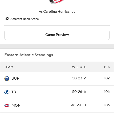
vs
Carolina Hurricanes
Amerant Bank Arena
Game Preview
Eastern Atlantic Standings
TEAM
W-L-OTL
PTS
50-23-9
109
BUF
50-26-6
106
TB
48-24-10
106
MON