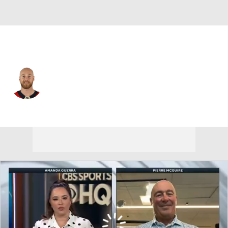
Florida • #9 • C
Sam Bennett
Player Home
Fantasy
Game Log
Splits
Career