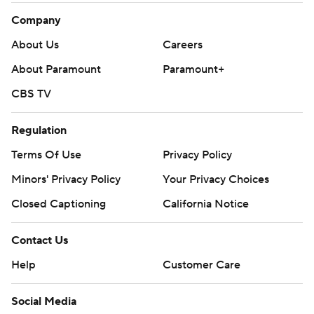
Company
About Us
Careers
About Paramount
Paramount+
CBS TV
Regulation
Terms Of Use
Privacy Policy
Minors' Privacy Policy
Your Privacy Choices
Closed Captioning
California Notice
Contact Us
Help
Customer Care
Social Media