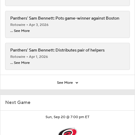
Panthers' Sam Bennett: Pots game-winner against Boston
Rotowire
Apr 3, 2026
... See More
Panthers' Sam Bennett: Distributes pair of helpers
Rotowire
Apr 1, 2026
... See More
See More
Next Game
Sun, Sep 20 @ 7:00 pm ET