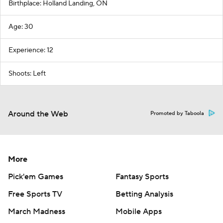
Birthplace: Holland Landing, ON
Age: 30
Experience: 12
Shoots: Left
Around the Web
Promoted by Taboola
More
Pick'em Games
Fantasy Sports
Free Sports TV
Betting Analysis
March Madness
Mobile Apps