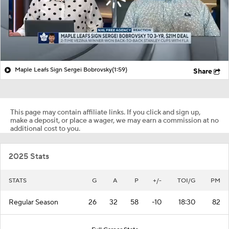
Maple Leafs Sign Sergei Bobrovsky
(1:59)
Share
This page may contain affiliate links. If you click and sign up,
make a deposit, or place a wager, we may earn a commission at no
additional cost to you.
2025 Stats
STATS
G
A
P
+/-
TOI/G
PM
Regular Season
26
32
58
-10
18:30
82