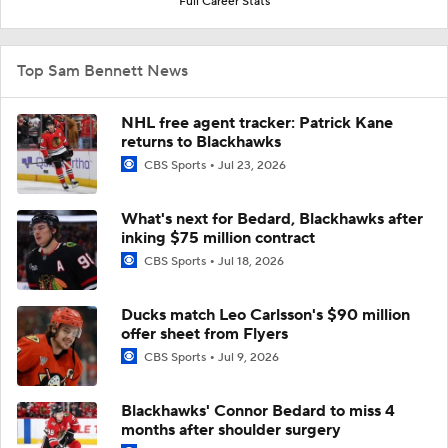
Full Career Stats
Top Sam Bennett News
NHL free agent tracker: Patrick Kane
returns to Blackhawks
CBS Sports
Jul 23, 2026
What's next for Bedard, Blackhawks after
inking $75 million contract
CBS Sports
Jul 18, 2026
Ducks match Leo Carlsson's $90 million
offer sheet from Flyers
CBS Sports
Jul 9, 2026
Blackhawks' Connor Bedard to miss 4
months after shoulder surgery