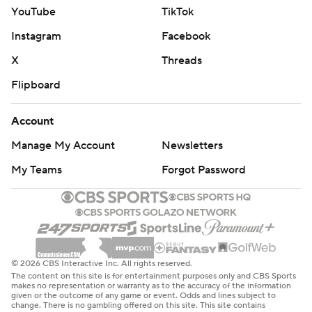
YouTube
TikTok
Instagram
Facebook
X
Threads
Flipboard
Account
Manage My Account
Newsletters
My Teams
Forgot Password
© 2026 CBS Interactive Inc. All rights reserved.
The content on this site is for entertainment purposes only and CBS Sports
makes no representation or warranty as to the accuracy of the information
given or the outcome of any game or event. Odds and lines subject to
change. There is no gambling offered on this site. This site contains