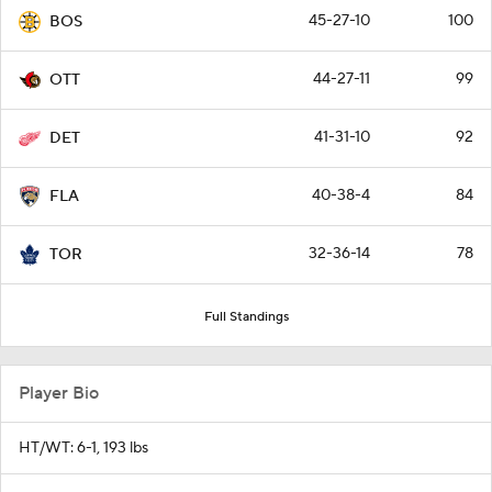
45-27-10
100
BOS
44-27-11
99
OTT
41-31-10
92
DET
40-38-4
84
FLA
32-36-14
78
TOR
Full Standings
Player Bio
HT/WT: 6-1, 193 lbs