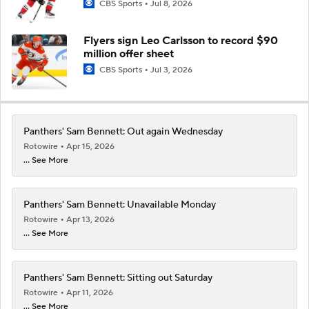
CBS Sports
Jul 8, 2026
Flyers sign Leo Carlsson to record $90
million offer sheet
CBS Sports
Jul 3, 2026
Panthers' Sam Bennett: Out again Wednesday
Rotowire
Apr 15, 2026
... See More
Panthers' Sam Bennett: Unavailable Monday
Rotowire
Apr 13, 2026
... See More
Panthers' Sam Bennett: Sitting out Saturday
Rotowire
Apr 11, 2026
... See More