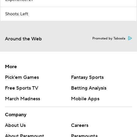
Shoots: Left
Around the Web
Promoted by Taboola
More
Pick'em Games
Fantasy Sports
Free Sports TV
Betting Analysis
March Madness
Mobile Apps
Company
About Us
Careers
About Paramount
Paramount+