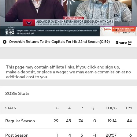
Ovechkin Returns To the Capitals For His 22nd Season
(0:59)
Share
This page may contain affiliate links. If you click and sign up,
make a deposit, or place a wager, we may earn a commission at no
additional cost to you.
2025 Stats
STATS
G
A
P
+/-
TOI/G
PM
Regular Season
29
45
74
0
19:14
44
Post Season
1
4
5
-1
20:57
6