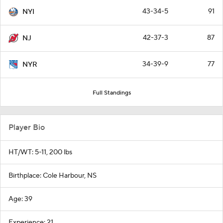
43-34-5
91
NYI
42-37-3
87
NJ
34-39-9
77
NYR
Full Standings
Player Bio
HT/WT: 5-11, 200 lbs
Birthplace: Cole Harbour, NS
Age: 39
Experience: 21