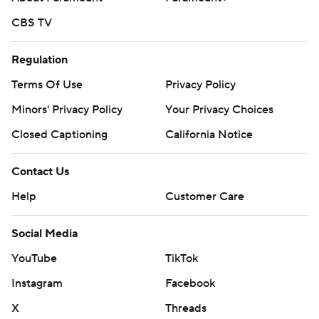
CBS TV
Regulation
Terms Of Use
Privacy Policy
Minors' Privacy Policy
Your Privacy Choices
Closed Captioning
California Notice
Contact Us
Help
Customer Care
Social Media
YouTube
TikTok
Instagram
Facebook
X
Threads