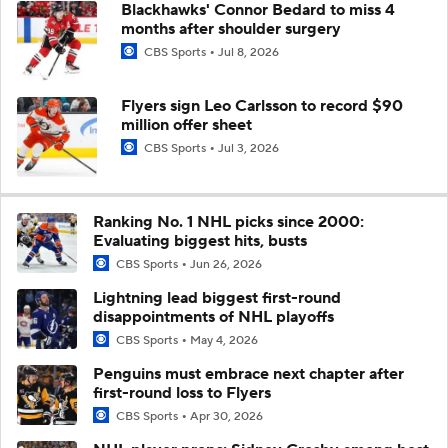
Blackhawks' Connor Bedard to miss 4
months after shoulder surgery
CBS Sports
Jul 8, 2026
Flyers sign Leo Carlsson to record $90
million offer sheet
CBS Sports
Jul 3, 2026
Ranking No. 1 NHL picks since 2000:
Evaluating biggest hits, busts
CBS Sports
Jun 26, 2026
Lightning lead biggest first-round
disappointments of NHL playoffs
CBS Sports
May 4, 2026
Penguins must embrace next chapter after
first-round loss to Flyers
CBS Sports
Apr 30, 2026