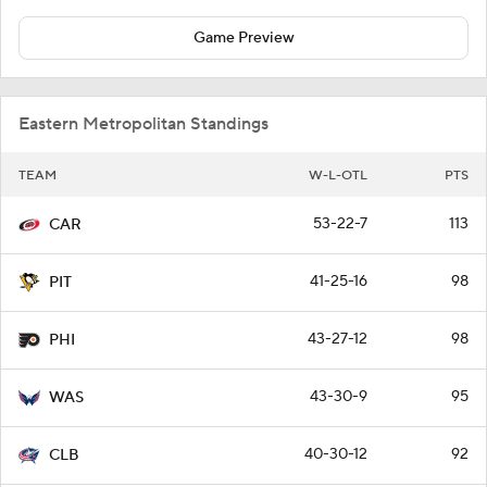
Game Preview
Eastern Metropolitan Standings
TEAM
W-L-OTL
PTS
53-22-7
113
CAR
41-25-16
98
PIT
43-27-12
98
PHI
43-30-9
95
WAS
40-30-12
92
CLB