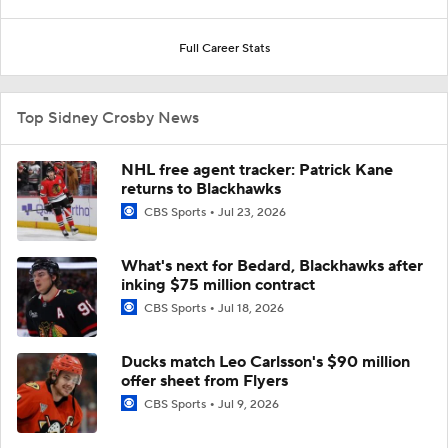
Full Career Stats
Top Sidney Crosby News
NHL free agent tracker: Patrick Kane
returns to Blackhawks
CBS Sports
Jul 23, 2026
What's next for Bedard, Blackhawks after
inking $75 million contract
CBS Sports
Jul 18, 2026
Ducks match Leo Carlsson's $90 million
offer sheet from Flyers
CBS Sports
Jul 9, 2026