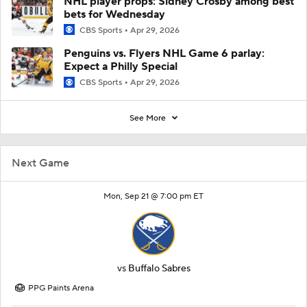
NHL player props: Sidney Crosby among best
bets for Wednesday
CBS Sports
Apr 29, 2026
Penguins vs. Flyers NHL Game 6 parlay:
Expect a Philly Special
CBS Sports
Apr 29, 2026
See More
Next Game
Mon, Sep 21 @ 7:00 pm ET
vs
Buffalo Sabres
PPG Paints Arena