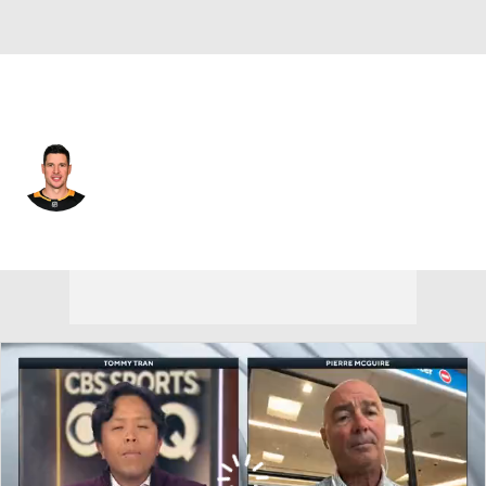
Pittsburgh • #87 • C
Sidney Crosby
Player Home
Fantasy
Game Log
Splits
Career