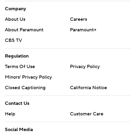
Company
About Us
Careers
About Paramount
Paramount+
CBS TV
Regulation
Terms Of Use
Privacy Policy
Minors' Privacy Policy
Closed Captioning
California Notice
Contact Us
Help
Customer Care
Social Media