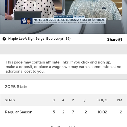
Maple Leafs Sign Sergei Bobrovsky
(1:59)
Share
This page may contain affiliate links. If you click and sign up,
make a deposit, or place a wager, we may earn a commission at no
additional cost to you.
2025 Stats
STATS
G
A
P
+/-
TOI/G
PM
Regular Season
5
2
7
2
10:02
2