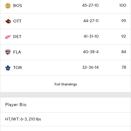
45-27-10
100
BOS
44-27-11
99
OTT
41-31-10
92
DET
40-38-4
84
FLA
32-36-14
78
TOR
Full Standings
Player Bio
HT/WT: 6-3, 210 lbs