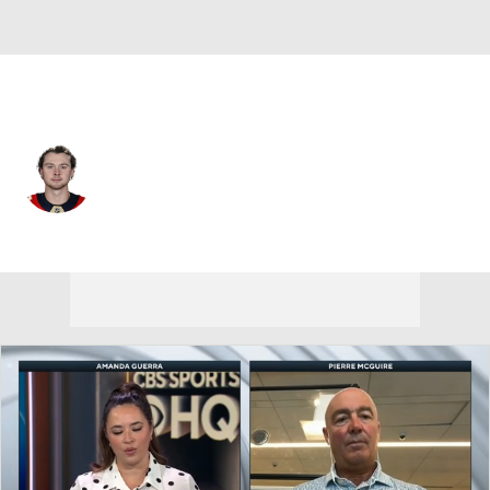
Florida • #79 • RW
Cole Schwindt
Player Home
Fantasy
Game Log
Splits
Career