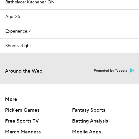
Birthplace: Kitchener, ON
Age: 25
Experience: 4
Shoots: Right
Around the Web
Promoted by Taboola
More
Pick'em Games
Fantasy Sports
Free Sports TV
Betting Analysis
March Madness
Mobile Apps