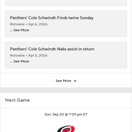
Panthers' Cole Schwindt: Finds twine Sunday
Rotowire
Apr 6, 2026
... See More
Panthers' Cole Schwindt: Nabs assist in return
Rotowire
Apr 5, 2026
... See More
See More
Next Game
Sun, Sep 20 @ 7:00 pm ET