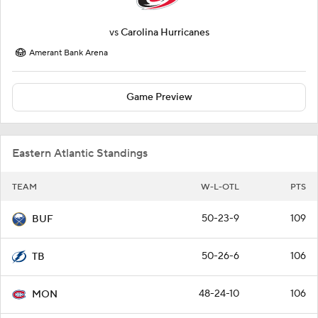
vs
Carolina Hurricanes
Amerant Bank Arena
Game Preview
Eastern Atlantic Standings
TEAM
W-L-OTL
PTS
50-23-9
109
BUF
50-26-6
106
TB
48-24-10
106
MON