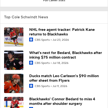
Full Career Stats
Top Cole Schwindt News
NHL free agent tracker: Patrick Kane
returns to Blackhawks
CBS Sports
Jul 23, 2026
What's next for Bedard, Blackhawks after
inking $75 million contract
CBS Sports
Jul 18, 2026
Ducks match Leo Carlsson's $90 million
offer sheet from Flyers
CBS Sports
Jul 9, 2026
Blackhawks' Connor Bedard to miss 4
months after shoulder surgery