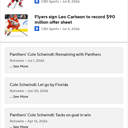
CBS Sports
Jul 8, 2026
Flyers sign Leo Carlsson to record $90
million offer sheet
CBS Sports
Jul 3, 2026
Panthers' Cole Schwindt: Remaining with Panthers
Rotowire
Jul 1, 2026
... See More
Cole Schwindt: Let go by Florida
Rotowire
Jun 30, 2026
... See More
Panthers' Cole Schwindt: Tacks on goal in win
Rotowire
Apr 16, 2026
... See More