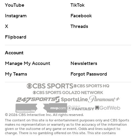
YouTube
TikTok
Instagram
Facebook
X
Threads
Flipboard
Account
Manage My Account
Newsletters
My Teams
Forgot Password
© 2026 CBS Interactive Inc. All rights reserved.
The content on this site is for entertainment purposes only and CBS Sports
makes no representation or warranty as to the accuracy of the information
given or the outcome of any game or event. Odds and lines subject to
change. There is no gambling offered on this site. This site contains