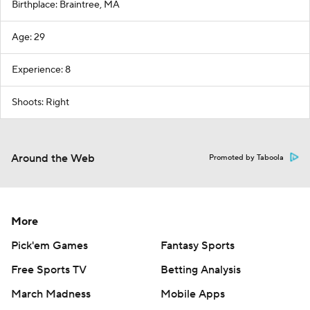
Birthplace: Braintree, MA
Age: 29
Experience: 8
Shoots: Right
Around the Web
Promoted by Taboola
More
Pick'em Games
Fantasy Sports
Free Sports TV
Betting Analysis
March Madness
Mobile Apps