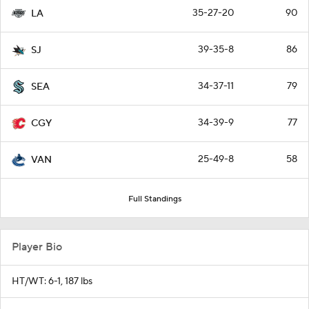
35-27-20
90
LA
39-35-8
86
SJ
34-37-11
79
SEA
34-39-9
77
CGY
25-49-8
58
VAN
Full Standings
Player Bio
HT/WT: 6-1, 187 lbs