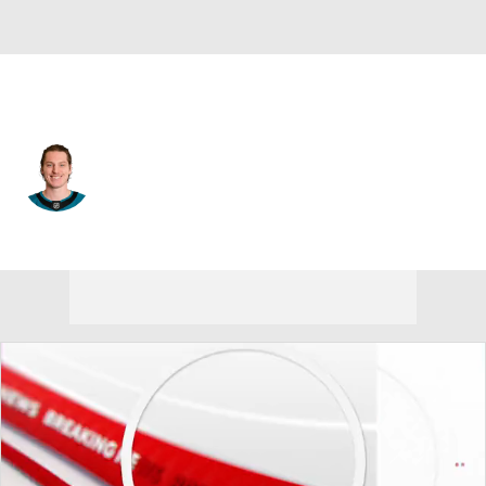
San Jose • #81 • C
Adam Gaudette
Player Home
Fantasy
Game Log
Splits
Career