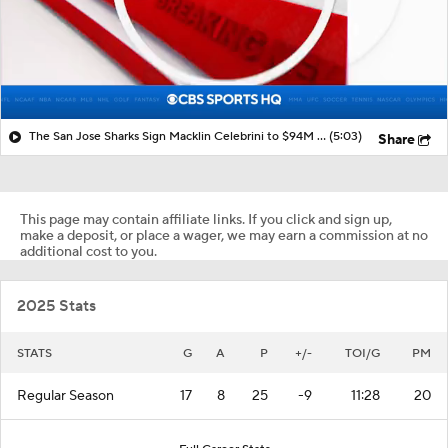
The San Jose Sharks Sign Macklin Celebrini to $94M Extension
(5:03)
Share
This page may contain affiliate links. If you click and sign up,
make a deposit, or place a wager, we may earn a commission at no
additional cost to you.
2025 Stats
STATS
G
A
P
+/-
TOI/G
PM
Regular Season
17
8
25
-9
11:28
20