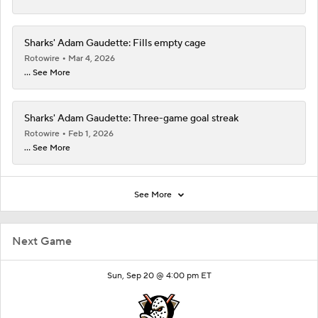
Sharks' Adam Gaudette: Fills empty cage
Rotowire
Mar 4, 2026
... See More
Sharks' Adam Gaudette: Three-game goal streak
Rotowire
Feb 1, 2026
... See More
See More
Next Game
Sun, Sep 20 @ 4:00 pm ET