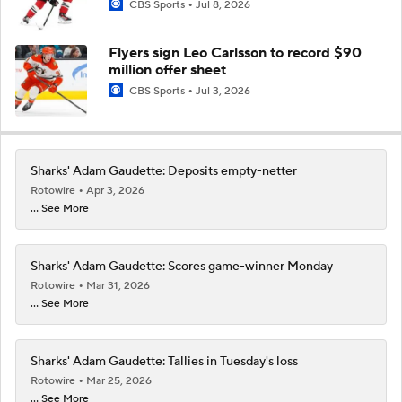
CBS Sports
Jul 8, 2026
Flyers sign Leo Carlsson to record $90
million offer sheet
CBS Sports
Jul 3, 2026
Sharks' Adam Gaudette: Deposits empty-netter
Rotowire
Apr 3, 2026
... See More
Sharks' Adam Gaudette: Scores game-winner Monday
Rotowire
Mar 31, 2026
... See More
Sharks' Adam Gaudette: Tallies in Tuesday's loss
Rotowire
Mar 25, 2026
... See More