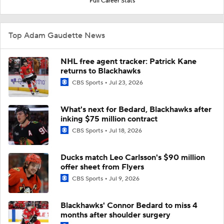
Full Career Stats
Top Adam Gaudette News
NHL free agent tracker: Patrick Kane
returns to Blackhawks
CBS Sports
Jul 23, 2026
What's next for Bedard, Blackhawks after
inking $75 million contract
CBS Sports
Jul 18, 2026
Ducks match Leo Carlsson's $90 million
offer sheet from Flyers
CBS Sports
Jul 9, 2026
Blackhawks' Connor Bedard to miss 4
months after shoulder surgery