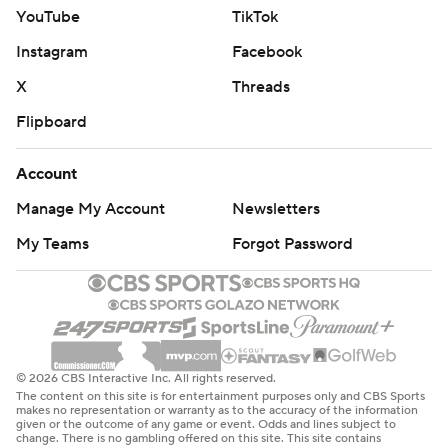
YouTube
TikTok
Instagram
Facebook
X
Threads
Flipboard
Account
Manage My Account
Newsletters
My Teams
Forgot Password
© 2026 CBS Interactive Inc. All rights reserved.
The content on this site is for entertainment purposes only and CBS Sports
makes no representation or warranty as to the accuracy of the information
given or the outcome of any game or event. Odds and lines subject to
change. There is no gambling offered on this site. This site contains