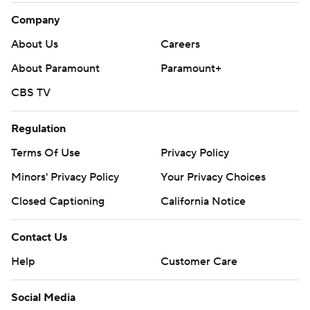
Company
About Us
Careers
About Paramount
Paramount+
CBS TV
Regulation
Terms Of Use
Privacy Policy
Minors' Privacy Policy
Your Privacy Choices
Closed Captioning
California Notice
Contact Us
Help
Customer Care
Social Media