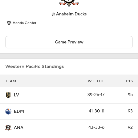
@
Anaheim Ducks
Honda Center
Game Preview
Western Pacific Standings
TEAM
W-L-OTL
PTS
39-26-17
95
LV
41-30-11
93
EDM
43-33-6
92
ANA