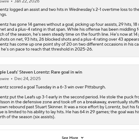
Jan 22, 2026
owire
entz
logged an assist and two hits in Wednesday's 2-1 overtime loss to t
ngs.
entz has gone 14 games without a goal, picking up four assists, 29 hits, 18 
net and a plus-4 rating in that span. While his offense has been middling f
h of the season, he's seen steady time on the fourth line. He's now at 14 
shots on net, 93 hits, 26 blocked shots and a plus-4 rating over 43 appear
entz has come up one point shy of 20 on two different occasions in his ca
 he's on pace to reach that threshold in 2025-26.
le Leafs' Steven Lorentz: Rare goal in win
Dec 24, 2025
owire
entz
scored a goal Tuesday in a 6-3 win over Pittsburgh.
entz put the Leafs up 3-1 early in the second period. He stole the puck fr
lsson in the defensive zone and took off on a breakaway, eventually stuffi
 own rebound past Stuart Skinner. It was a nice effort by Lorentz, but his f
ue is limited to his ability to lay hits. He has 64 in 29 games; the goal was hi
rth of the season (six assists).
See More