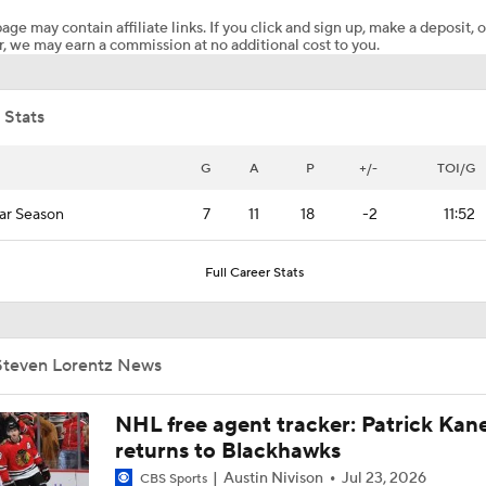
age may contain affiliate links. If you click and sign up, make a deposit, o
, we may earn a commission at no additional cost to you.
Bobrovsky's Future With Panthers Is Up In The Air
 Stats
Oilers Hire Mike Babcock as Head Coach
G
A
P
+/-
TOI/G
ar Season
7
11
18
-2
11:52
Maple Leafs Hire Jim Hiller as Head Coach
Full Career Stats
Breaking: Maple Leafs Hire Jim Hiller as Head Coach
Steven Lorentz News
How Tortorella's Departure Impact The NHL Coaching Carous
NHL free agent tracker: Patrick Kan
returns to Blackhawks
Austin Nivison
Jul 23, 2026
CBS Sports