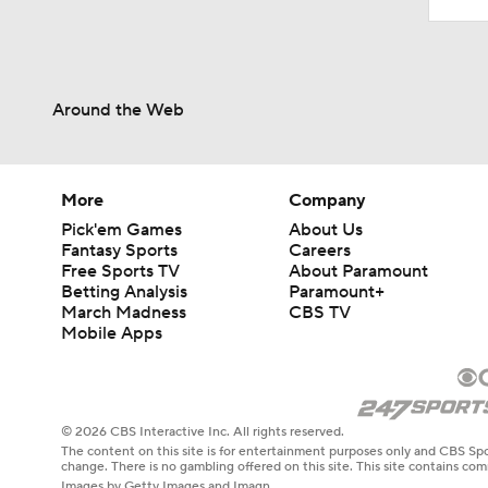
Around the Web
More
Company
Pick'em Games
About Us
Fantasy Sports
Careers
Free Sports TV
About Paramount
Betting Analysis
Paramount+
March Madness
CBS TV
Mobile Apps
© 2026 CBS Interactive Inc. All rights reserved.
The content on this site is for entertainment purposes only and CBS Spo
change. There is no gambling offered on this site. This site contains c
Images by Getty Images and Imagn