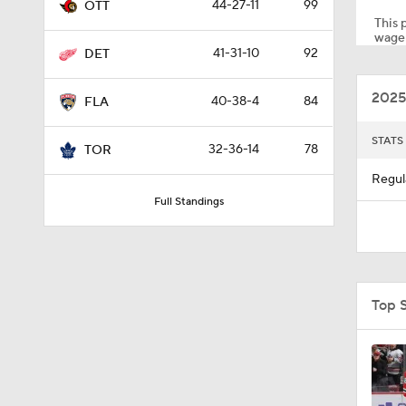
44-27-11
99
OTT
This p
wager
41-31-10
92
DET
1:15
2025
40-38-4
84
FLA
0:48
STATS
32-36-14
78
TOR
Regul
Full Standings
5:11
0:42
Top 
8:04