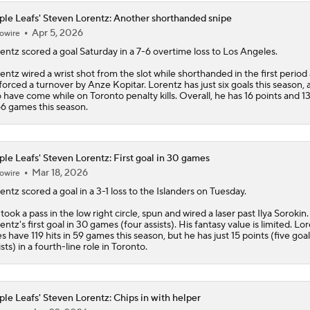
le Leafs' Steven Lorentz: Another shorthanded snipe
Apr 5, 2026
owire
entz
scored a goal Saturday in a 7-6 overtime loss to Los Angeles.
entz wired a wrist shot from the slot while shorthanded in the first period 
forced a turnover by Anze Kopitar. Lorentz has just six goals this season, 
 have come while on Toronto penalty kills. Overall, he has 16 points and 13
66 games this season.
le Leafs' Steven Lorentz: First goal in 30 games
Mar 18, 2026
owire
entz
scored a goal in a 3-1 loss to the Islanders on Tuesday.
took a pass in the low right circle, spun and wired a laser past Ilya Sorokin.
entz's first goal in 30 games (four assists). His fantasy value is limited. Lo
s have 119 hits in 59 games this season, but he has just 15 points (five goal
ists) in a fourth-line role in Toronto.
le Leafs' Steven Lorentz: Chips in with helper