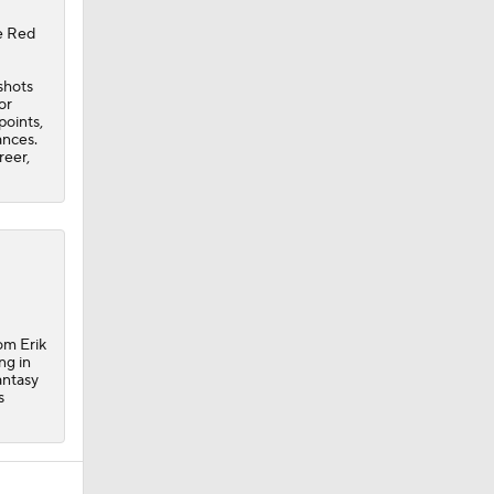
he Red
shots
or
points,
ances.
reer,
om Erik
ng in
antasy
s