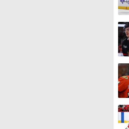
1:27
1:13
1:33
1:17
0:57
1:33