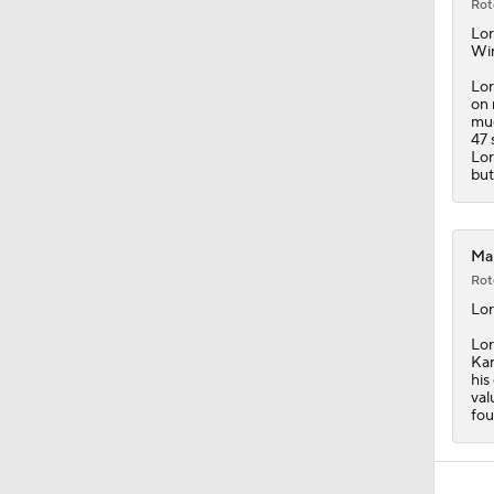
Rot
Lor
Wi
Lor
on 
muc
47 
Lor
but
Map
Rot
Lor
Lor
Kar
his
val
fou