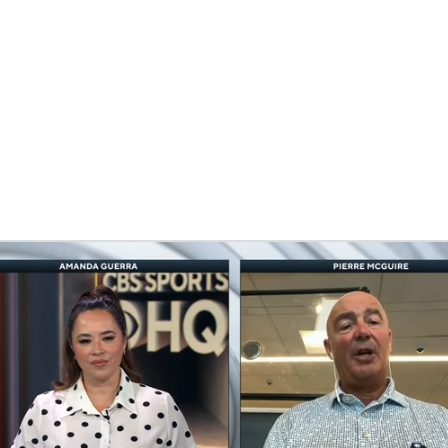
FC
NBA
CAR
eer
ympics
MLV