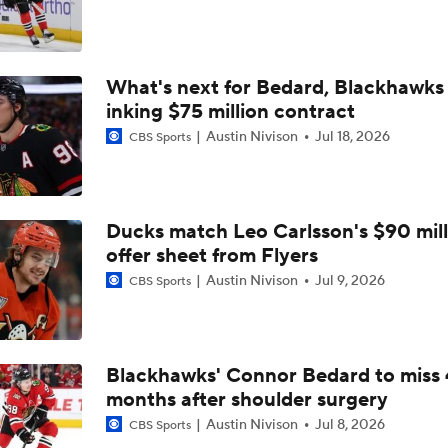
Coaching Carousel: Who Does Vegas Pick Next?
What's next for Bedard, Blackhawks 
Breaking Down Maple Leafs Coaching Candidates
inking $75 million contract
Austin Nivison
Jul 18, 2026
CBS Sports
John Tortorella Will Not Return to Golden Knights
Ducks match Leo Carlsson's $90 mill
How Golden Knights Can Avoid Another 4-0 Collapse
offer sheet from Flyers
Austin Nivison
Jul 9, 2026
CBS Sports
Mitch Marner: Conn Smythe Favorite After Hat Trick
Blackhawks' Connor Bedard to miss 
months after shoulder surgery
Mitch Marner Cementing His Case for Conn Smythe
Austin Nivison
Jul 8, 2026
CBS Sports