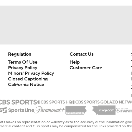
Regulation
Contact Us
Terms Of Use
Help
Privacy Policy
Customer Care
Minors' Privacy Policy
Closed Captioning
California Notice
rts makes no representation or warranty as to the accuracy of the information giv
ommercial content and CBS Sports may be compensated for the links provided on this