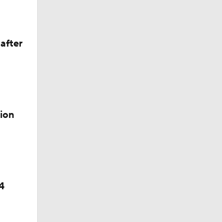
after
ion
4