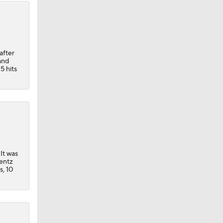
after
and
5 hits
 It was
rentz
s, 10