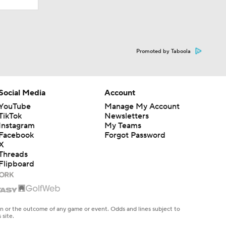
Promoted by Taboola
Social Media
Account
YouTube
Manage My Account
TikTok
Newsletters
Instagram
My Teams
Facebook
Forgot Password
X
Threads
Flipboard
en or the outcome of any game or event. Odds and lines subject to
 site.