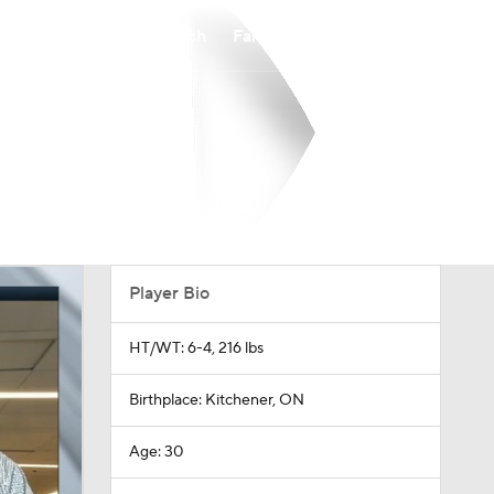
Watch
Fantasy
Betting
Player Bio
HT/WT: 6-4, 216 lbs
Birthplace: Kitchener, ON
Age: 30