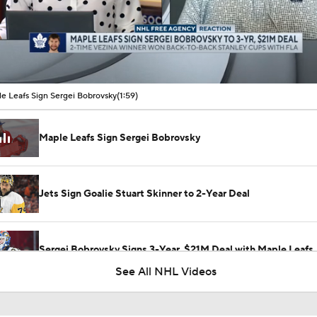
00:10 / 01:59
e Leafs Sign Sergei Bobrovsky
(1:59)
Maple Leafs Sign Sergei Bobrovsky
Jets Sign Goalie Stuart Skinner to 2-Year Deal
Sergei Bobrovsky Signs 3-Year, $21M Deal with Maple Leafs
See All NHL Videos
What the Free Agency Market Looks Like for Sergei Bobrovs