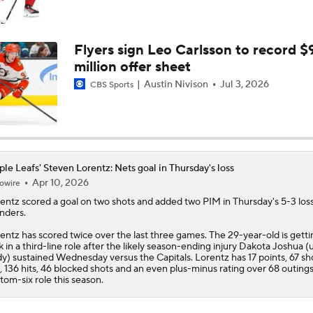
Stanley Cup Final Game 2 Preview
Flyers sign Leo Carlsson to record $
million offer sheet
Rod Brind'Amour Eyes Historic Cup Double
Austin Nivison
Jul 3, 2026
CBS Sports
John Tortorella In 1st Cup Final Since Winning In 2004 With
le Leafs' Steven Lorentz: Nets goal in Thursday's loss
Apr 10, 2026
owire
Reasons Why the Golden Knights Can Win the Stanley Cup
entz
scored a goal on two shots and added two PIM in Thursday's 5-3 loss
anders.
entz has scored twice over the last three games. The 29-year-old is getti
Mitch Marner's Mojo Fuels Golden Knights' Cup Hopes
k in a third-line role after the likely season-ending injury Dakota Joshua 
y) sustained Wednesday versus the Capitals. Lorentz has 17 points, 67 sh
, 136 hits, 46 blocked shots and an even plus-minus rating over 68 outings
tom-six role this season.