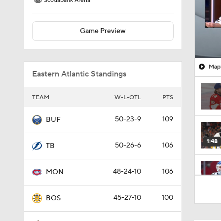
Scotiabank Arena
Game Preview
Mapl
Eastern Atlantic Standings
TEAM
W-L-OTL
PTS
50-23-9
109
BUF
1:48
50-26-6
106
TB
48-24-10
106
MON
0:49
45-27-10
100
BOS
0:57