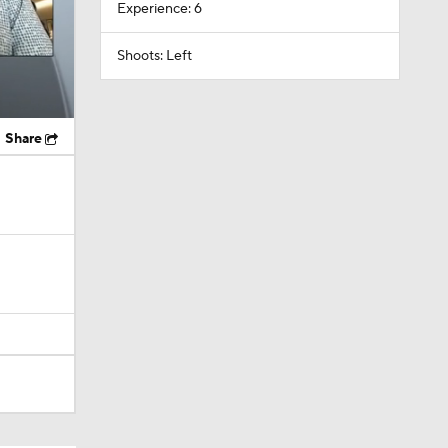
Experience: 6
Shoots: Left
Share
ky