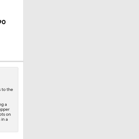
90
 Lightning
 to the
ng a
(upper
ots on
 in a