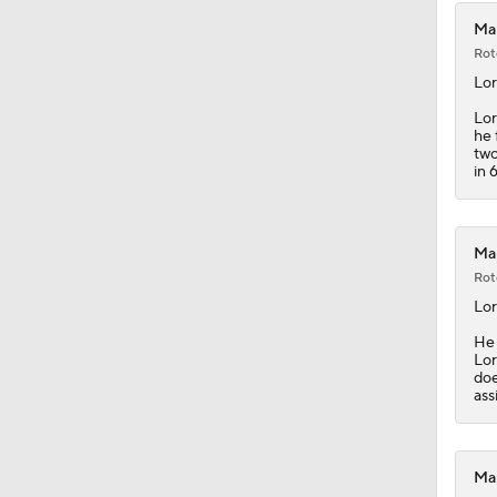
Map
Rot
Lor
Lor
he 
two
in 
Map
Rot
Lor
He 
Lor
doe
ass
Map