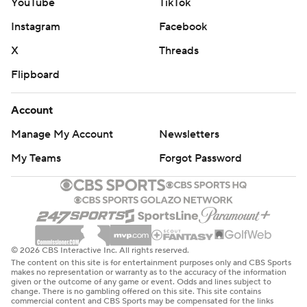
YouTube
TikTok
Instagram
Facebook
X
Threads
Flipboard
Account
Manage My Account
Newsletters
My Teams
Forgot Password
© 2026 CBS Interactive Inc. All rights reserved.
The content on this site is for entertainment purposes only and CBS Sports
makes no representation or warranty as to the accuracy of the information
given or the outcome of any game or event. Odds and lines subject to
change. There is no gambling offered on this site. This site contains
commercial content and CBS Sports may be compensated for the links