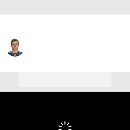
Nashville • C
Jack Drury
Player Home
Fantasy
Game Log
Splits
Career