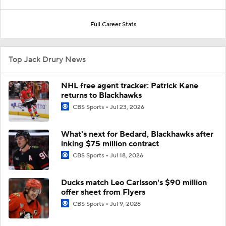
Full Career Stats
Top Jack Drury News
NHL free agent tracker: Patrick Kane
returns to Blackhawks
CBS Sports
Jul 23, 2026
What's next for Bedard, Blackhawks after
inking $75 million contract
CBS Sports
Jul 18, 2026
Ducks match Leo Carlsson's $90 million
offer sheet from Flyers
CBS Sports
Jul 9, 2026