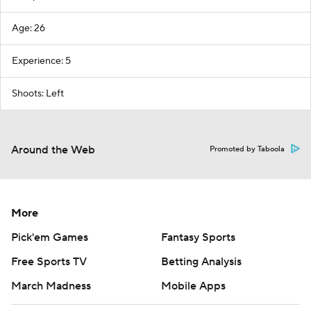
Age: 26
Experience: 5
Shoots: Left
Around the Web
Promoted by Taboola
More
Pick'em Games
Fantasy Sports
Free Sports TV
Betting Analysis
March Madness
Mobile Apps