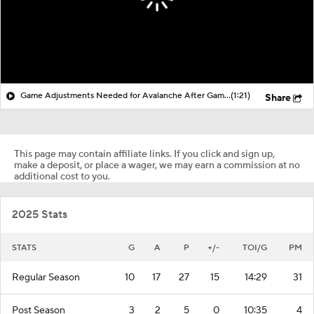
Game Adjustments Needed for Avalanche After Game 1 Loss
(1:21)
Share
This page may contain affiliate links. If you click and sign up,
make a deposit, or place a wager, we may earn a commission at no
additional cost to you.
2025 Stats
STATS
G
A
P
+/-
TOI/G
PM
Regular Season
10
17
27
15
14:29
31
Post Season
3
2
5
0
10:35
4