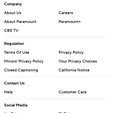
Company
About Us
Careers
About Paramount
Paramount+
CBS TV
Regulation
Terms Of Use
Privacy Policy
Minors' Privacy Policy
Your Privacy Choices
Closed Captioning
California Notice
Contact Us
Help
Customer Care
Social Media