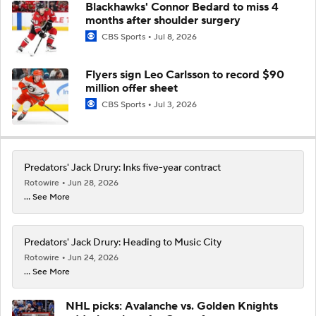
Blackhawks' Connor Bedard to miss 4
months after shoulder surgery
CBS Sports
Jul 8, 2026
Flyers sign Leo Carlsson to record $90
million offer sheet
CBS Sports
Jul 3, 2026
Predators' Jack Drury: Inks five-year contract
Rotowire
Jun 28, 2026
... See More
Predators' Jack Drury: Heading to Music City
Rotowire
Jun 24, 2026
... See More
NHL picks: Avalanche vs. Golden Knights