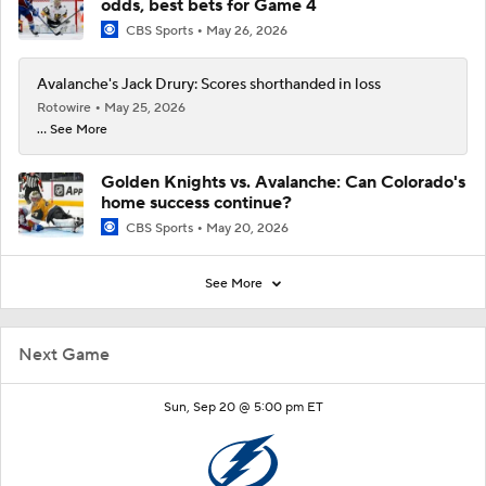
odds, best bets for Game 4
CBS Sports
May 26, 2026
Avalanche's Jack Drury: Scores shorthanded in loss
Rotowire
May 25, 2026
... See More
Golden Knights vs. Avalanche: Can Colorado's
home success continue?
CBS Sports
May 20, 2026
See More
Next Game
Sun, Sep 20 @ 5:00 pm ET