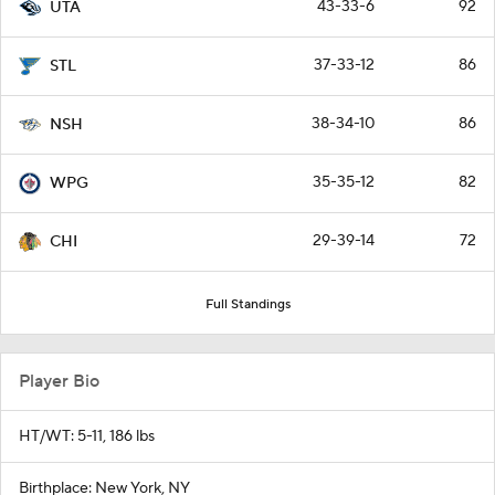
43-33-6
92
UTA
37-33-12
86
STL
38-34-10
86
NSH
35-35-12
82
WPG
29-39-14
72
CHI
Full Standings
Player Bio
HT/WT: 5-11, 186 lbs
Birthplace: New York, NY