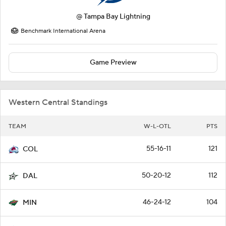
@
Tampa Bay Lightning
Benchmark International Arena
Game Preview
Western Central Standings
TEAM
W-L-OTL
PTS
55-16-11
121
COL
50-20-12
112
DAL
46-24-12
104
MIN