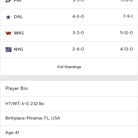
3-3-0
11-6-0
PHI
4-2-0
7-9-1
DAL
3-3-0
5-12-0
WAS
2-4-0
4-13-0
NYG
Full Standings
Player Bio
HT/WT: 6-0, 232 lbs
Birthplace: Miramar, FL, USA
Age: 41