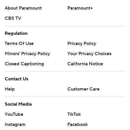
About Paramount
Paramount+
CBS TV
Regulation
Terms Of Use
Privacy Policy
Minors' Privacy Policy
Your Privacy Choices
Closed Captioning
California Notice
Contact Us
Help
Customer Care
Social Media
YouTube
TikTok
Instagram
Facebook