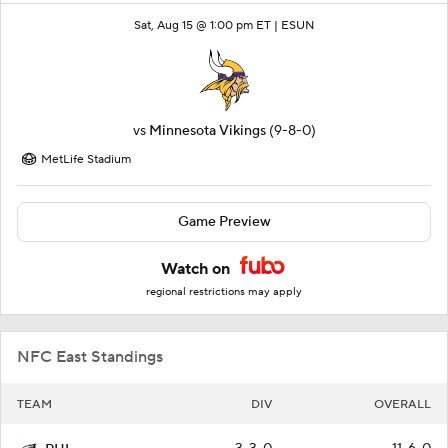
Sat, Aug 15 @ 1:00 pm ET |
ESUN
vs
Minnesota Vikings
(9-8-0)
MetLife Stadium
Game Preview
Watch on
regional restrictions may apply
NFC East Standings
TEAM
DIV
OVERALL