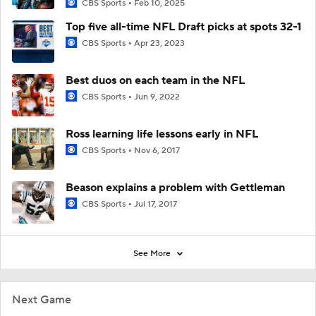
CBS Sports
Feb 10, 2025
Top five all-time NFL Draft picks at spots 32-1
CBS Sports
Apr 23, 2023
Best duos on each team in the NFL
CBS Sports
Jun 9, 2022
Ross learning life lessons early in NFL
CBS Sports
Nov 6, 2017
Beason explains a problem with Gettleman
CBS Sports
Jul 17, 2017
See More
Next Game