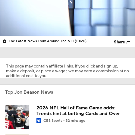
The Latest News From Around The NFL
(10:20)
Share
This page may contain affiliate links. If you click and sign up,
make a deposit, or place a wager, we may earn a commission at no
additional cost to you.
Top Jon Beason News
2026 NFL Hall of Fame Game odds:
Trends hint at betting Cards and Over
CBS Sports
32 mins ago