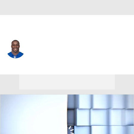
N.Y. Giants • #52 • MLB
Jon Beason
Player Home
Fantasy
Game Log
Splits
Career