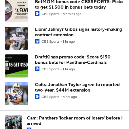
BetMGM bonus code CBSSPORTS: Picks
to get $1,500 in bonus bets today
CBS Sports
49 mins ago
Lions' Jahmyr Gibbs signs history-making
contract extension
CBS Sports
1 hr ago
DraftKings promo code: Score $150
bonus bets for Panthers-Cardinals
CBS Sports
1 hr ago
Colts, Jonathan Taylor agree to reported
two-year, $44M extension
CBS Sports
4 hrs ago
Cam: Panthers 'locker room of losers' before I
arrived