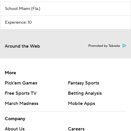
School: Miami (Fla.)
Experience: 10
Around the Web
Promoted by Taboola
More
Pick'em Games
Fantasy Sports
Free Sports TV
Betting Analysis
March Madness
Mobile Apps
Company
About Us
Careers