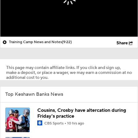
Training Camp News and Notes
(9:22)
Share
This page may contain affiliate links. If you click and sign up,
make a deposit, or place a wager, we may earn a commission at no
additional cost to you.
Top Keshawn Banks News
Cousins, Crosby have altercation during
Friday's practice
CBS Sports
10 hrs ago