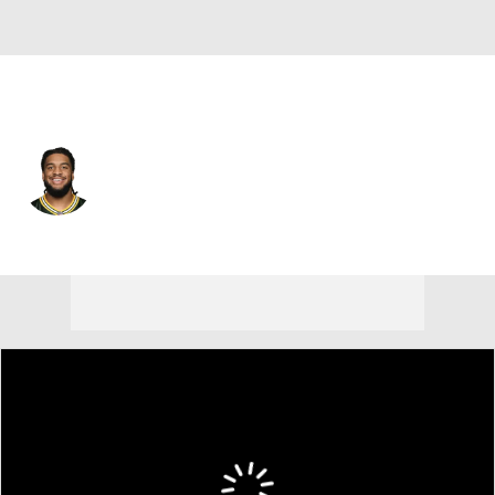
Atlanta • #59 • DE
Keshawn Banks
Player Home
Fantasy
Game Log
Splits
Career