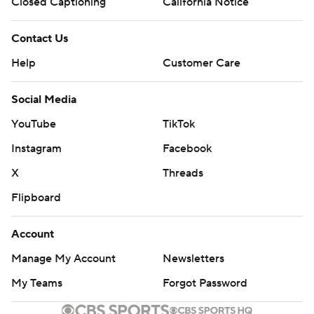
Closed Captioning
California Notice
Contact Us
Help
Customer Care
Social Media
YouTube
TikTok
Instagram
Facebook
X
Threads
Flipboard
Account
Manage My Account
Newsletters
My Teams
Forgot Password