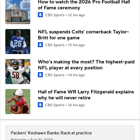
How to watch the 2026 Pro Football Hall
of Fame ceremony
CBS Sports
12 hrs ago
NFL suspends Colts' cornerback Taylor-
Britt for one game
CBS Sports
13 hrs ago
Who’s making the most? The highest-paid
NFL player at every position
CBS Sports
14 hrs ago
Hall of Fame WR Larry Fitzgerald explains
why he will never retire
CBS Sports
16 hrs ago
Packers' Keshawn Banks: Back at practice
Rotowire
Aug 21, 2024