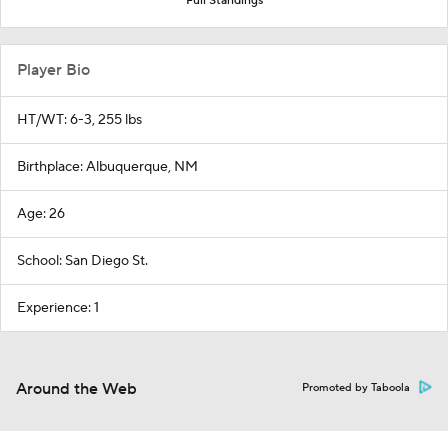
Full Standings
Player Bio
HT/WT: 6-3, 255 lbs
Birthplace: Albuquerque, NM
Age: 26
School: San Diego St.
Experience: 1
Around the Web
Promoted by Taboola