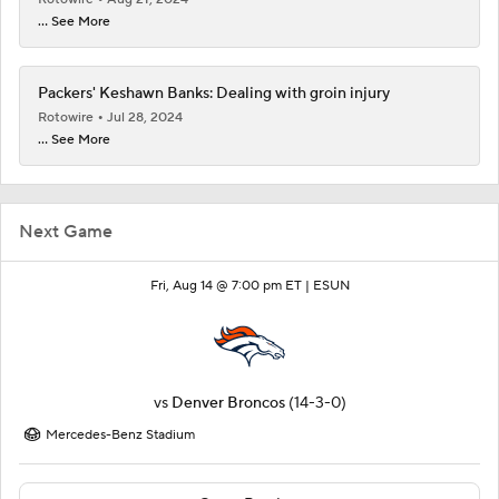
... See More
Packers' Keshawn Banks: Dealing with groin injury
Rotowire
Jul 28, 2024
... See More
Next Game
Fri, Aug 14 @ 7:00 pm ET |
ESUN
vs
Denver Broncos
(14-3-0)
Mercedes-Benz Stadium