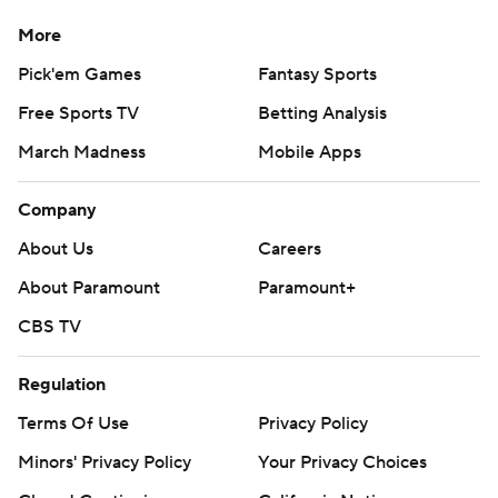
More
Pick'em Games
Fantasy Sports
Free Sports TV
Betting Analysis
March Madness
Mobile Apps
Company
About Us
Careers
About Paramount
Paramount+
CBS TV
Regulation
Terms Of Use
Privacy Policy
Minors' Privacy Policy
Your Privacy Choices