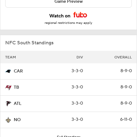
Game Preview
Watch on
regional restrictions may apply
NFC South Standings
TEAM
DIV
OVERALL
3-3-0
8-9-0
CAR
3-3-0
8-9-0
TB
3-3-0
8-9-0
ATL
3-3-0
6-11-0
NO