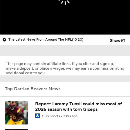
The Latest News From Around The NFL
(10:20)
Share
This page may contain affiliate links. If you click and sign up,
make a deposit, or place a wager, we may earn a commission at no
additional cost to you.
Top Darrian Beavers News
Report: Laremy Tunsil could miss most of
2026 season with torn triceps
CBS Sports
3 hrs ago