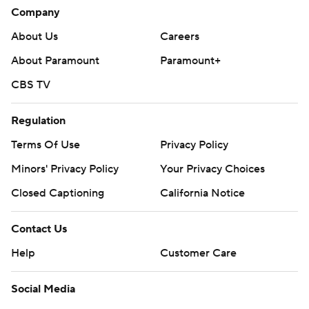
Company
About Us
Careers
About Paramount
Paramount+
CBS TV
Regulation
Terms Of Use
Privacy Policy
Minors' Privacy Policy
Your Privacy Choices
Closed Captioning
California Notice
Contact Us
Help
Customer Care
Social Media