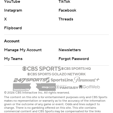
YouTube
TikTok
Instagram
Facebook
X
Threads
Flipboard
Account
Manage My Account
Newsletters
My Teams
Forgot Password
© 2026 CBS Interactive Inc. All rights reserved.
The content on this site is for entertainment purposes only and CBS Sports
makes no representation or warranty as to the accuracy of the information
given or the outcome of any game or event. Odds and lines subject to
change. There is no gambling offered on this site. This site contains
commercial content and CBS Sports may be compensated for the links