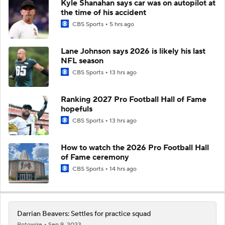
Kyle Shanahan says car was on autopilot at
the time of his accident
CBS Sports
5 hrs ago
Lane Johnson says 2026 is likely his last
NFL season
CBS Sports
13 hrs ago
Ranking 2027 Pro Football Hall of Fame
hopefuls
CBS Sports
13 hrs ago
How to watch the 2026 Pro Football Hall
of Fame ceremony
CBS Sports
14 hrs ago
Darrian Beavers: Settles for practice squad
Rotowire
Sep 9, 2023