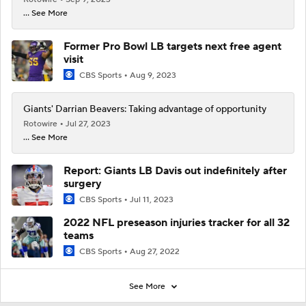
... See More
Former Pro Bowl LB targets next free agent
visit
CBS Sports
Aug 9, 2023
Giants' Darrian Beavers: Taking advantage of opportunity
Rotowire
Jul 27, 2023
... See More
Report: Giants LB Davis out indefinitely after
surgery
CBS Sports
Jul 11, 2023
2022 NFL preseason injuries tracker for all 32
teams
CBS Sports
Aug 27, 2022
See More