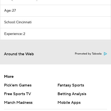
Age: 27
School: Cincinnati
Experience: 2
Around the Web
Promoted by Taboola
More
Pick'em Games
Fantasy Sports
Free Sports TV
Betting Analysis
March Madness
Mobile Apps