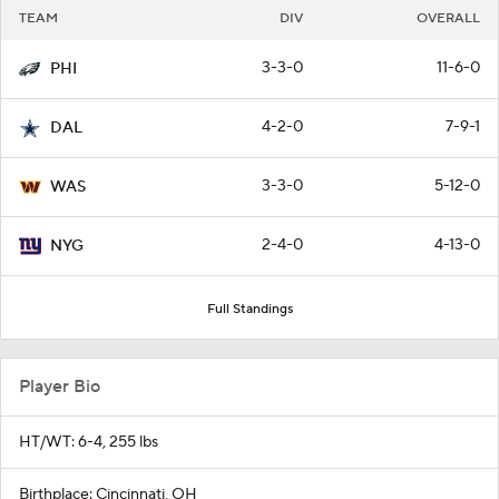
TEAM
DIV
OVERALL
3-3-0
11-6-0
PHI
4-2-0
7-9-1
DAL
3-3-0
5-12-0
WAS
2-4-0
4-13-0
NYG
Full Standings
Player Bio
HT/WT: 6-4, 255 lbs
Birthplace: Cincinnati, OH