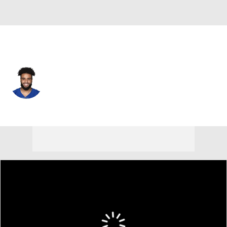
N.Y. Giants • #43 • LB
Darrian Beavers
Player Home
Fantasy
Game Log
Splits
Career