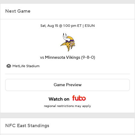
Next Game
Sat, Aug 15 @ 1:00 pm ET |
ESUN
vs
Minnesota Vikings
(9-8-0)
MetLife Stadium
Game Preview
Watch on
regional restrictions may apply
NFC East Standings