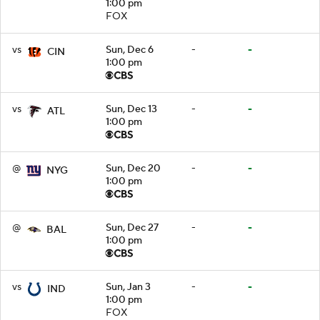
1:00 pm
FOX
vs
Sun, Dec 6
-
-
CIN
1:00 pm
vs
Sun, Dec 13
-
-
ATL
1:00 pm
@
Sun, Dec 20
-
-
NYG
1:00 pm
@
Sun, Dec 27
-
-
BAL
1:00 pm
vs
Sun, Jan 3
-
-
IND
1:00 pm
FOX