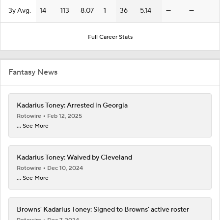
3y Avg.
14
113
8.07
1
36
5.14
—
—
Full Career Stats
Fantasy News
Kadarius Toney: Arrested in Georgia
Rotowire
Feb 12, 2025
... See More
Kadarius Toney: Waived by Cleveland
Rotowire
Dec 10, 2024
... See More
Browns' Kadarius Toney: Signed to Browns' active roster