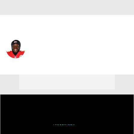
Cleveland • #87 • WR
Kadarius Toney
Player Home
Fantasy
Game Log
Splits
Career