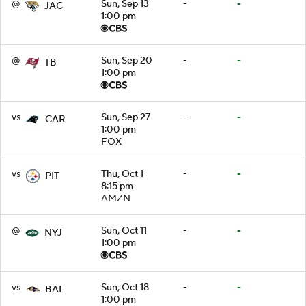
@
Sun, Sep 13
-
-
JAC
1:00 pm
@
Sun, Sep 20
-
-
TB
1:00 pm
vs
Sun, Sep 27
-
-
CAR
1:00 pm
FOX
vs
Thu, Oct 1
-
-
PIT
8:15 pm
AMZN
@
Sun, Oct 11
-
-
NYJ
1:00 pm
vs
Sun, Oct 18
-
-
BAL
1:00 pm