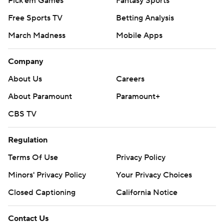
Pick'em Games
Fantasy Sports
Free Sports TV
Betting Analysis
March Madness
Mobile Apps
Company
About Us
Careers
About Paramount
Paramount+
CBS TV
Regulation
Terms Of Use
Privacy Policy
Minors' Privacy Policy
Your Privacy Choices
Closed Captioning
California Notice
Contact Us