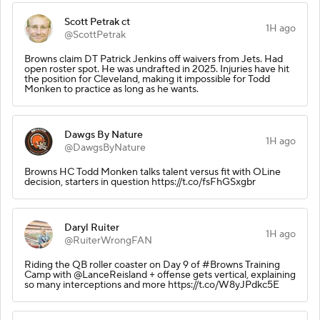
Scott Petrak ct
1H ago
@ScottPetrak
Browns claim DT Patrick Jenkins off waivers from Jets. Had
open roster spot. He was undrafted in 2025. Injuries have hit
the position for Cleveland, making it impossible for Todd
Monken to practice as long as he wants.
Dawgs By Nature
1H ago
@DawgsByNature
Browns HC Todd Monken talks talent versus fit with OLine
decision, starters in question https://t.co/fsFhGSxgbr
Daryl Ruiter
1H ago
@RuiterWrongFAN
Riding the QB roller coaster on Day 9 of #Browns Training
Camp with @LanceReisland + offense gets vertical, explaining
so many interceptions and more https://t.co/W8yJPdkc5E