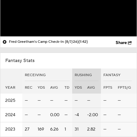
Fred Greetham's Camp Check-In (8/7/26)
(1:42)
Share
Fantasy Stats
RECEIVING
RUSHING
FANTASY
YEAR
REC
YDS
AVG
TD
YDS
AVG
FPTS
FPTS/G
2025
—
—
—
—
—
—
—
—
2024
—
—
0.00
—
-4
-2.00
—
—
2023
27
169
6.26
1
31
2.82
—
—