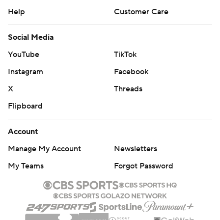
Help
Customer Care
Social Media
YouTube
TikTok
Instagram
Facebook
X
Threads
Flipboard
Account
Manage My Account
Newsletters
My Teams
Forgot Password