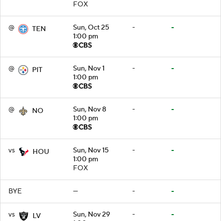
FOX
@
Sun, Oct 25
-
-
TEN
1:00 pm
@
Sun, Nov 1
-
-
PIT
1:00 pm
@
Sun, Nov 8
-
-
NO
1:00 pm
vs
Sun, Nov 15
-
-
HOU
1:00 pm
FOX
BYE
—
-
-
vs
Sun, Nov 29
-
-
LV