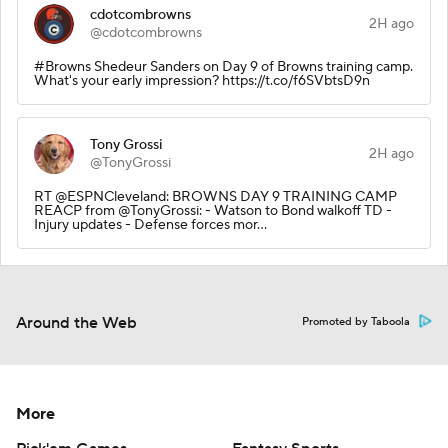
cdotcombrowns
2H ago
@cdotcombrowns
#Browns Shedeur Sanders on Day 9 of Browns training camp.
What's your early impression? https://t.co/f6SVbtsD9n
Tony Grossi
2H ago
@TonyGrossi
RT @ESPNCleveland: BROWNS DAY 9 TRAINING CAMP
REACP from @TonyGrossi: - Watson to Bond walkoff TD -
Injury updates - Defense forces mor…
Around the Web
Promoted by Taboola
More