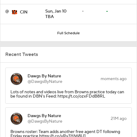
@
Sun, Jan 10
-
-
CIN
TBA
Full Schedule
Recent Tweets
Dawgs By Nature
moments ago
@DawgsByNature
Lots of notes and videos live from Browns practice today can
be found in DBN's Feed: https://t.co/ozxFDdB8RL
Dawgs By Nature
21M ago
@DawgsByNature
Browns roster: Team adds another free agent DT following
Friday practice https://t.co/yRy3Y668U1