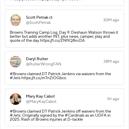
Scott Petrak ct
30M ago
@ScottPetrak
Browns Training Camp Log, Day 9: Deshaun Watson throws it
better but adds another INT, plus news, camper, play and
quote of the day https://t.co/ZNftQ8ncD6
Daryl Ruiter
38M ago
@RuiterWrongFAN
#Browns claimed DT Patrick Jenkins via waivers from the
#Jets https://t.co/mTnZiOGbco
Mary Kay Cabot
1H ago
@MaryKayCabot
#Browns claimed DT Patrick Jenkins off waivers from the
#Jets. Originally signed by the #Cardinals as an UDFA in
2025. Rash of Browns injuries at D-tackle