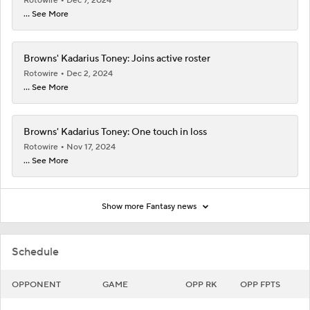
Rotowire
Dec 7, 2024
... See More
Browns' Kadarius Toney: Joins active roster
Rotowire
Dec 2, 2024
... See More
Browns' Kadarius Toney: One touch in loss
Rotowire
Nov 17, 2024
... See More
Show more Fantasy news
Schedule
OPPONENT
GAME
OPP RK
OPP FPTS