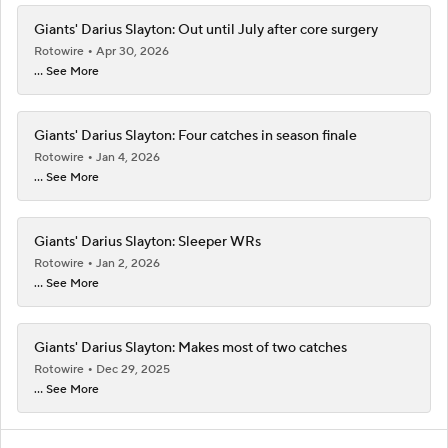
Giants' Darius Slayton: Out until July after core surgery
Rotowire
Apr 30, 2026
... See More
Giants' Darius Slayton: Four catches in season finale
Rotowire
Jan 4, 2026
... See More
Giants' Darius Slayton: Sleeper WRs
Rotowire
Jan 2, 2026
... See More
Giants' Darius Slayton: Makes most of two catches
Rotowire
Dec 29, 2025
... See More