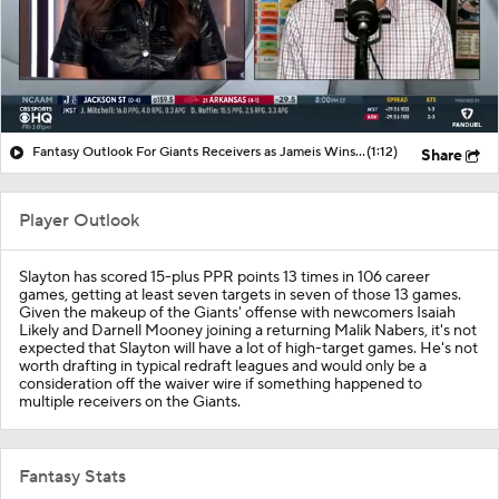
Fantasy Outlook For Giants Receivers as Jameis Winston Starts At QB
(1:12)
Share
Player Outlook
Slayton has scored 15-plus PPR points 13 times in 106 career
games, getting at least seven targets in seven of those 13 games.
Given the makeup of the Giants' offense with newcomers Isaiah
Likely and Darnell Mooney joining a returning Malik Nabers, it's not
expected that Slayton will have a lot of high-target games. He's not
worth drafting in typical redraft leagues and would only be a
consideration off the waiver wire if something happened to
multiple receivers on the Giants.
Fantasy Stats