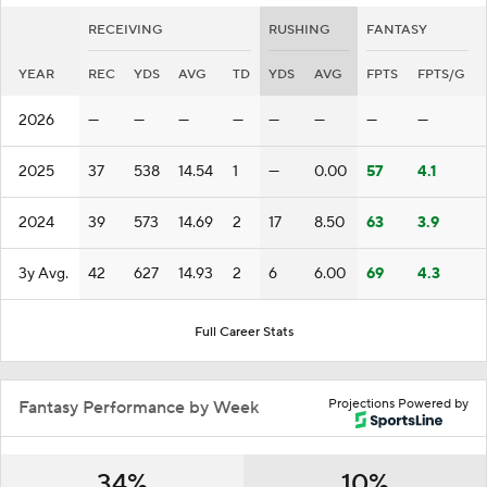
RECEIVING
RUSHING
FANTASY
YEAR
REC
YDS
AVG
TD
YDS
AVG
FPTS
FPTS/G
2026
—
—
—
—
—
—
—
—
2025
37
538
14.54
1
—
0.00
57
4.1
2024
39
573
14.69
2
17
8.50
63
3.9
3y Avg.
42
627
14.93
2
6
6.00
69
4.3
Full Career Stats
Projections Powered by
Fantasy Performance by Week
34%
10%