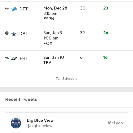
@
Mon, Dec 28
30
23
DET
8:15 pm
ESPN
@
Sun, Jan 3
32
26
DAL
1:00 pm
FOX
vs
Sun, Jan 10
6
16
PHI
TBA
Full Schedule
Recent Tweets
Big Blue View
18M ago
@bigblueview