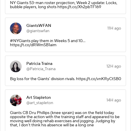
NY Giants 53-man roster projection, Week 2 update: Locks,
bubble players, long shots https://t.co/Xh2pbTF169
GiantsWFAN
11H ago
@giantswfan
#NYGiants play them in Weeks 5 and 10...
https://t.co/dRWmSB1aim
Patricia Traina
12H ago
@Patricia_Traina
Big loss for the Giants’ division rivals. https://t.co/vnKRyCtSB0
Art Stapleton
14H ago
@art_stapleton
Giants CB Dru Phillips (knee sprain) was on the field today
opposite the action with the training staff and appeared to be
moving well doing rehab exercises and jogging. Judging by
that, I don’t think his absence will be a long one