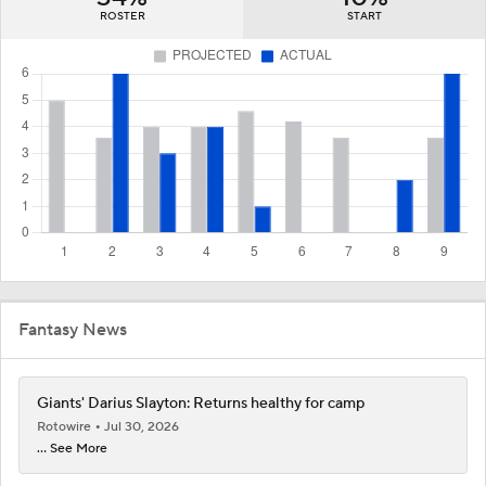
ROSTER
START
Fantasy News
Giants' Darius Slayton: Returns healthy for camp
Rotowire
Jul 30, 2026
... See More