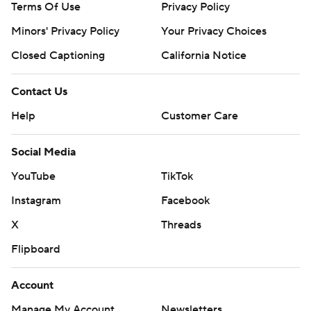
Terms Of Use
Privacy Policy
Minors' Privacy Policy
Your Privacy Choices
Closed Captioning
California Notice
Contact Us
Help
Customer Care
Social Media
YouTube
TikTok
Instagram
Facebook
X
Threads
Flipboard
Account
Manage My Account
Newsletters