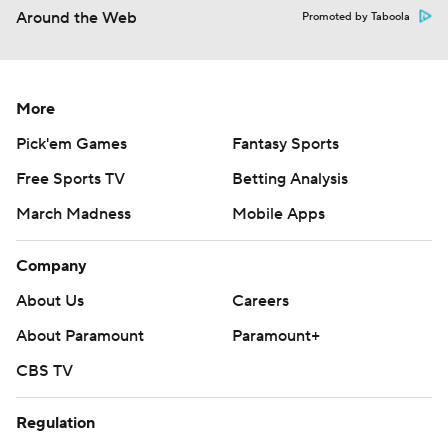
Around the Web
Promoted by Taboola
More
Pick'em Games
Fantasy Sports
Free Sports TV
Betting Analysis
March Madness
Mobile Apps
Company
About Us
Careers
About Paramount
Paramount+
CBS TV
Regulation