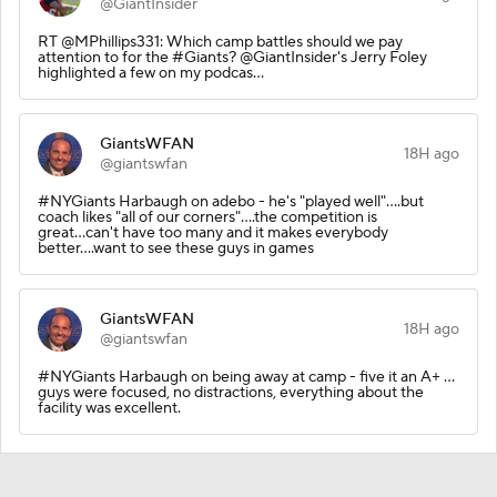
@GiantInsider
RT @MPhillips331: Which camp battles should we pay
attention to for the #Giants? @GiantInsider's Jerry Foley
highlighted a few on my podcas…
GiantsWFAN
18H ago
@giantswfan
#NYGiants Harbaugh on adebo - he's "played well"....but
coach likes "all of our corners"....the competition is
great...can't have too many and it makes everybody
better....want to see these guys in games
GiantsWFAN
18H ago
@giantswfan
#NYGiants Harbaugh on being away at camp - five it an A+ ...
guys were focused, no distractions, everything about the
facility was excellent.