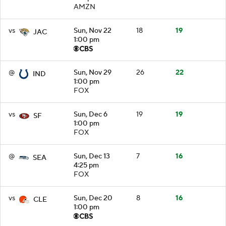
AMZN
vs
Sun, Nov 22
18
19
JAC
1:00 pm
@
Sun, Nov 29
26
22
IND
1:00 pm
FOX
vs
Sun, Dec 6
19
19
SF
1:00 pm
FOX
@
Sun, Dec 13
7
16
SEA
4:25 pm
FOX
vs
Sun, Dec 20
8
16
CLE
1:00 pm