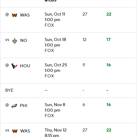
@
Sun, Oct 11
27
22
WAS
1:00 pm
FOX
vs
Sun, Oct 18
12
17
NO
1:00 pm
FOX
@
Sun, Oct 25
9
16
HOU
1:00 pm
FOX
BYE
—
-
-
@
Sun, Nov 8
6
16
PHI
1:00 pm
FOX
vs
Thu, Nov 12
27
22
WAS
8:15 pm