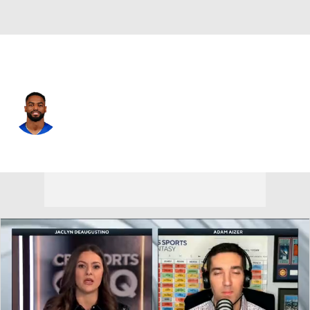
N.Y. Giants • #18 • WR
Darius Slayton
Player Home
Fantasy
Game Log
Splits
Career