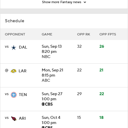
Show more Fantasy news
Schedule
OPPONENT
GAME
OPP RK
OPP FPTS
vs
Sun, Sep 13
32
26
DAL
8:20 pm
NBC
@
Mon, Sep 21
22
21
LAR
8:15 pm
ABC
vs
Sun, Sep 27
29
22
TEN
1:00 pm
vs
Sun, Oct 4
15
18
ARI
1:00 pm