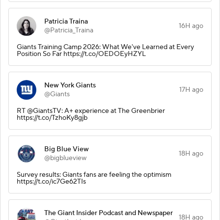
Patricia Traina
16H ago
@Patricia_Traina
Giants Training Camp 2026: What We've Learned at Every
Position So Far https://t.co/OEDOEyHZYL
New York Giants
17H ago
@Giants
RT @GiantsTV: A+ experience at The Greenbrier
https://t.co/TzhoKy8gjb
Big Blue View
18H ago
@bigblueview
Survey results: Giants fans are feeling the optimism
https://t.co/ic7Ge62TIs
The Giant Insider Podcast and Newspaper
18H ago