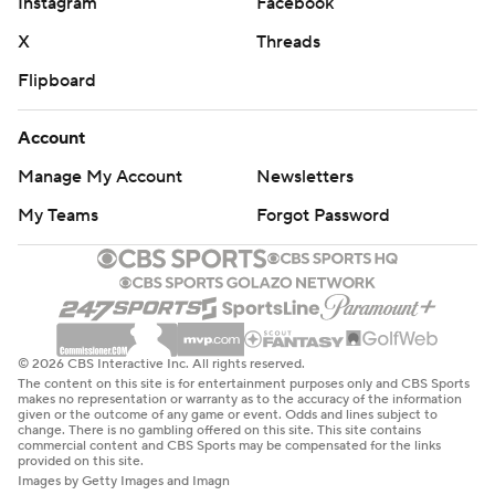
Instagram
Facebook
He connected with a sliding Nabers for a 13-yard
completion to make it first-and-10 at the 15, and then
X
Threads
ran it in to put New York up 7-0.
Flipboard
After the Giants punted on their second possession,
Account
they got the ball back shortly after when Dexter
Manage My Account
Newsletters
Lawrence tipped Herbert's pass at the line, snatched it
out of the air and rumbled 38 yards to the Chargers 3
My Teams
Forgot Password
before Herbert tackled him, saving a touchdown.
New York setted for a 22-yard field goal by Jude
McAtamney - kicking in place of the injured Graham
Gano - to go up 10-0 1:13 into the second quarter.
© 2026 CBS Interactive Inc. All rights reserved.
The content on this site is for entertainment purposes only and CBS Sports
With the Chargers trailing 13-3 late in the second, Abdul
makes no representation or warranty as to the accuracy of the information
given or the outcome of any game or event. Odds and lines subject to
Carter jumped offside on fourth down to keep Los
change. There is no gambling offered on this site. This site contains
commercial content and CBS Sports may be compensated for the links
Angeles' drive alive. On the next play, Herbert
provided on this site.
Images by Getty Images and Imagn
connected with Johnston on a 36-yard touchdown pass