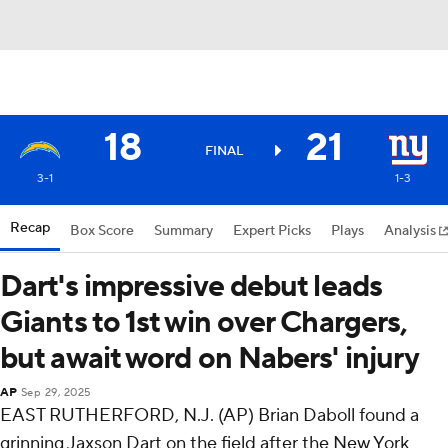
18
21
FINAL
3-1
1-3
Recap
Box Score
Summary
Expert Picks
Plays
Analysis
Dart's impressive debut leads
Giants to 1st win over Chargers,
but await word on Nabers' injury
AP
Sep 29, 2025
EAST RUTHERFORD, N.J. (AP) Brian Daboll found a
grinning Jaxson Dart on the field after the New York