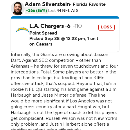
The excitement by the Giants (1-3) was a bit tempered
by the uncertain status of wide receiver Malik Nabers,
who was carted off the field in the second quarter with a
knee injury. Daboll didn't have an immediate update
after the game.
“Unfortunately this is a business of injury,” Daboll said. “I
feel terrible for Malik’s injury. We’ll see where it’s at.”
Dart launched a deep pass down the right sideline - a
free play after the Chargers (3-1) jumped offside -
toward a streaking Nabers. The wide receiver’s right leg
appeared to buckle as he went up to try to catch the
pass, which fell incomplete.
Nabers, down at the Chargers 7 with 6:12 left before
halftime, immediately grabbed at his right leg. He was