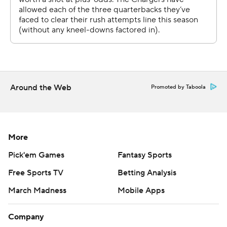
a big hit from the Chargers that sent him to the medical
tent for two plays to be evaluated for a head injury.
“I know (No.) 6 is probably going to be sore," Daboll said.
“I mean, he gutted it out. Son’s a tough son of a you
know what. He’s tough, but I knew that.”
Around the Web
Promoted by Taboola
The Giants' defense also made big plays when it
counted most, including Brian Burns' sack of Justin
Herbert that forced the Chargers to punt late in the
More
game. Then, Dart and the offense took over and milked
the clock before giving Herbert and Los Angeles one
Pick'em Games
Fantasy Sports
final try - but with just 18 seconds left.
Free Sports TV
Betting Analysis
After an incompletion, Herbert completed a 22-yard
March Madness
Mobile Apps
pass to Quentin Johnston, who was tackled by Cor'Dale
Company
Flott and couldn't get out of bounds - ending the game.