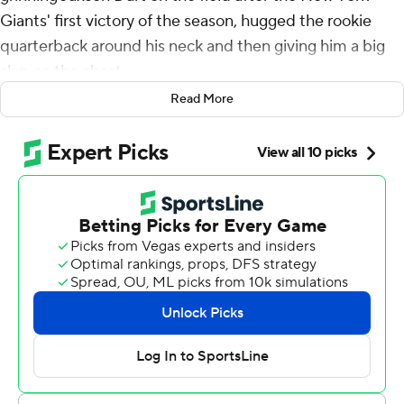
Giants' first victory of the season, hugged the rookie
quarterback around his neck and then giving him a big
slap on the chest.
Read More
The embattled coach simply couldn't hide his emotions.
“Happy we got him,” Daboll said.
Dart threw a touchdown pass and ran for another score
in an impressive NFL starting debut, leading the Giants
past the previously undefeated Los Angeles Chargers
21-18 on Sunday.
“It's just a football game, that's just the best way to
describe it,” Dart said when asked how he felt mentally
and physically. “Obviously, this experience was a special
one, being my first one.”