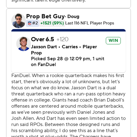
checked for several minutes before being helped onto
the cart.
“You hate to see your teammate, your brother, go down
like that," Dart said.
Dart started after Daboll - who many fans have called to
be fired after the team's winless start - made the
decision this week to play him in place of Russell Wilson.
And the rookie made an immediate impact, running for
a 15-yard score to cap his first drive as a starting
quarterback. He also threw a 3-yard touchdown pass to
Theo Johnson.
Dart finished 13 of 20 for 111 yards and ran 10 times for
54 yards.
He also brushed off a hamstring injury after halftime and