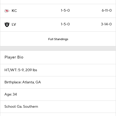
1-5-0
6-11-0
KC
1-5-0
3-14-0
LV
Full Standings
Player Bio
HT/WT: 5-9, 209 lbs
Birthplace: Atlanta, GA
Age: 34
School: Ga. Southern