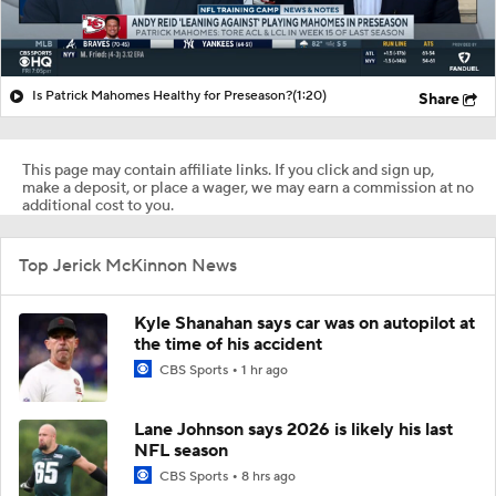
Is Patrick Mahomes Healthy for Preseason?
(1:20)
Share
This page may contain affiliate links. If you click and sign up,
make a deposit, or place a wager, we may earn a commission at no
additional cost to you.
Top Jerick McKinnon News
Kyle Shanahan says car was on autopilot at
the time of his accident
CBS Sports
1 hr ago
Lane Johnson says 2026 is likely his last
NFL season
CBS Sports
8 hrs ago