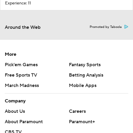
Experience: 11
Around the Web
Promoted by Taboola
More
Pick'em Games
Fantasy Sports
Free Sports TV
Betting Analysis
March Madness
Mobile Apps
Company
About Us
Careers
About Paramount
Paramount+
CBS TV