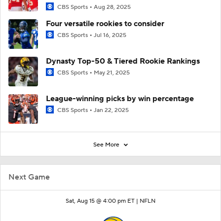
CBS Sports
Aug 28, 2025
Four versatile rookies to consider
CBS Sports
Jul 16, 2025
Dynasty Top-50 & Tiered Rookie Rankings
CBS Sports
May 21, 2025
League-winning picks by win percentage
CBS Sports
Jan 22, 2025
See More
Next Game
Sat, Aug 15 @ 4:00 pm ET |
NFLN