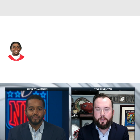
Kansas City • #1 • RB
Jerick McKinnon
Player Home
Fantasy
Game Log
Splits
Career