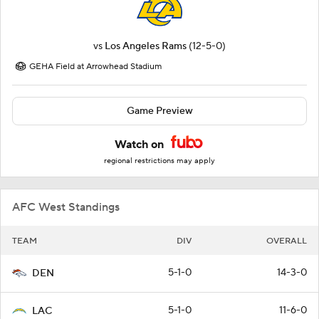
vs
Los Angeles Rams
(12-5-0)
GEHA Field at Arrowhead Stadium
Game Preview
Watch on
regional restrictions may apply
AFC West Standings
TEAM
DIV
OVERALL
5-1-0
14-3-0
DEN
5-1-0
11-6-0
LAC