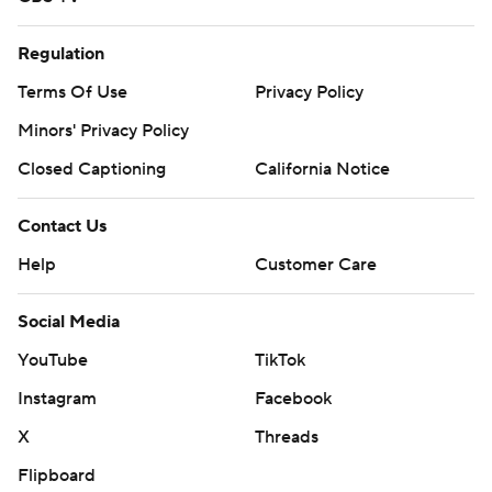
Regulation
Terms Of Use
Privacy Policy
Minors' Privacy Policy
Closed Captioning
California Notice
Contact Us
Help
Customer Care
Social Media
YouTube
TikTok
Instagram
Facebook
X
Threads
Flipboard