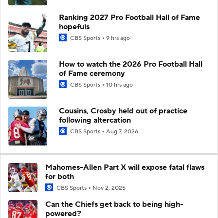
Ranking 2027 Pro Football Hall of Fame
hopefuls
CBS Sports
9 hrs ago
How to watch the 2026 Pro Football Hall
of Fame ceremony
CBS Sports
10 hrs ago
Cousins, Crosby held out of practice
following altercation
CBS Sports
Aug 7, 2026
Mahomes-Allen Part X will expose fatal flaws
for both
CBS Sports
Nov 2, 2025
Can the Chiefs get back to being high-
powered?