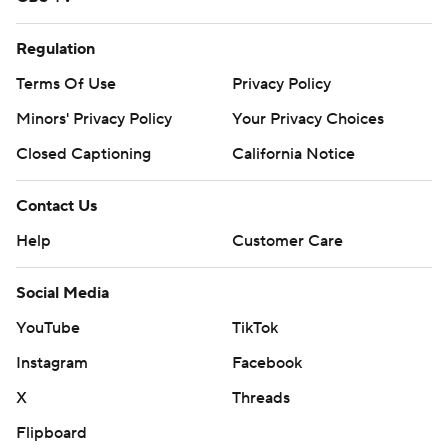
Regulation
Terms Of Use
Privacy Policy
Minors' Privacy Policy
Your Privacy Choices
Closed Captioning
California Notice
Contact Us
Help
Customer Care
Social Media
YouTube
TikTok
Instagram
Facebook
X
Threads
Flipboard