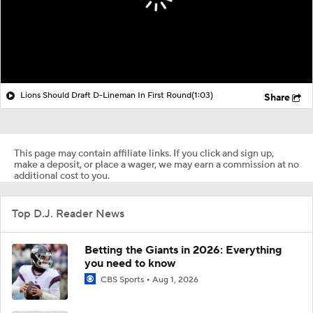
Lions Should Draft D-Lineman In First Round
(1:03)
Share
This page may contain affiliate links. If you click and sign up,
make a deposit, or place a wager, we may earn a commission at no
additional cost to you.
Top D.J. Reader News
Betting the Giants in 2026: Everything
you need to know
CBS Sports
Aug 1, 2026