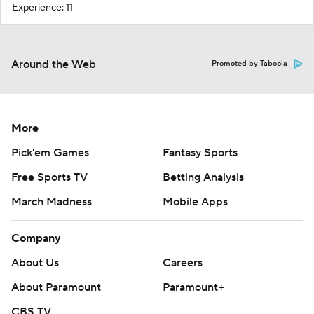
Experience: 11
Around the Web
Promoted by Taboola
More
Pick'em Games
Fantasy Sports
Free Sports TV
Betting Analysis
March Madness
Mobile Apps
Company
About Us
Careers
About Paramount
Paramount+
CBS TV