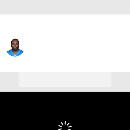
N.Y. Giants • #98 • DT
D.J. Reader
Player Home
Fantasy
Game Log
Splits
Career