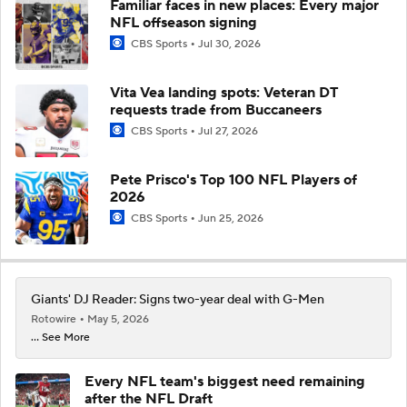
Familiar faces in new places: Every major
NFL offseason signing
CBS Sports
Jul 30, 2026
Vita Vea landing spots: Veteran DT
requests trade from Buccaneers
CBS Sports
Jul 27, 2026
Pete Prisco's Top 100 NFL Players of
2026
CBS Sports
Jun 25, 2026
Giants' DJ Reader: Signs two-year deal with G-Men
Rotowire
May 5, 2026
... See More
Every NFL team's biggest need remaining
after the NFL Draft