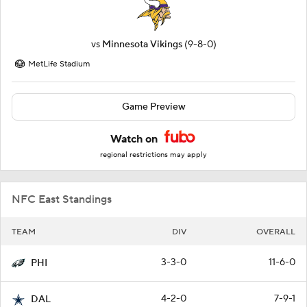
vs
Minnesota Vikings
(9-8-0)
MetLife Stadium
Game Preview
Watch on
regional restrictions may apply
NFC East Standings
TEAM
DIV
OVERALL
3-3-0
11-6-0
PHI
4-2-0
7-9-1
DAL