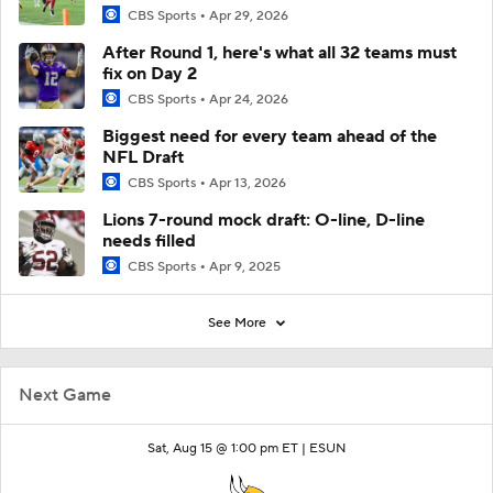
CBS Sports
Apr 29, 2026
After Round 1, here's what all 32 teams must
fix on Day 2
CBS Sports
Apr 24, 2026
Biggest need for every team ahead of the
NFL Draft
CBS Sports
Apr 13, 2026
Lions 7-round mock draft: O-line, D-line
needs filled
CBS Sports
Apr 9, 2025
See More
Next Game
Sat, Aug 15 @ 1:00 pm ET |
ESUN