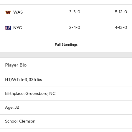
3-3-0
5-12-0
WAS
2-4-0
4-13-0
NYG
Full Standings
Player Bio
HT/WT: 6-3, 335 lbs
Birthplace: Greensboro, NC
Age: 32
School: Clemson