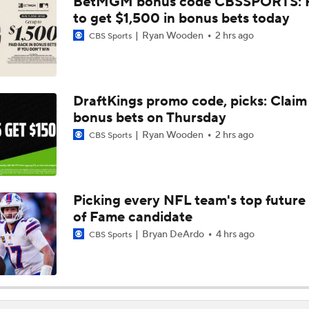
BetMGM bonus code CBSSPORTS: P
Ranking Worst to First NFL Contenders
to get $1,500 in bonus bets today
Ryan Wooden
2 hrs ago
CBS Sports
NFL Breakout Candidates: No. 3 - Cam Ward
DraftKings promo code, picks: Claim
bonus bets on Thursday
One Reason For Optimism: NFC South
Ryan Wooden
2 hrs ago
CBS Sports
NFL Futures: Bold Picks for Bears and Saints
Picking every NFL team's top future 
of Fame candidate
Drew Brees To Be Enshrined Into Pro Football Hall of Fame 
8th
Bryan DeArdo
4 hrs ago
CBS Sports
Panthers 2026 Season: The Cat's Meow or Kitty Litter?