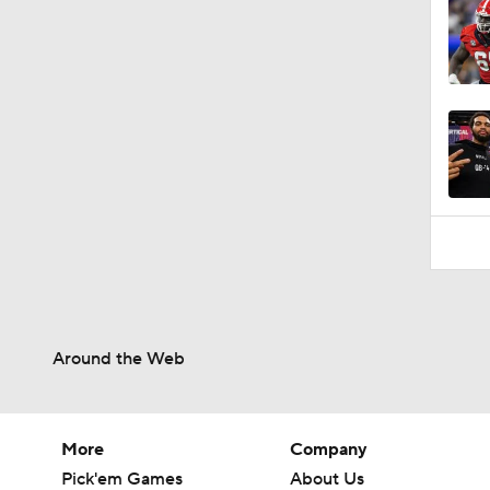
Around the Web
More
Company
Pick'em Games
About Us