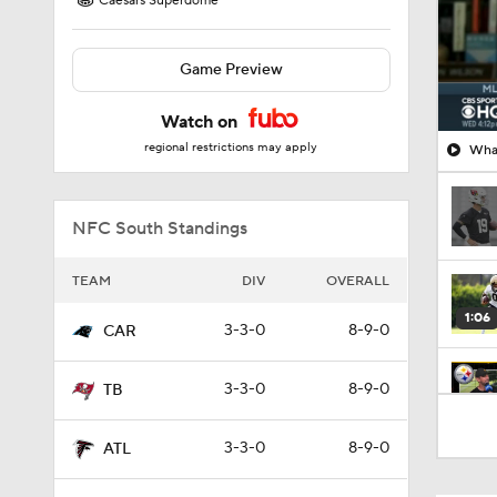
Caesars Superdome
Game Preview
Watch on
regional restrictions may apply
What
NFC South Standings
TEAM
DIV
OVERALL
1:06
3-3-0
8-9-0
CAR
3-3-0
8-9-0
TB
10:5
3-3-0
8-9-0
ATL
1:16