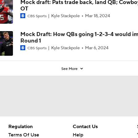
Mock draft: Pats trade back, land QB; Cowbo
OT
Kyle Stackpole
Mar 18, 2024
CBS Sports
Mock Draft: How QBs going 1-2-3-4 would i
Round 1
Kyle Stackpole
Mar 6, 2024
CBS Sports
See More
Regulation
Contact Us
Terms Of Use
Help