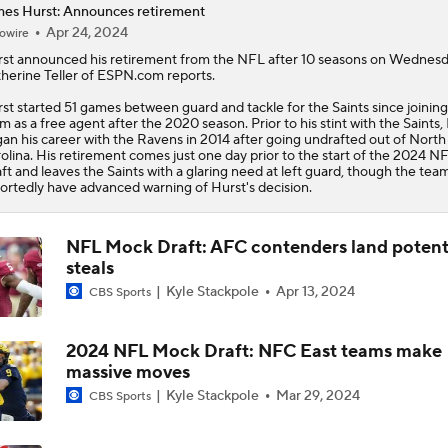
es Hurst: Announces retirement
Apr 24, 2024
owire
NFC South Position Battles To Watch
st
announced his retirement from the NFL after 10 seasons on Wednesd
herine Teller of ESPN.com reports.
st started 51 games between guard and tackle for the Saints since joining
NFC South Pre-Camp Questions
m as a free agent after the 2020 season. Prior to his stint with the Saints,
an his career with the Ravens in 2014 after going undrafted out of North
olina. His retirement comes just one day prior to the start of the 2024 N
ft and leaves the Saints with a glaring need at left guard, though the tea
ortedly have advanced warning of Hurst's decision.
Who Takes Biggest Leap in Year 2: Ward, Dart, or Shough?
NFL Mock Draft: AFC contenders land potent
steals
NFC South Top 100: Only One Saint Makes List
Kyle Stackpole
Apr 13, 2024
CBS Sports
2024 NFL Mock Draft: NFC East teams make
Why the Cardinals Have the Worst QB Room in the NFC
massive moves
Kyle Stackpole
Mar 29, 2024
CBS Sports