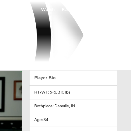
Watch
Fantasy
Betting
Player Bio
HT/WT: 6-5, 310 lbs
Birthplace: Danville, IN
Age: 34