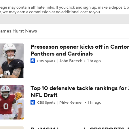
age may contain affiliate links. If you click and sign up, make a deposit, o
, we may earn a commission at no additional cost to you.
NFL Training Camp Buying or Lying: Saints Will Have A Top-
Offense
James Hurst News
NFL Buying or Lying: Saints Will Have A Top 10 Offense This
Preseason opener kicks off in Canto
Panthers and Cardinals
John Breech
1 hr ago
CBS Sports
NFC South: Bust Alert Players
4
Kubiak's Offense to Rejuvenate Bowers & Jeanty
Top 10 defensive tackle rankings for
NFL Draft
Mike Renner
1 hr ago
CBS Sports
Can QB Tyler Shough Elevate the Saints' Offense?