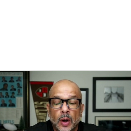
BA
NHL
CAR
eer
ympics
MLV