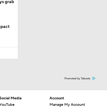
ys grab
mpact
Promoted by Taboola
Social Media
Account
YouTube
Manage My Account