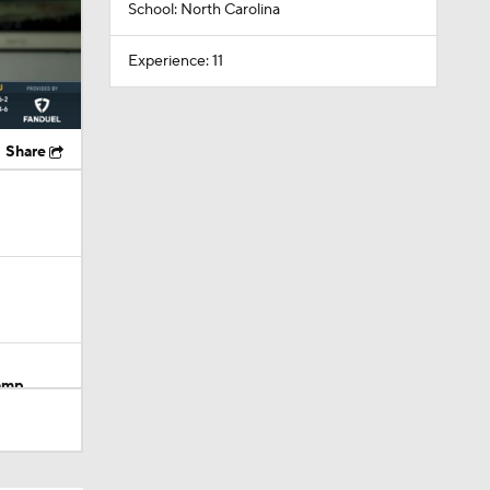
School: North Carolina
Experience: 11
Share
Camp