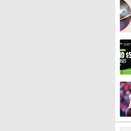
11:28
1:58
11:23
1:37
13:43
1:05