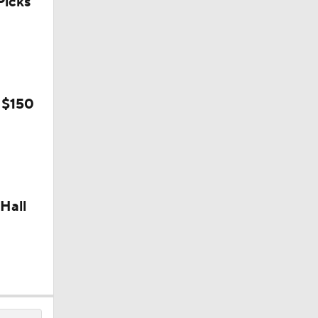
icks
 $150
Hall
on August