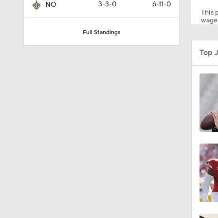
3-3-0
6-11-0
NO
This p
wager
Full Standings
1:17
Top 
1:50
10:0
1:06
1:58