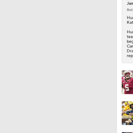
Jam
Rot
9:25
Hur
Kat
Hur
tea
9:59
beg
Car
Dra
rep
1:55
1:36
1:20