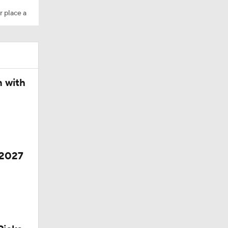
r place a
10
 Season
n with
 2027