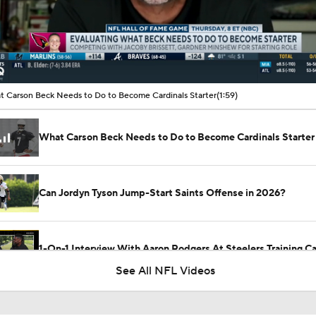
00:19 / 01:59
 Carson Beck Needs to Do to Become Cardinals Starter
(1:59)
What Carson Beck Needs to Do to Become Cardinals Starter
Can Jordyn Tyson Jump-Start Saints Offense in 2026?
1-On-1 Interview With Aaron Rodgers At Steelers Training 
5
See All NFL Videos
Top Free Agent Best Fits: Edge Von Miller