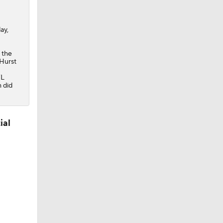
ay,
 the
 Hurst
FL
m did
ial