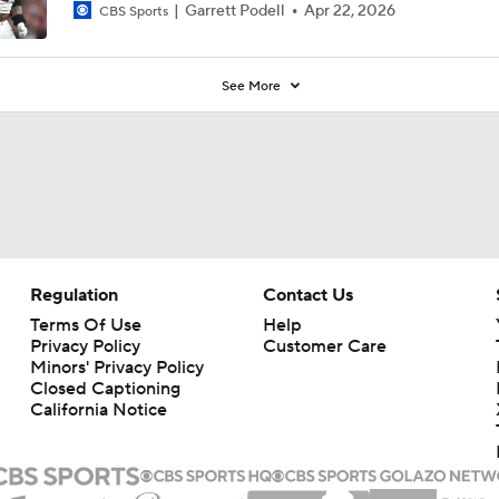
Garrett Podell
Apr 22, 2026
CBS Sports
See More
Regulation
Contact Us
Terms Of Use
Help
Privacy Policy
Customer Care
Minors' Privacy Policy
Closed Captioning
California Notice