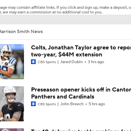
age may contain affiliate links. If you click and sign up, make a deposit, o
, we may earn a commission at no additional cost to you.
Vikings Not Tipping Hand on QB Competition
Harrison Smith News
1-On-1 Interview With Aaron Rodgers At Steelers Training 
5
Colts, Jonathan Taylor agree to repo
two-year, $44M extension
Jared Dubin
3 hrs ago
CBS Sports
Breaking News: Ravens, Zay Flowers Agree to 4-Year, $140
Bengals' Defensive Additions Will Make or Break Season
Preseason opener kicks off in Canto
Panthers and Cardinals
John Breech
5 hrs ago
CBS Sports
NFL Training Camp Buying or Lying: J.J. McCarthy Will Rema
Minnesota