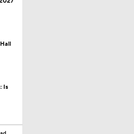
 2027
Hall
 Is
ead