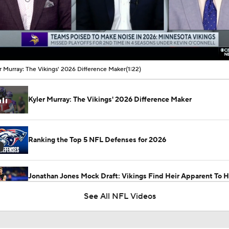
00:11 / 01:22
r Murray: The Vikings' 2026 Difference Maker
(1:22)
Kyler Murray: The Vikings' 2026 Difference Maker
Ranking the Top 5 NFL Defenses for 2026
Jonathan Jones Mock Draft: Vikings Find Heir Apparent To H
Smith In Dillon Thieneman
See All NFL Videos
Latest News Out of the NFL