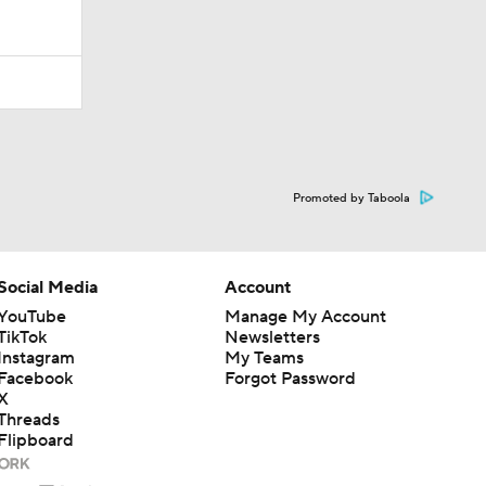
Promoted by Taboola
Social Media
Account
YouTube
Manage My Account
TikTok
Newsletters
Instagram
My Teams
Facebook
Forgot Password
X
Threads
Flipboard