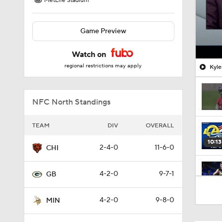
MetLife Stadium
Game Preview
Watch on
regional restrictions may apply
Kyle
NFC North Standings
TEAM
DIV
OVERALL
10:13
2-4-0
11-6-0
CHI
4-2-0
9-7-1
GB
0:38
4-2-0
9-8-0
MIN
10:01