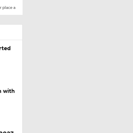
r place a
Camp
rted
M Deal
n with
in QB1 in