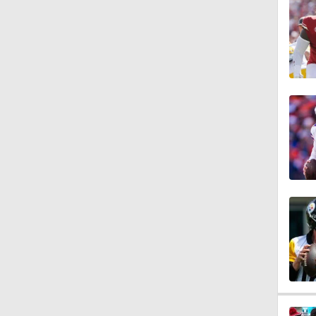
0:54
9:30
1:44
1:39
8:38
1:07