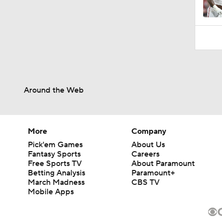
Around the Web
More
Company
Pick'em Games
About Us
Fantasy Sports
Careers
Free Sports TV
About Paramount
Betting Analysis
Paramount+
March Madness
CBS TV
Mobile Apps