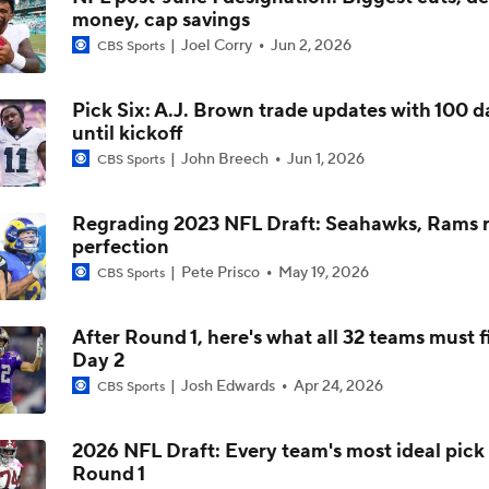
money, cap savings
Can QB Tyler Shough Elevate the Saints' Offense?
Joel Corry
Jun 2, 2026
CBS Sports
Pick Six: A.J. Brown trade updates with 100 d
Quarterback Battles To Watch at Training Camps
until kickoff
6
John Breech
Jun 1, 2026
CBS Sports
Kyler Murray vs J.J. McCarthy: Vikings QB Battle
Regrading 2023 NFL Draft: Seahawks, Rams r
perfection
Pete Prisco
May 19, 2026
CBS Sports
One Reason For Optimism: NFC North
4
After Round 1, here's what all 32 teams must f
Day 2
Analyzing the Cleveland Browns' 2026 Draft Class
Josh Edwards
Apr 24, 2026
CBS Sports
2026 NFL Draft: Every team's most ideal pick 
Round 1