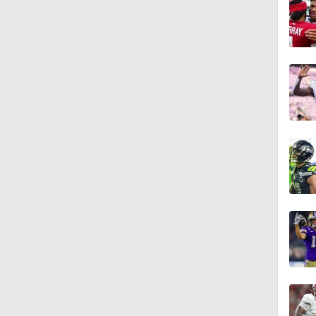
1:58
10:0
1:44
10:4
1:35