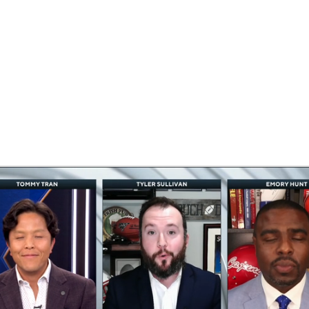
BA
NHL
CAR
eer
ympics
MLV