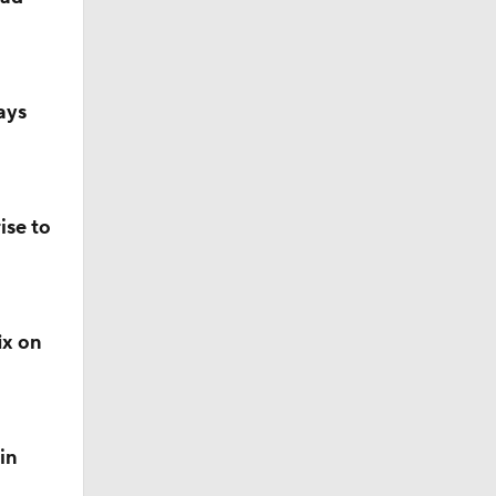
ays
ise to
ix on
in