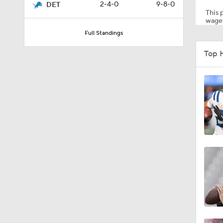
2-4-0
9-8-0
DET
This p
wager
Full Standings
0:46
Top 
10:5
1:55
1:43
1:12