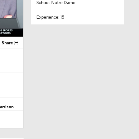
School: Notre Dame
Experience: 15
Share
arrison