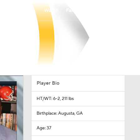
Watch
Fantasy
Betting
Player Bio
HT/WT: 6-2, 211 lbs
Birthplace: Augusta, GA
Age: 37