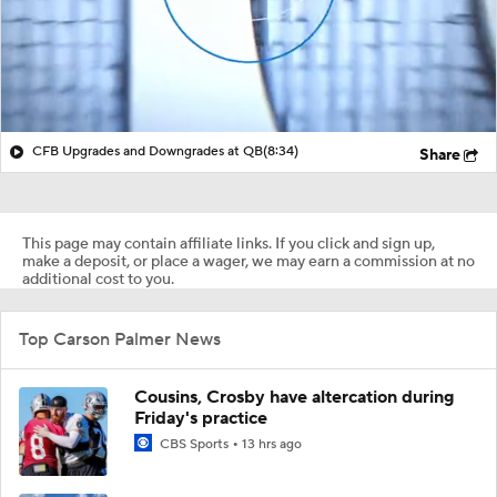
CFB Upgrades and Downgrades at QB
(8:34)
Share
This page may contain affiliate links. If you click and sign up,
make a deposit, or place a wager, we may earn a commission at no
additional cost to you.
Top Carson Palmer News
Cousins, Crosby have altercation during
Friday's practice
CBS Sports
13 hrs ago