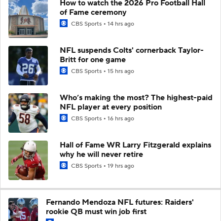
How to watch the 2026 Pro Football Hall
of Fame ceremony
CBS Sports
14 hrs ago
NFL suspends Colts' cornerback Taylor-
Britt for one game
CBS Sports
15 hrs ago
Who’s making the most? The highest-paid
NFL player at every position
CBS Sports
16 hrs ago
Hall of Fame WR Larry Fitzgerald explains
why he will never retire
CBS Sports
19 hrs ago
Fernando Mendoza NFL futures: Raiders'
rookie QB must win job first