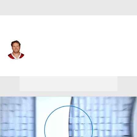
Arizona • #3 • QB
Carson Palmer
Player Home
Fantasy
Game Log
Splits
Career