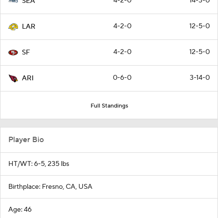
4-2-0
14-3-0
SEA
4-2-0
12-5-0
LAR
4-2-0
12-5-0
SF
0-6-0
3-14-0
ARI
Full Standings
Player Bio
HT/WT: 6-5, 235 lbs
Birthplace: Fresno, CA, USA
Age: 46