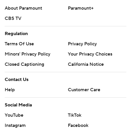
About Paramount
Paramount+
CBS TV
Regulation
Terms Of Use
Privacy Policy
Minors' Privacy Policy
Your Privacy Choices
Closed Captioning
California Notice
Contact Us
Help
Customer Care
Social Media
YouTube
TikTok
Instagram
Facebook