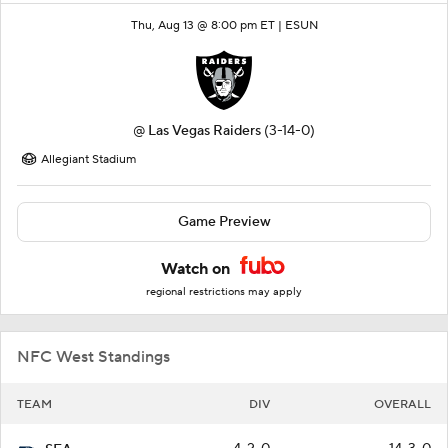
Thu, Aug 13 @ 8:00 pm ET |
ESUN
@
Las Vegas Raiders
(3-14-0)
Allegiant Stadium
Game Preview
Watch on
regional restrictions may apply
NFC West Standings
TEAM
DIV
OVERALL