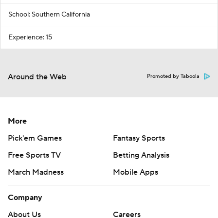
School: Southern California
Experience: 15
Around the Web
Promoted by Taboola
More
Pick'em Games
Fantasy Sports
Free Sports TV
Betting Analysis
March Madness
Mobile Apps
Company
About Us
Careers