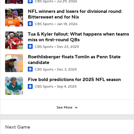
CBS Sports
Jul 29, 2026
NFL winners and losers for divisional round:
Bittersweet end for Nix
CBS Sports
Jan 18, 2026
Tua & Kyler fallout: What happens when teams
miss on first-round QBs
CBS Sports
Dec 23, 2025
Roethlisberger floats Tomlin as Penn State
candidate
CBS Sports
Dec 3, 2025
Five bold predictions for 2025 NFL season
CBS Sports
Sep 4, 2025
See More
Next Game