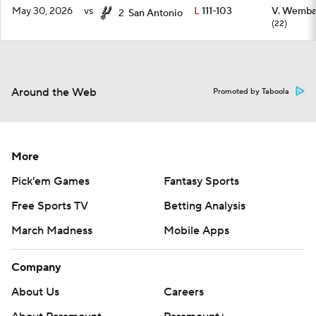
May 30, 2026
vs
L
111-103
V. Wemb
2
San Antonio
(22)
Around the Web
Promoted by Taboola
More
Pick'em Games
Fantasy Sports
Free Sports TV
Betting Analysis
March Madness
Mobile Apps
Company
About Us
Careers