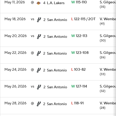
May 11, 2026
@
W
115-110
S. Gilgeo
4
L.A. Lakers
(35)
May 18, 2026
vs
L
122-115 / 2OT
V. Wemb
2
San Antonio
(41)
May 20, 2026
vs
W
122-113
S. Gilgeo
2
San Antonio
(30)
May 22, 2026
@
W
123-108
S. Gilgeo
2
San Antonio
(26)
May 24, 2026
@
L
103-82
V. Wemb
2
San Antonio
(33)
May 26, 2026
vs
W
127-114
S. Gilgeo
2
San Antonio
(32)
May 28, 2026
@
L
118-91
V. Wemb
2
San Antonio
(28)