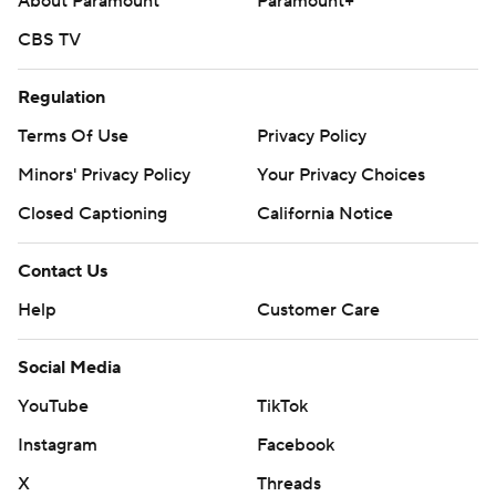
About Paramount
Paramount+
CBS TV
Regulation
Terms Of Use
Privacy Policy
Minors' Privacy Policy
Your Privacy Choices
Closed Captioning
California Notice
Contact Us
Help
Customer Care
Social Media
YouTube
TikTok
Instagram
Facebook
X
Threads