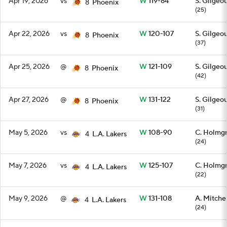
Apr 19, 2026
vs
W
119-84
S. Gilgeo
8
Phoenix
(25)
Apr 22, 2026
vs
W
120-107
S. Gilgeo
8
Phoenix
(37)
Apr 25, 2026
@
W
121-109
S. Gilgeo
8
Phoenix
(42)
Apr 27, 2026
@
W
131-122
S. Gilgeo
8
Phoenix
(31)
May 5, 2026
vs
W
108-90
C. Holmg
4
L.A. Lakers
(24)
May 7, 2026
vs
W
125-107
C. Holmg
4
L.A. Lakers
(22)
May 9, 2026
@
W
131-108
A. Mitchel
4
L.A. Lakers
(24)