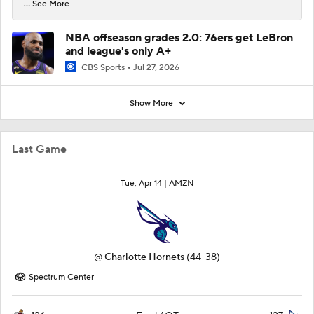
... See More
NBA offseason grades 2.0: 76ers get LeBron
and league's only A+
CBS Sports
Jul 27, 2026
Show More
Last Game
Tue, Apr 14 |
AMZN
@
Charlotte Hornets
(44-38)
Spectrum Center