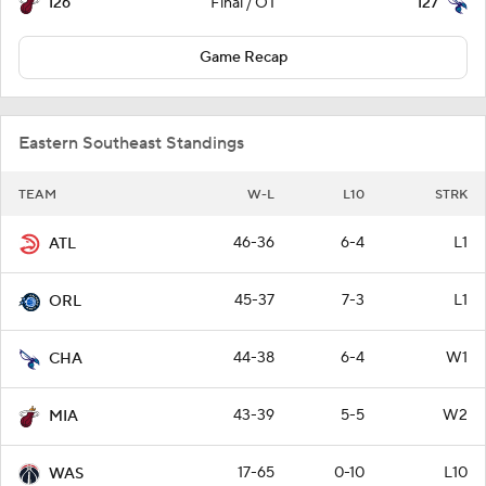
126
127
Final / OT
Game Recap
Eastern Southeast Standings
TEAM
W-L
L10
STRK
46-36
6-4
L1
ATL
45-37
7-3
L1
ORL
44-38
6-4
W1
CHA
43-39
5-5
W2
MIA
17-65
0-10
L10
WAS