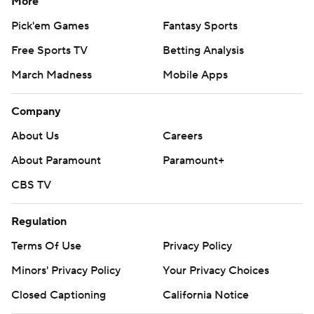
More
Pick'em Games
Fantasy Sports
Free Sports TV
Betting Analysis
March Madness
Mobile Apps
Company
About Us
Careers
About Paramount
Paramount+
CBS TV
Regulation
Terms Of Use
Privacy Policy
Minors' Privacy Policy
Your Privacy Choices
Closed Captioning
California Notice