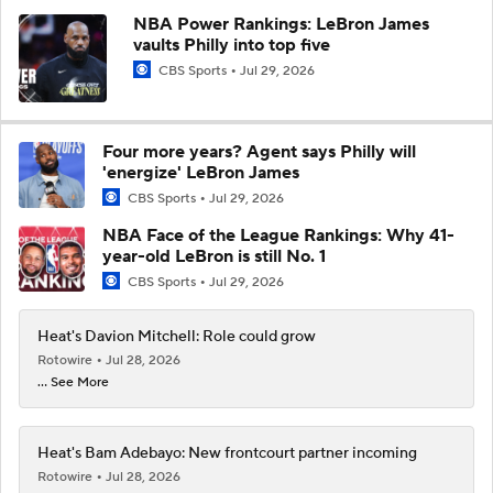
NBA Power Rankings: LeBron James
vaults Philly into top five
CBS Sports
Jul 29, 2026
Four more years? Agent says Philly will
'energize' LeBron James
CBS Sports
Jul 29, 2026
NBA Face of the League Rankings: Why 41-
year-old LeBron is still No. 1
CBS Sports
Jul 29, 2026
Heat's Davion Mitchell: Role could grow
Rotowire
Jul 28, 2026
... See More
Heat's Bam Adebayo: New frontcourt partner incoming
Rotowire
Jul 28, 2026