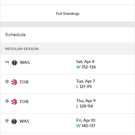
Full Standings
Schedule
REGULAR SEASON
vs
Sat, Apr 4
WAS
W
152-136
@
Tue, Apr 7
TOR
L
121-95
@
Thu, Apr 9
TOR
L
128-114
@
Fri, Apr 10
WAS
W
140-117