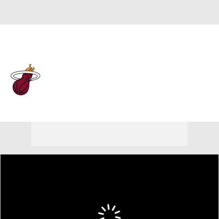
Overall 43-39 • EAST 10th
Miami Heat
Heat News
Schedule
Stats
Roster
Depth Chart
Transactions
Injuries