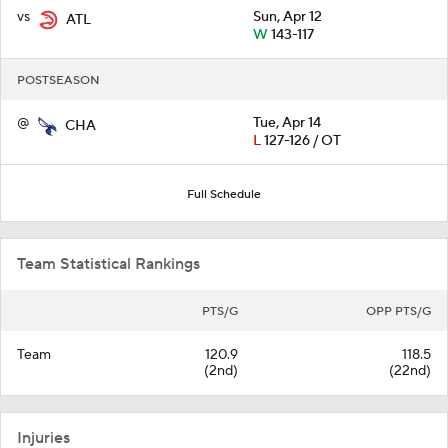
vs
Sun, Apr 12
ATL
W
143-117
POSTSEASON
@
Tue, Apr 14
CHA
L
127-126 / OT
Full Schedule
Team Statistical Rankings
PTS/G
OPP PTS/G
Team
120.9
118.5
(2nd)
(22nd)
Injuries