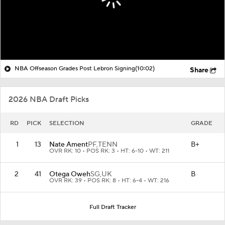
NBA Offseason Grades Post Lebron Signing
(10:02)
Share
2026 NBA Draft Picks
RD
PICK
SELECTION
GRADE
1
13
Nate Ament
PF,
TENN
B+
OVR RK: 10 • POS RK: 3 • HT: 6-10 • WT: 211
2
41
Otega Oweh
SG,
UK
B
OVR RK: 39 • POS RK: 8 • HT: 6-4 • WT: 216
Full Draft Tracker