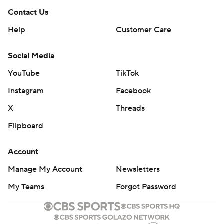
Contact Us
Help
Customer Care
Social Media
YouTube
TikTok
Instagram
Facebook
X
Threads
Flipboard
Account
Manage My Account
Newsletters
My Teams
Forgot Password