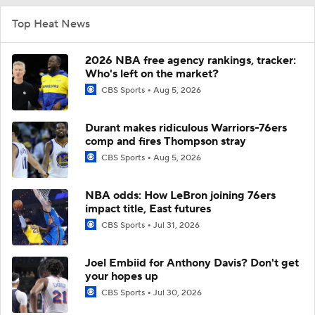
Top Heat News
2026 NBA free agency rankings, tracker:
Who's left on the market?
CBS Sports
Aug 5, 2026
Durant makes ridiculous Warriors-76ers
comp and fires Thompson stray
CBS Sports
Aug 5, 2026
NBA odds: How LeBron joining 76ers
impact title, East futures
CBS Sports
Jul 31, 2026
Joel Embiid for Anthony Davis? Don't get
your hopes up
CBS Sports
Jul 30, 2026