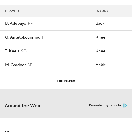
PLAYER
INJURY
B. Adebayo
PF
Back
G. Antetokounmpo
PF
Knee
T. Keels
SG
Knee
M. Gardner
SF
Ankle
Full Injuries
Around the Web
Promoted by Taboola