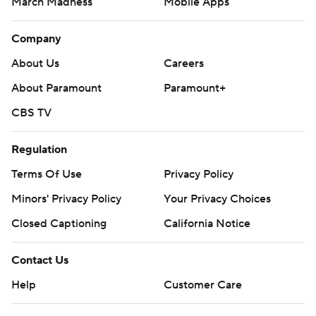
March Madness
Mobile Apps
Company
About Us
Careers
About Paramount
Paramount+
CBS TV
Regulation
Terms Of Use
Privacy Policy
Minors' Privacy Policy
Your Privacy Choices
Closed Captioning
California Notice
Contact Us
Help
Customer Care