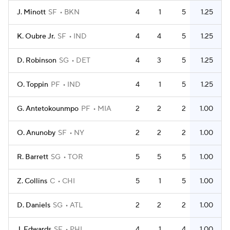
J. Minott
SF
BKN
4
1
5
1.25
K. Oubre Jr.
SF
IND
4
4
5
1.25
D. Robinson
SG
DET
4
3
5
1.25
O. Toppin
PF
IND
4
1
5
1.25
G. Antetokounmpo
PF
MIA
2
2
2
1.00
O. Anunoby
SF
NY
2
2
2
1.00
R. Barrett
SG
TOR
5
5
5
1.00
Z. Collins
C
CHI
5
1
5
1.00
D. Daniels
SG
ATL
2
2
2
1.00
J. Edwards
SF
PHI
4
1
4
1.00