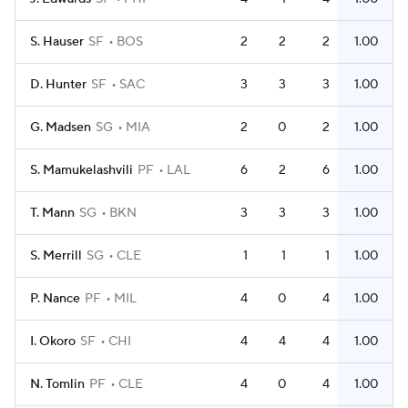
S. Hauser
SF
BOS
2
2
2
1.00
D. Hunter
SF
SAC
3
3
3
1.00
G. Madsen
SG
MIA
2
0
2
1.00
S. Mamukelashvili
PF
LAL
6
2
6
1.00
T. Mann
SG
BKN
3
3
3
1.00
S. Merrill
SG
CLE
1
1
1
1.00
P. Nance
PF
MIL
4
0
4
1.00
I. Okoro
SF
CHI
4
4
4
1.00
N. Tomlin
PF
CLE
4
0
4
1.00