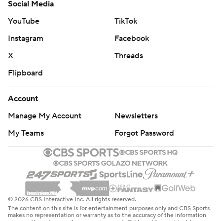
Social Media
YouTube
TikTok
Instagram
Facebook
X
Threads
Flipboard
Account
Manage My Account
Newsletters
My Teams
Forgot Password
© 2026 CBS Interactive Inc. All rights reserved.
The content on this site is for entertainment purposes only and CBS Sports
makes no representation or warranty as to the accuracy of the information