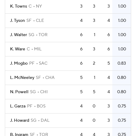
K. Towns
C
NY
3
3
3
1.00
J. Tyson
SF
CLE
4
3
4
1.00
J. Walter
SG
TOR
6
1
6
1.00
K. Ware
C
MIL
6
3
6
1.00
J. Mogbo
PF
SAC
6
2
5
0.83
L. McNeeley
SF
CHA
5
1
4
0.80
N. Powell
SG
CHI
5
5
4
0.80
L. Garza
PF
BOS
4
0
3
0.75
J. Howard
SG
DAL
4
0
3
0.75
B. Ingram
SF
TOR
4
4
3
0.75