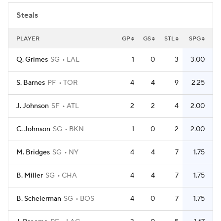
Steals
PLAYER
GP
GS
STL
SPG
Q. Grimes
SG
LAL
1
0
3
3.00
S. Barnes
PF
TOR
4
4
9
2.25
J. Johnson
SF
ATL
2
2
4
2.00
C. Johnson
SG
BKN
1
0
2
2.00
M. Bridges
SG
NY
4
4
7
1.75
B. Miller
SG
CHA
4
4
7
1.75
B. Scheierman
SG
BOS
4
0
7
1.75