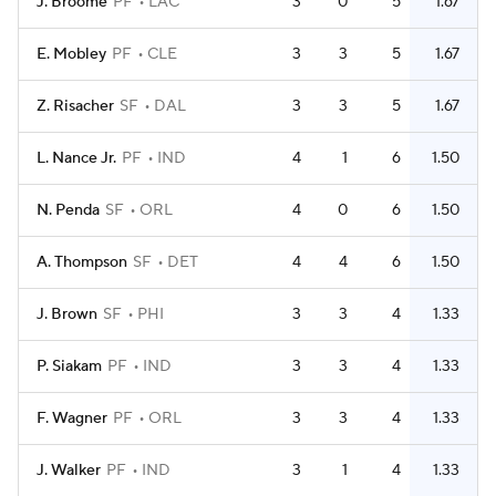
J. Broome
PF
LAC
3
0
5
1.67
E. Mobley
PF
CLE
3
3
5
1.67
Z. Risacher
SF
DAL
3
3
5
1.67
L. Nance Jr.
PF
IND
4
1
6
1.50
N. Penda
SF
ORL
4
0
6
1.50
A. Thompson
SF
DET
4
4
6
1.50
J. Brown
SF
PHI
3
3
4
1.33
P. Siakam
PF
IND
3
3
4
1.33
F. Wagner
PF
ORL
3
3
4
1.33
J. Walker
PF
IND
3
1
4
1.33