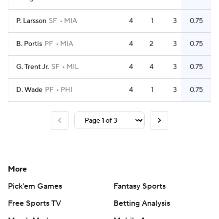
P. Larsson
SF
MIA
4
1
3
0.75
B. Portis
PF
MIA
4
2
3
0.75
G. Trent Jr.
SF
MIL
4
4
3
0.75
D. Wade
PF
PHI
4
1
3
0.75
More
Pick'em Games
Fantasy Sports
Free Sports TV
Betting Analysis