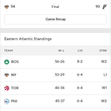
94
90
Final
Game Recap
Eastern Atlantic Standings
TEAM
W-L
L10
STRK
56-26
8-2
W2
BOS
53-29
6-4
L1
NY
46-36
6-4
W1
TOR
45-37
6-4
W2
PHI