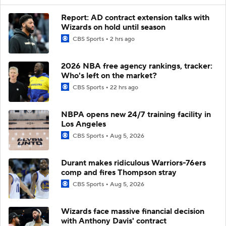
Report: AD contract extension talks with
Wizards on hold until season
CBS Sports
2 hrs ago
2026 NBA free agency rankings, tracker:
Who's left on the market?
CBS Sports
22 hrs ago
NBPA opens new 24/7 training facility in
Los Angeles
CBS Sports
Aug 5, 2026
Durant makes ridiculous Warriors-76ers
comp and fires Thompson stray
CBS Sports
Aug 5, 2026
Wizards face massive financial decision
with Anthony Davis' contract