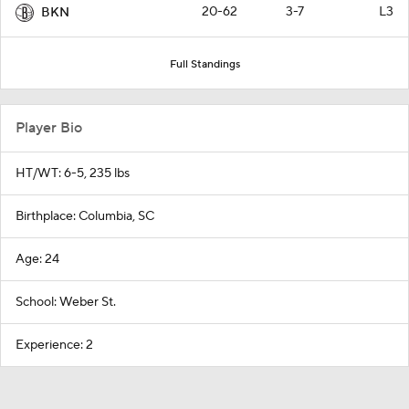
20-62
3-7
L3
BKN
Full Standings
Player Bio
HT/WT: 6-5, 235 lbs
Birthplace: Columbia, SC
Age: 24
School: Weber St.
Experience: 2