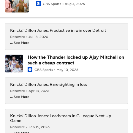
CBS Sports
Aug 4, 2026
Knicks' Dillon Jones: Productive in win over Detroit
Rotowire
Jul 13, 2026
... See More
How the Thunder locked up Ajay Mitchell on
such a cheap contract
CBS Sports
May 10, 2026
Knicks' Dillon Jones: Rare sighting in loss
Rotowire
Apr 13, 2026
... See More
Knicks' Dillon Jones: Leads team in G League Next Up
Game
Rotowire
Feb 15, 2026