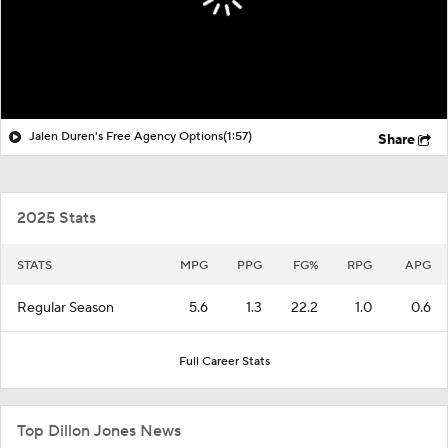
Jalen Duren's Free Agency Options
(1:57)
Share
2025 Stats
STATS
MPG
PPG
FG%
RPG
APG
Regular Season
5.6
1.3
22.2
1.0
0.6
Full Career Stats
Top Dillon Jones News