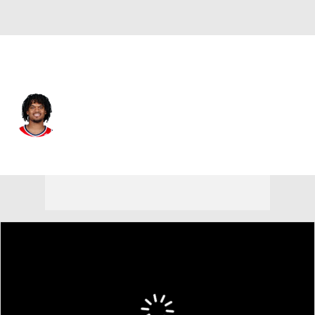
New York • #1 • SF
Dillon Jones
Player Home
Fantasy
Game Log
Splits
Career