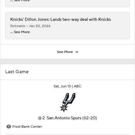
... See More
Knicks' Dillon Jones: Lands two-way deal with Knicks
Rotowire
Jan 20, 2026
... See More
See More
Last Game
Sat, Jun 13 |
ABC
@
2
San Antonio Spurs
(62-20)
Frost Bank Center