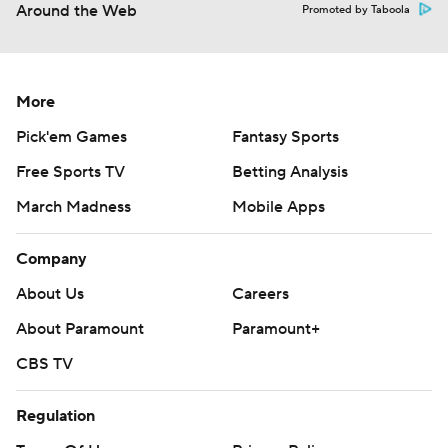
Around the Web
Promoted by Taboola
More
Pick'em Games
Fantasy Sports
Free Sports TV
Betting Analysis
March Madness
Mobile Apps
Company
About Us
Careers
About Paramount
Paramount+
CBS TV
Regulation