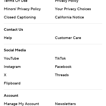
Terms Of Use
Privacy Policy
Minors' Privacy Policy
Your Privacy Choices
Closed Captioning
California Notice
Contact Us
Help
Customer Care
Social Media
YouTube
TikTok
Instagram
Facebook
X
Threads
Flipboard
Account
Manage My Account
Newsletters