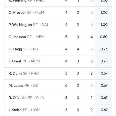
R. Fleming
PF
PHO
4
1
4
1.00
O. Prosper
SF
MEM
4
0
4
1.00
P. Washington
PF
DAL
4
2
4
1.00
G. Jackson
PF
MEM
5
0
4
0.80
C. Flagg
SF
DAL
4
4
3
0.75
J. Grant
PF
MEM
4
3
3
0.75
R. Dunn
SF
PHO
3
3
2
0.67
M. Leons
PF
GS
6
0
4
0.67
R. O'Neale
PF
CHA
3
0
2
0.67
J. Smith
PF
HOU
3
3
2
0.67