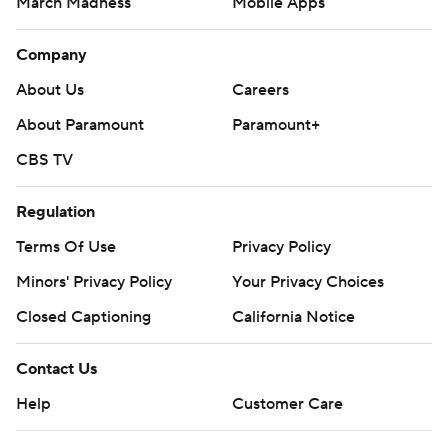
March Madness
Mobile Apps
Company
About Us
Careers
About Paramount
Paramount+
CBS TV
Regulation
Terms Of Use
Privacy Policy
Minors' Privacy Policy
Closed Captioning
California Notice
Contact Us
Help
Customer Care