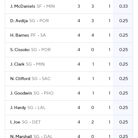
J. McDaniels
SF
MIN
3
3
1
0.33
D. Avdija
SG
POR
4
3
1
0.25
H. Barnes
PF
SA
4
4
1
0.25
S. Cissoko
SG
POR
4
0
1
0.25
J. Clark
SG
MIN
4
1
1
0.25
N. Clifford
SG
SAC
4
1
1
0.25
J. Goodwin
SG
PHO
4
1
1
0.25
J. Hardy
SG
LAL
4
0
1
0.25
I. Joe
SG
DET
4
2
1
0.25
N. Marshall
SG
DAL
4
0
1
0.25