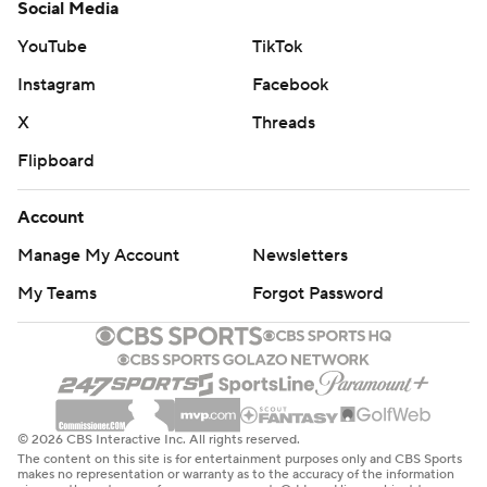
Social Media
YouTube
TikTok
Instagram
Facebook
X
Threads
Flipboard
Account
Manage My Account
Newsletters
My Teams
Forgot Password
© 2026 CBS Interactive Inc. All rights reserved.
The content on this site is for entertainment purposes only and CBS Sports
makes no representation or warranty as to the accuracy of the information