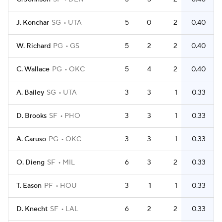
J. Konchar
SG
UTA
5
0
2
0.40
W. Richard
PG
GS
5
2
2
0.40
C. Wallace
PG
OKC
5
4
2
0.40
A. Bailey
SG
UTA
3
3
1
0.33
D. Brooks
SF
PHO
3
3
1
0.33
A. Caruso
PG
OKC
3
3
1
0.33
O. Dieng
SF
MIL
6
3
2
0.33
T. Eason
PF
HOU
3
1
1
0.33
D. Knecht
SF
LAL
6
2
2
0.33