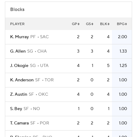
Blocks
PLAYER
GP
GS
BLK
BPG
K. Murray
PF
SAC
2
2
4
2.00
G. Allen
SG
CHA
3
3
4
1.33
J. Okogie
SG
UTA
4
1
5
1.25
K. Anderson
SF
TOR
2
0
2
1.00
Z. Austin
SF
OKC
4
0
4
1.00
S. Bey
SF
NO
1
0
1
1.00
T. Camara
SF
POR
2
2
2
1.00