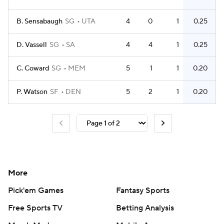
B. Sensabaugh
SG
UTA
4
0
1
0.25
D. Vassell
SG
SA
4
4
1
0.25
C. Coward
SG
MEM
5
1
1
0.20
P. Watson
SF
DEN
5
2
1
0.20
More
Pick'em Games
Fantasy Sports
Free Sports TV
Betting Analysis