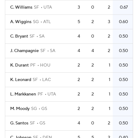
C. Williams
SF
UTA
3
0
2
0.67
A. Wiggins
SG
ATL
5
2
3
0.60
C. Bryant
SF
SA
4
0
2
0.50
J. Champagnie
SF
SA
4
4
2
0.50
K. Durant
PF
HOU
2
2
1
0.50
K. Leonard
SF
LAC
2
2
1
0.50
L. Markkanen
PF
UTA
2
2
1
0.50
M. Moody
SG
GS
2
2
1
0.50
G. Santos
SF
GS
4
0
2
0.50
C. Johnson
SF
DEN
5
5
2
0.40