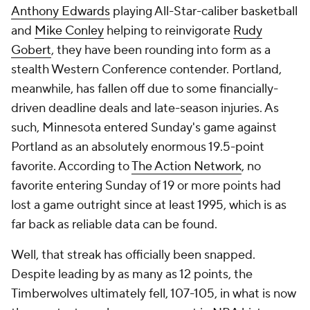
Anthony Edwards
playing All-Star-caliber basketball
and
Mike Conley
helping to reinvigorate
Rudy
Gobert
, they have been rounding into form as a
stealth Western Conference contender. Portland,
meanwhile, has fallen off due to some financially-
driven deadline deals and late-season injuries. As
such, Minnesota entered Sunday's game against
Portland as an absolutely enormous 19.5-point
favorite. According to
The Action Network
, no
favorite entering Sunday of 19 or more points had
lost a game outright since at least 1995, which is as
far back as reliable data can be found.
Well, that streak has officially been snapped.
Despite leading by as many as 12 points, the
Timberwolves ultimately fell, 107-105, in what is now