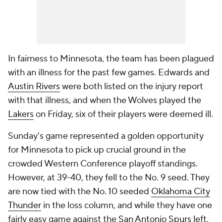
In fairness to Minnesota, the team has been plagued
with an illness for the past few games. Edwards and
Austin Rivers
were both listed on the injury report
with that illness, and when the Wolves played the
Lakers
on Friday, six of their players were deemed ill.
Sunday's game represented a golden opportunity
for Minnesota to pick up crucial ground in the
crowded Western Conference playoff standings.
However, at 39-40, they fell to the No. 9 seed. They
are now tied with the No. 10 seeded
Oklahoma City
Thunder
in the loss column, and while they have one
fairly easy game against the
San Antonio Spurs
left,