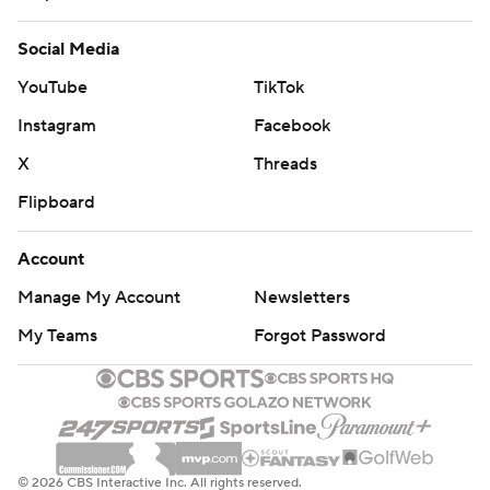
Social Media
YouTube
TikTok
Instagram
Facebook
X
Threads
Flipboard
Account
Manage My Account
Newsletters
My Teams
Forgot Password
© 2026 CBS Interactive Inc. All rights reserved.