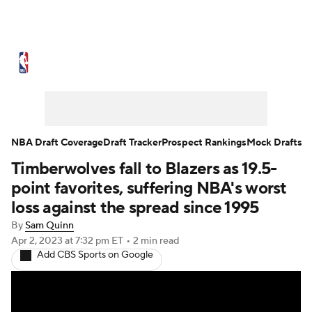
NBA News
Scores
Schedule
Standings
Stats
Teams
Expert Picks
Odds
Picks
Props
NBA Draft Coverage
Draft Tracker
Prospect Rankings
Mock Drafts
Timberwolves fall to Blazers as 19.5-
NBA Draft
Video
Injuries
point favorites, suffering NBA's worst
Transactions
Players
Power Rankings
loss against the spread since 1995
By
Sam Quinn
NBA Betting
NBA Shop
Apr 2, 2023
at 7:32 pm ET
•
2 min read
Add CBS Sports on Google