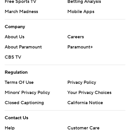
Free Sports TV
Betting Analysis
March Madness
Mobile Apps
Company
About Us
Careers
About Paramount
Paramount+
CBS TV
Regulation
Terms Of Use
Privacy Policy
Minors' Privacy Policy
Your Privacy Choices
Closed Captioning
California Notice
Contact Us
Help
Customer Care