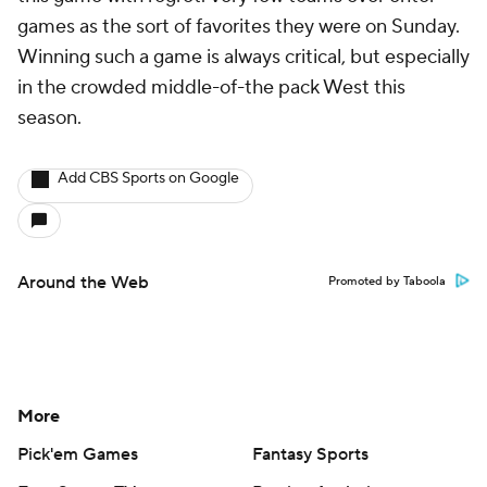
games as the sort of favorites they were on Sunday.
Winning such a game is always critical, but especially
in the crowded middle-of-the pack West this
season.
Add CBS Sports on Google
Around the Web
Promoted by Taboola
More
Pick'em Games
Fantasy Sports