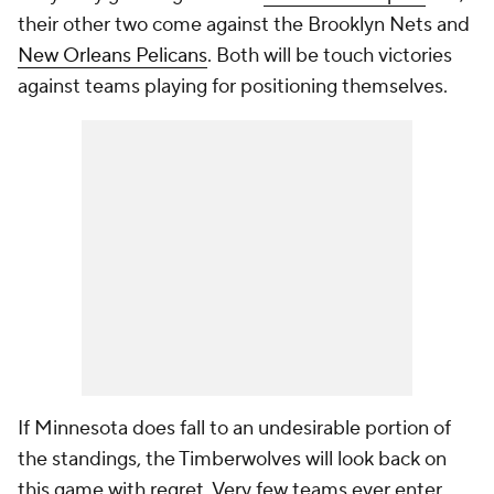
their other two come against the Brooklyn Nets and
New Orleans Pelicans
. Both will be touch victories
against teams playing for positioning themselves.
If Minnesota does fall to an undesirable portion of
the standings, the Timberwolves will look back on
this game with regret. Very few teams ever enter