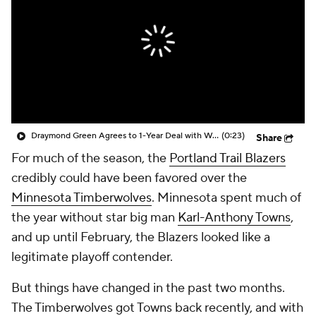
Draymond Green Agrees to 1-Year Deal with Warriors
(0:23)
Share
For much of the season, the
Portland Trail Blazers
credibly could have been favored over the
Minnesota Timberwolves
. Minnesota spent much of
the year without star big man
Karl-Anthony Towns
,
and up until February, the Blazers looked like a
legitimate playoff contender.
But things have changed in the past two months.
The Timberwolves got Towns back recently, and with