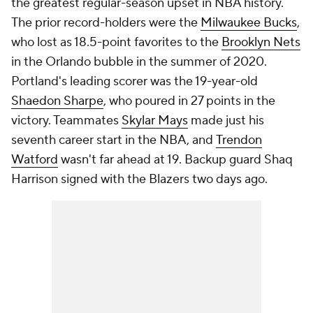
the greatest regular-season upset in NBA history.
The prior record-holders were the
Milwaukee Bucks
,
who lost as 18.5-point favorites to the
Brooklyn Nets
in the Orlando bubble in the summer of 2020.
Portland's leading scorer was the 19-year-old
Shaedon Sharpe
, who poured in 27 points in the
victory. Teammates
Skylar Mays
made just his
seventh career start in the NBA, and
Trendon
Watford
wasn't far ahead at 19. Backup guard Shaq
Harrison signed with the Blazers two days ago.