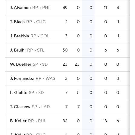
J. Alvarado
RP
PHI
49
0
0
11
4
0
T. Blach
RP
CHC
1
0
0
0
1
0
J. Brebbia
RP
COL
3
0
0
0
1
0
J. Bruihl
RP
STL
50
0
0
6
6
0
W. Buehler
SP
SD
23
23
0
0
0
0
J. Fernandez
RP
WAS
3
0
0
0
3
0
L. Giolito
SP
SD
7
5
0
0
0
0
T. Glasnow
SP
LAD
7
7
0
0
0
0
B. Keller
RP
PHI
32
0
0
13
6
0