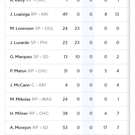
A. Kelly
RP
CHC
1
0
0
0
1
0
J. Loaisiga
RP
ARI
49
0
0
8
13
0
M. Lorenzen
SP
COL
24
23
0
0
0
0
J. Luzardo
SP
PHI
23
23
0
0
0
0
G. Marquez
SP
SD
13
10
0
0
2
0
P. Maton
RP
CHC
31
0
0
5
4
0
J. McCann
C
ARI
4
0
0
0
4
0
M. Mikolas
RP
WAS
24
11
0
0
1
0
H. Milner
RP
CHC
38
0
0
6
7
0
A. Morejon
RP
SD
53
0
0
17
7
0