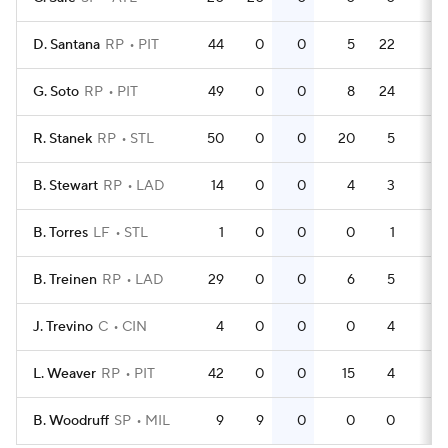
D. Santana
RP
PIT
44
0
0
5
22
0
G. Soto
RP
PIT
49
0
0
8
24
0
R. Stanek
RP
STL
50
0
0
20
5
0
B. Stewart
RP
LAD
14
0
0
4
3
0
B. Torres
LF
STL
1
0
0
0
1
0
B. Treinen
RP
LAD
29
0
0
6
5
0
J. Trevino
C
CIN
4
0
0
0
4
0
L. Weaver
RP
PIT
42
0
0
15
4
0
B. Woodruff
SP
MIL
9
9
0
0
0
0