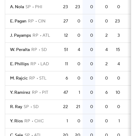
A. Nola
SP
PHI
23
23
0
0
0
0
E. Pagan
RP
CIN
27
0
0
0
23
0
J. Payamps
RP
ATL
12
0
0
2
3
0
W. Peralta
RP
SD
51
4
0
4
15
0
E. Phillips
RP
LAD
11
0
0
2
4
0
M. Rajcic
RP
STL
6
0
0
0
0
0
Y. Ramirez
RP
PIT
47
1
0
6
10
0
R. Ray
SP
SD
22
21
0
0
0
0
Y. Rios
RP
CHC
1
0
0
0
1
0
C. Sale
SP
ATL
20
20
0
0
0
0