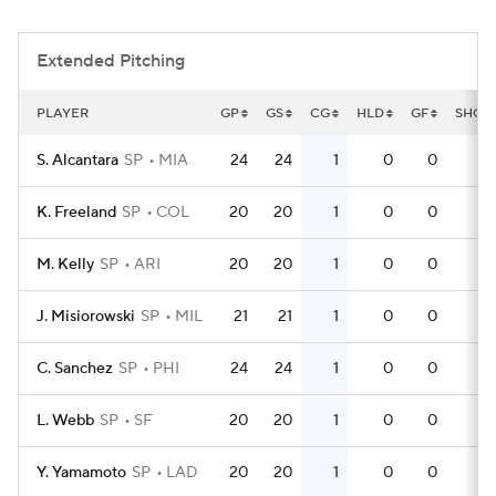
Extended Pitching
PLAYER
GP
GS
CG
HLD
GF
SHO
S. Alcantara
SP
MIA
24
24
1
0
0
1
K. Freeland
SP
COL
20
20
1
0
0
0
M. Kelly
SP
ARI
20
20
1
0
0
0
J. Misiorowski
SP
MIL
21
21
1
0
0
1
C. Sanchez
SP
PHI
24
24
1
0
0
1
L. Webb
SP
SF
20
20
1
0
0
0
Y. Yamamoto
SP
LAD
20
20
1
0
0
0