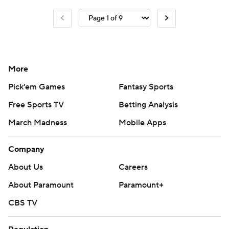
More
Pick'em Games
Fantasy Sports
Free Sports TV
Betting Analysis
March Madness
Mobile Apps
Company
About Us
Careers
About Paramount
Paramount+
CBS TV