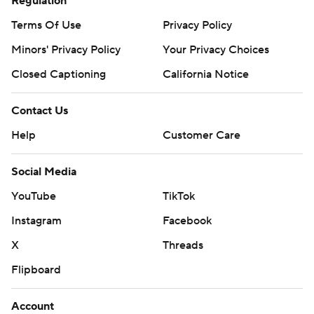
Regulation
Terms Of Use
Privacy Policy
Minors' Privacy Policy
Closed Captioning
California Notice
Contact Us
Help
Customer Care
Social Media
YouTube
TikTok
Instagram
Facebook
X
Threads
Flipboard
Account