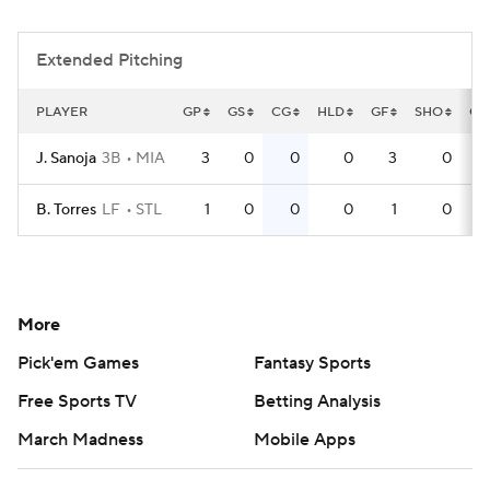
Extended Pitching
PLAYER
GP
GS
CG
HLD
GF
SHO
QS
J. Sanoja
3B
MIA
3
0
0
0
3
0
B. Torres
LF
STL
1
0
0
0
1
0
More
Pick'em Games
Fantasy Sports
Free Sports TV
Betting Analysis
March Madness
Mobile Apps