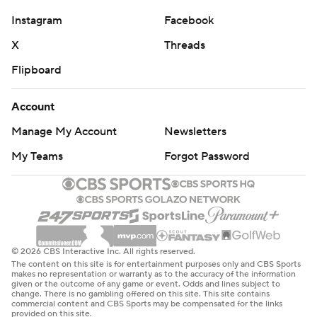
Instagram
Facebook
X
Threads
Flipboard
Account
Manage My Account
Newsletters
My Teams
Forgot Password
© 2026 CBS Interactive Inc. All rights reserved.
The content on this site is for entertainment purposes only and CBS Sports
makes no representation or warranty as to the accuracy of the information
given or the outcome of any game or event. Odds and lines subject to
change. There is no gambling offered on this site. This site contains
commercial content and CBS Sports may be compensated for the links
provided on this site.