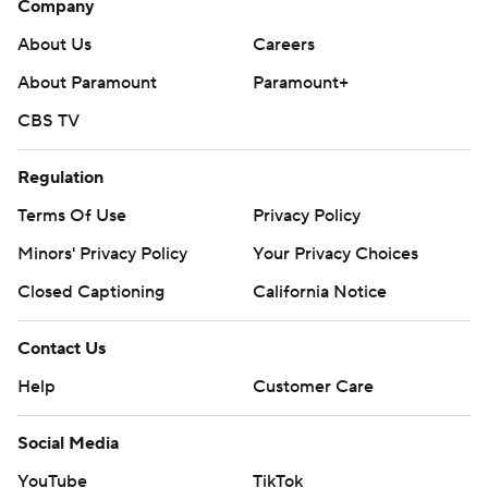
Company
About Us
Careers
About Paramount
Paramount+
CBS TV
Regulation
Terms Of Use
Privacy Policy
Minors' Privacy Policy
Your Privacy Choices
Closed Captioning
California Notice
Contact Us
Help
Customer Care
Social Media
YouTube
TikTok