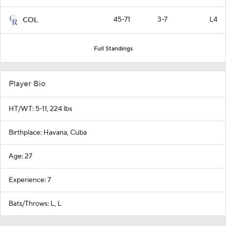
45-71
3-7
L4
COL
Full Standings
Player Bio
HT/WT: 5-11, 224 lbs
Birthplace: Havana, Cuba
Age: 27
Experience: 7
Bats/Throws: L, L