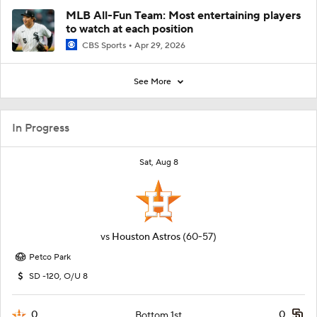
MLB All-Fun Team: Most entertaining players
to watch at each position
CBS Sports
Apr 29, 2026
See More
In Progress
Sat, Aug 8
vs
Houston Astros
(60-57)
Petco Park
SD -120, O/U 8
0
0
Bottom 1st