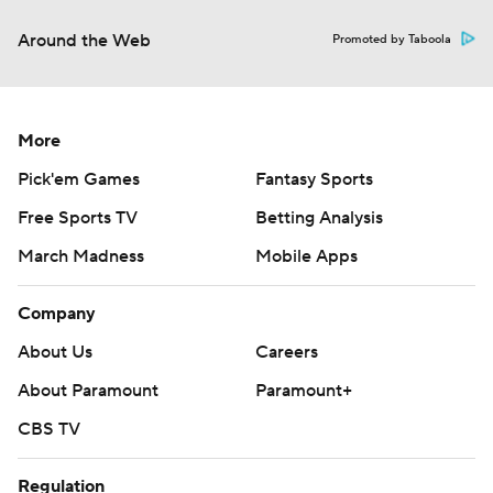
Around the Web
Promoted by Taboola
More
Pick'em Games
Fantasy Sports
Free Sports TV
Betting Analysis
March Madness
Mobile Apps
Company
About Us
Careers
About Paramount
Paramount+
CBS TV
Regulation