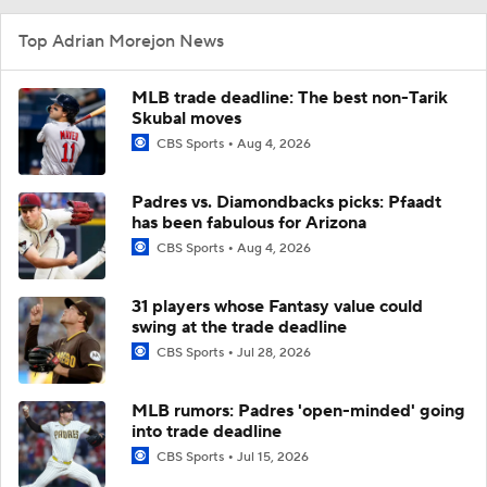
Top Adrian Morejon News
MLB trade deadline: The best non-Tarik
Skubal moves
CBS Sports
Aug 4, 2026
Padres vs. Diamondbacks picks: Pfaadt
has been fabulous for Arizona
CBS Sports
Aug 4, 2026
31 players whose Fantasy value could
swing at the trade deadline
CBS Sports
Jul 28, 2026
MLB rumors: Padres 'open-minded' going
into trade deadline
CBS Sports
Jul 15, 2026