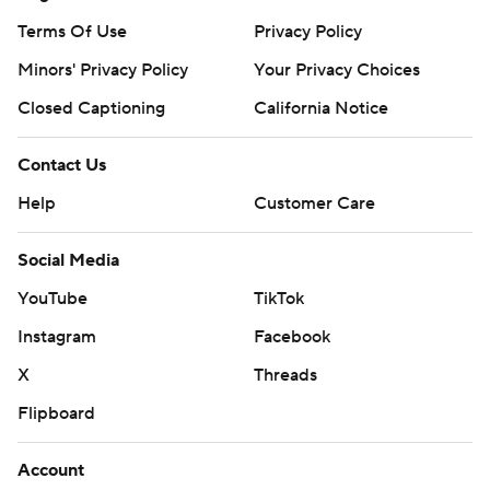
Terms Of Use
Privacy Policy
Minors' Privacy Policy
Your Privacy Choices
Closed Captioning
California Notice
Contact Us
Help
Customer Care
Social Media
YouTube
TikTok
Instagram
Facebook
X
Threads
Flipboard
Account