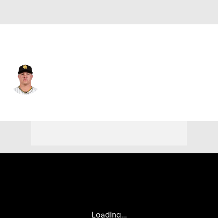
San Diego • #50 • RP
Adrian Morejon
Player Home
Fantasy
Game Log
Splits
Career