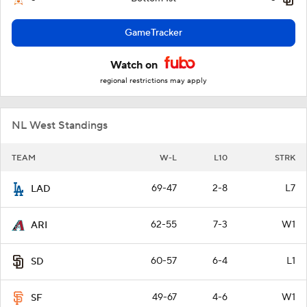
GameTracker
Watch on
regional restrictions may apply
NL West Standings
TEAM
W-L
L10
STRK
69-47
2-8
L7
LAD
62-55
7-3
W1
ARI
60-57
6-4
L1
SD
49-67
4-6
W1
SF