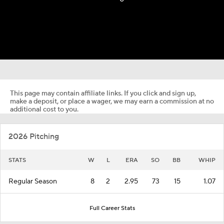
This page may contain affiliate links. If you click and sign up,
make a deposit, or place a wager, we may earn a commission at no
additional cost to you.
2026 Pitching
STATS
W
L
ERA
SO
BB
WHIP
Regular Season
8
2
2.95
73
15
1.07
Full Career Stats