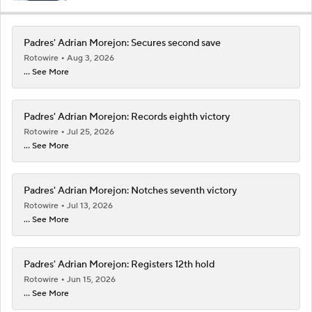
Padres' Adrian Morejon: Secures second save
Rotowire
Aug 3, 2026
... See More
Padres' Adrian Morejon: Records eighth victory
Rotowire
Jul 25, 2026
... See More
Padres' Adrian Morejon: Notches seventh victory
Rotowire
Jul 13, 2026
... See More
Padres' Adrian Morejon: Registers 12th hold
Rotowire
Jun 15, 2026
... See More