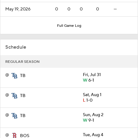
May 19, 2026
0
0
0
0
—
Full Game Log
Schedule
REGULAR SEASON
@
Fri, Jul 31
TB
W
6-1
@
Sat, Aug 1
TB
L
1-0
@
Sun, Aug 2
TB
W
9-1
@
Tue, Aug 4
BOS