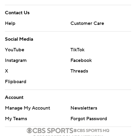
Contact Us
Help
Customer Care
Social Media
YouTube
TikTok
Instagram
Facebook
X
Threads
Flipboard
Account
Manage My Account
Newsletters
My Teams
Forgot Password