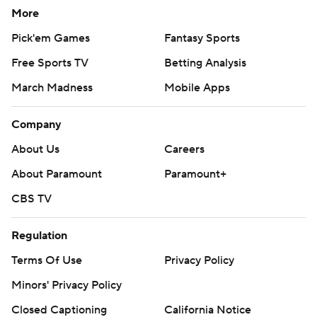
More
Pick'em Games
Fantasy Sports
Free Sports TV
Betting Analysis
March Madness
Mobile Apps
Company
About Us
Careers
About Paramount
Paramount+
CBS TV
Regulation
Terms Of Use
Privacy Policy
Minors' Privacy Policy
Closed Captioning
California Notice