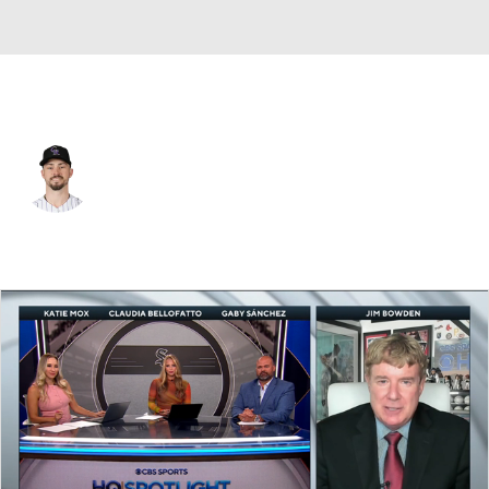
Chi. White Sox • #7 • CF
Brenton Doyle
Player Home
Fantasy
Game Log
Splits
Career