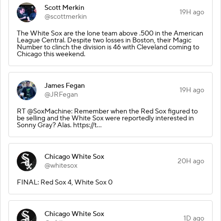
Scott Merkin
19H ago
@scottmerkin
The White Sox are the lone team above .500 in the American
League Central. Despite two losses in Boston, their Magic
Number to clinch the division is 46 with Cleveland coming to
Chicago this weekend.
James Fegan
19H ago
@JRFegan
RT @SoxMachine: Remember when the Red Sox figured to
be selling and the White Sox were reportedly interested in
Sonny Gray? Alas. https://t…
Chicago White Sox
20H ago
@whitesox
FINAL: Red Sox 4, White Sox 0
Chicago White Sox
1D ago