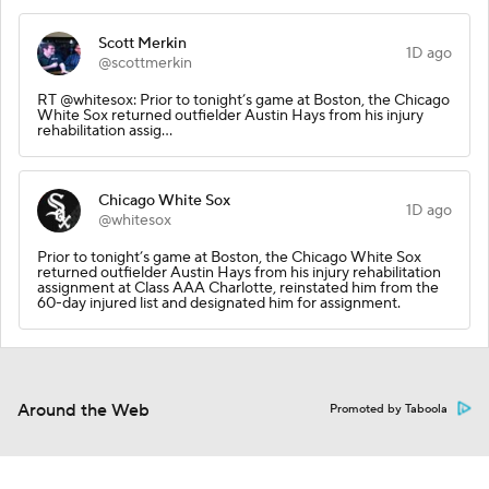
Scott Merkin
1D ago
@scottmerkin
RT @whitesox: Prior to tonight’s game at Boston, the Chicago
White Sox returned outfielder Austin Hays from his injury
rehabilitation assig…
Chicago White Sox
1D ago
@whitesox
Prior to tonight’s game at Boston, the Chicago White Sox
returned outfielder Austin Hays from his injury rehabilitation
assignment at Class AAA Charlotte, reinstated him from the
60-day injured list and designated him for assignment.
Around the Web
Promoted by Taboola