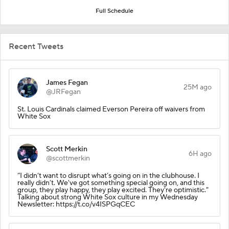
Full Schedule
Recent Tweets
James Fegan
25M ago
@JRFegan
St. Louis Cardinals claimed Everson Pereira off waivers from
White Sox
Scott Merkin
6H ago
@scottmerkin
“I didn’t want to disrupt what’s going on in the clubhouse. I
really didn’t. We've got something special going on, and this
group, they play happy, they play excited. They're optimistic."
Talking about strong White Sox culture in my Wednesday
Newsletter: https://t.co/v4ISPGqCEC