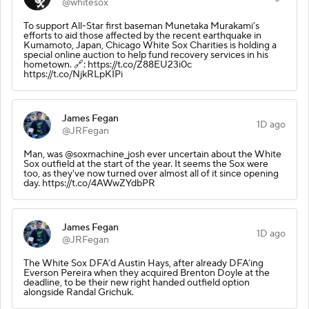
@whitesox
To support All-Star first baseman Munetaka Murakami’s
efforts to aid those affected by the recent earthquake in
Kumamoto, Japan, Chicago White Sox Charities is holding a
special online auction to help fund recovery services in his
hometown. 🔗: https://t.co/Z88EU23i0c
https://t.co/NjkRLpKIPi
James Fegan
1D ago
@JRFegan
Man, was @soxmachine_josh ever uncertain about the White
Sox outfield at the start of the year. It seems the Sox were
too, as they've now turned over almost all of it since opening
day. https://t.co/4AWwZYdbPR
James Fegan
1D ago
@JRFegan
The White Sox DFA’d Austin Hays, after already DFA’ing
Everson Pereira when they acquired Brenton Doyle at the
deadline, to be their new right handed outfield option
alongside Randal Grichuk.