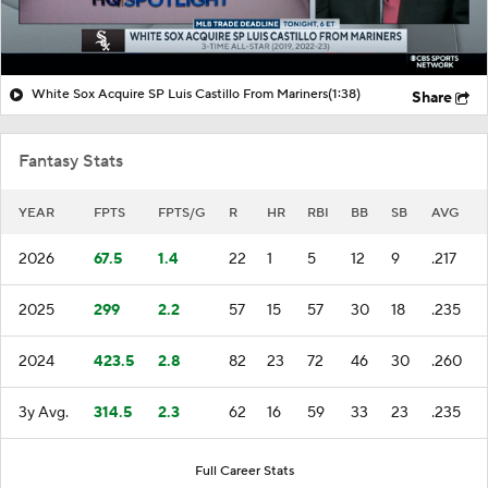
White Sox Acquire SP Luis Castillo From Mariners
(1:38)
Share
Fantasy Stats
YEAR
FPTS
FPTS/G
R
HR
RBI
BB
SB
AVG
2026
67.5
1.4
22
1
5
12
9
.217
2025
299
2.2
57
15
57
30
18
.235
2024
423.5
2.8
82
23
72
46
30
.260
3y Avg.
314.5
2.3
62
16
59
33
23
.235
Full Career Stats