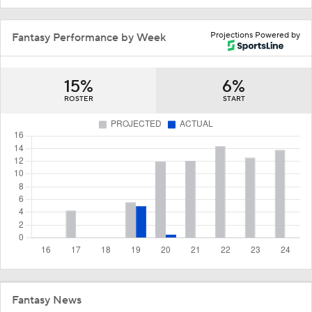
Projections Powered by
Fantasy Performance by Week
15%
6%
ROSTER
START
Fantasy News