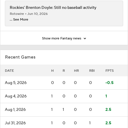
Rockies' Brenton Doyle: Still no baseball activity
Rotowire
Jun 10, 2026
... See More
Show more Fantasy news
Recent Games
DATE
H
R
HR
RBI
FPTS
Aug 5, 2026
0
0
0
0
-0.5
Aug 4, 2026
1
0
0
0
1
Aug 1, 2026
1
1
0
0
2.5
Jul 31, 2026
1
0
0
1
2.5