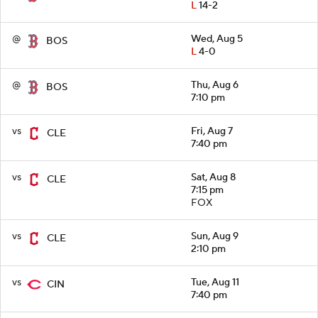
L
14-2
@
Wed, Aug 5
BOS
L
4-0
@
Thu, Aug 6
BOS
7:10 pm
vs
Fri, Aug 7
CLE
7:40 pm
vs
Sat, Aug 8
CLE
7:15 pm
FOX
vs
Sun, Aug 9
CLE
2:10 pm
vs
Tue, Aug 11
CIN
7:40 pm