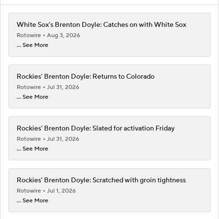
White Sox's Brenton Doyle: Catches on with White Sox
Rotowire
Aug 3, 2026
... See More
Rockies' Brenton Doyle: Returns to Colorado
Rotowire
Jul 31, 2026
... See More
Rockies' Brenton Doyle: Slated for activation Friday
Rotowire
Jul 31, 2026
... See More
Rockies' Brenton Doyle: Scratched with groin tightness
Rotowire
Jul 1, 2026
... See More