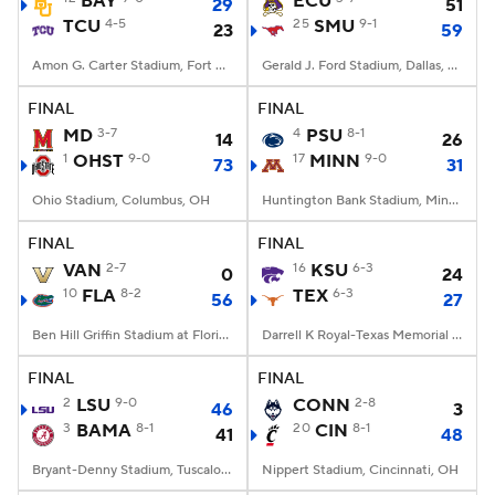
BAY
ECU
29
51
TCU
4-5
25
SMU
9-1
23
59
College Football Betting
Players
Amon G. Carter Stadium, Fort Worth, TX
Gerald J. Ford Stadium, Dallas, TX
College Shop
StubHub
FINAL
FINAL
MD
3-7
4
PSU
8-1
14
26
1
OHST
9-0
17
MINN
9-0
73
31
Ohio Stadium, Columbus, OH
Huntington Bank Stadium, Minneapolis, MN
FINAL
FINAL
VAN
2-7
16
KSU
6-3
0
24
10
FLA
8-2
TEX
6-3
56
27
Ben Hill Griffin Stadium at Florida Field, Gainesville, FL
Darrell K Royal-Texas Memorial Stadium, Austin, TX
FINAL
FINAL
2
LSU
9-0
CONN
2-8
46
3
3
BAMA
8-1
20
CIN
8-1
41
48
Bryant-Denny Stadium, Tuscaloosa, AL
Nippert Stadium, Cincinnati, OH