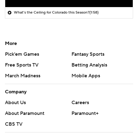
What's the Ceiling for Colorado this Season?
(1:58)
More
Pick'em Games
Fantasy Sports
Free Sports TV
Betting Analysis
March Madness
Mobile Apps
Company
About Us
Careers
About Paramount
Paramount+
CBS TV