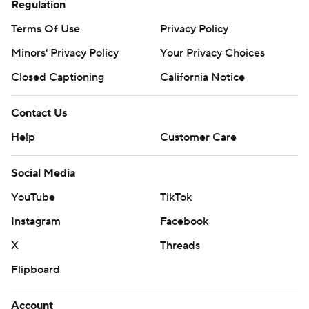
Regulation
Terms Of Use
Privacy Policy
Minors' Privacy Policy
Your Privacy Choices
Closed Captioning
California Notice
Contact Us
Help
Customer Care
Social Media
YouTube
TikTok
Instagram
Facebook
X
Threads
Flipboard
Account