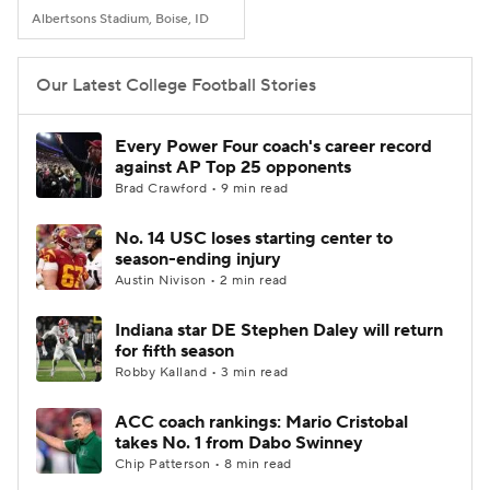
Albertsons Stadium, Boise, ID
Our Latest College Football Stories
Every Power Four coach's career record
against AP Top 25 opponents
Brad Crawford • 9 min read
No. 14 USC loses starting center to
season-ending injury
Austin Nivison • 2 min read
Indiana star DE Stephen Daley will return
for fifth season
Robby Kalland • 3 min read
ACC coach rankings: Mario Cristobal
takes No. 1 from Dabo Swinney
Chip Patterson • 8 min read