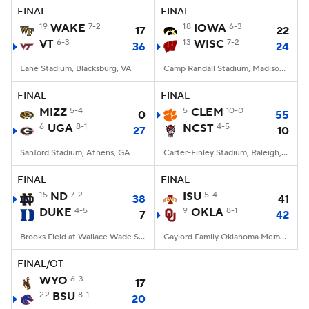
FINAL
FINAL
19
WAKE
7-2
18
IOWA
6-3
17
22
VT
6-3
13
WISC
7-2
36
24
Lane Stadium, Blacksburg, VA
Camp Randall Stadium, Madison, WI
FINAL
FINAL
MIZZ
5-4
5
CLEM
10-0
0
55
6
UGA
8-1
NCST
4-5
27
10
Sanford Stadium, Athens, GA
Carter-Finley Stadium, Raleigh, NC
FINAL
FINAL
15
ND
7-2
ISU
5-4
38
41
DUKE
4-5
9
OKLA
8-1
7
42
Brooks Field at Wallace Wade Stadium, Durham, NC
Gaylord Family Oklahoma Memorial Stadium, Norman, OK
FINAL/OT
WYO
6-3
17
22
BSU
8-1
20