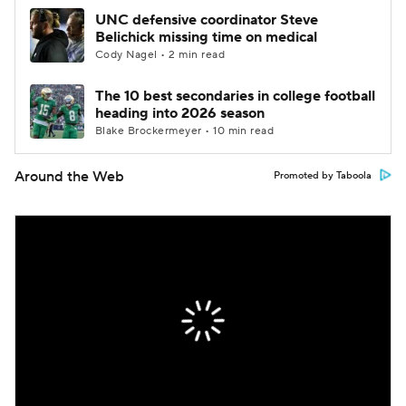
UNC defensive coordinator Steve
Belichick missing time on medical
Cody Nagel • 2 min read
The 10 best secondaries in college football
heading into 2026 season
Blake Brockermeyer • 10 min read
Around the Web
Promoted by Taboola