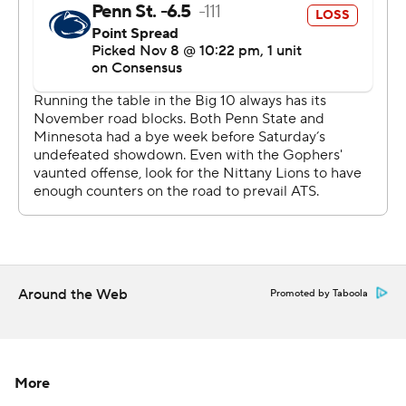
scrambled the College Football Playoff picture a bit, too,
after Penn State (8-1, 5-1, No. 4 CFP) emerged with a
top-four spot in the first edition of the rankings.
''We knew they were a good football team,'' Nittany
Lions coach James Franklin said. ''It's hard to be
undefeated.''
Rashod Bateman got the Gophers going with a 66-yard
score on their first possession that covered 95 yards. He
finished with seven catches for 203 yards, the second-
most in program history. Tyler Johnson had seven
Around the Web
Promoted by Taboola
receptions for 104 yards and a touchdown, too, as
Morgan found opening after opening in the Penn State
zone to produce enough early gains the Gophers could
bank for the inevitable late rally by the Nittany Lions.
More