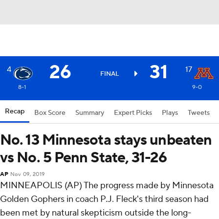
26
31
4
17
FINAL
8-1
9-0
Recap
Box Score
Summary
Expert Picks
Plays
Tweets
No. 13 Minnesota stays unbeaten
vs No. 5 Penn State, 31-26
AP
Nov 09, 2019
MINNEAPOLIS (AP) The progress made by Minnesota
Golden Gophers in coach P.J. Fleck's third season had
been met by natural skepticism outside the long-