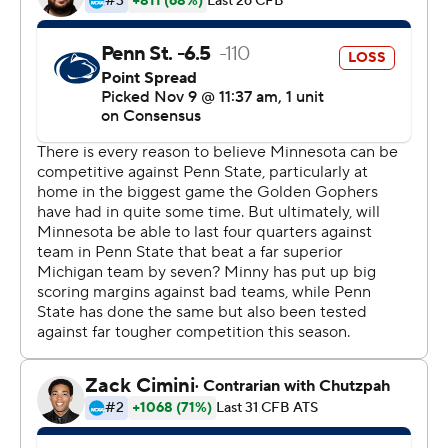
president for the entire state.
Tanner Morgan passed for 339 yards and three
touchdowns in a dismantling of fifth-ranked Penn
State's staunch defense, as Minnesota (9-0, 6-0, No. 17
CFP) stayed on track for its first trip to the Big Ten
championship game. For a program has not won the
conference since a shared title in 1967, this is a whole
new world.
''As an athlete and just in life,'' Morgan said, ''you should
want pressure because that means your life is
significant.''
The first sellout crowd for the Gophers at home in four
years swarmed the field after the clock ran out, reveling
in the first win at home over a top-five team since a
shutout of No. 1 Michigan in 1977. The Gophers