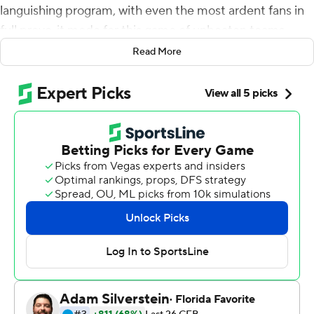
languishing program, with even the most ardent fans in
full prove-it mode for this game of unbeaten teams
against Penn State Nittany Lions.
Read More
From start to finish, the Gophers matched the moment.
They took down the Nittany Lions with a narrative-
altering performance.
Jordan Howden picked off Sean Clifford's pass in the
end zone with 1:01 left, the third interception thrown by
Penn State's quarterback, and 13th-ranked Minnesota
held on for a 31-26 victory on Saturday afternoon for its
first win over a top-five team in 20 years.
''I'm just so proud to be a Gopher, and I speak for our
whole team when I say that,'' said Fleck, who declared
the game ball he handed afterward to the school