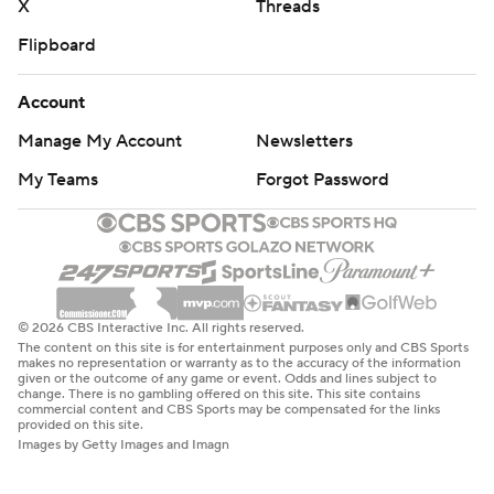
X
Threads
Flipboard
Account
Manage My Account
Newsletters
My Teams
Forgot Password
© 2026 CBS Interactive Inc. All rights reserved.
The content on this site is for entertainment purposes only and CBS Sports
makes no representation or warranty as to the accuracy of the information
given or the outcome of any game or event. Odds and lines subject to
change. There is no gambling offered on this site. This site contains
commercial content and CBS Sports may be compensated for the links
provided on this site.
Images by Getty Images and Imagn