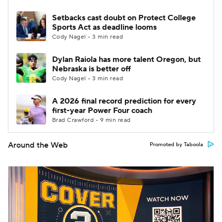
Setbacks cast doubt on Protect College
Sports Act as deadline looms
Cody Nagel • 3 min read
Dylan Raiola has more talent Oregon, but
Nebraska is better off
Cody Nagel • 3 min read
A 2026 final record prediction for every
first-year Power Four coach
Brad Crawford • 9 min read
Around the Web
Promoted by Taboola