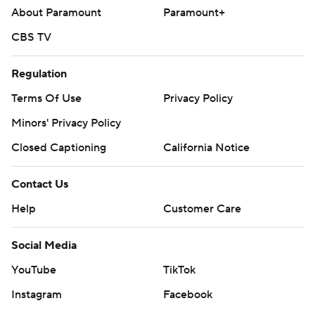
About Paramount
Paramount+
CBS TV
Regulation
Terms Of Use
Privacy Policy
Minors' Privacy Policy
Closed Captioning
California Notice
Contact Us
Help
Customer Care
Social Media
YouTube
TikTok
Instagram
Facebook