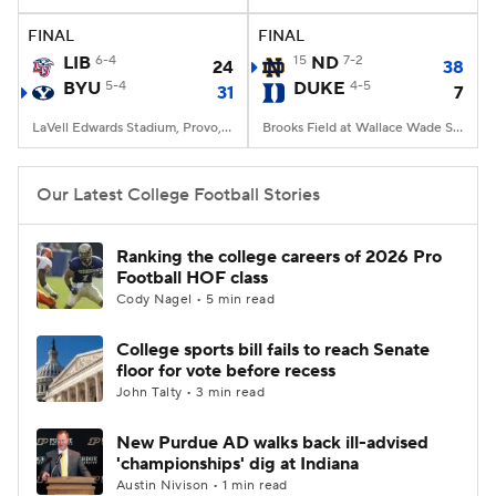
FINAL
FINAL
College Football Betting
Players
LIB
6-4
15
ND
7-2
24
38
BYU
5-4
DUKE
4-5
31
7
College Shop
StubHub
LaVell Edwards Stadium, Provo, UT
Brooks Field at Wallace Wade Stadium, Durham, NC
Our Latest College Football Stories
Ranking the college careers of 2026 Pro
Football HOF class
Cody Nagel • 5 min read
College sports bill fails to reach Senate
floor for vote before recess
John Talty • 3 min read
New Purdue AD walks back ill-advised
'championships' dig at Indiana
Austin Nivison • 1 min read