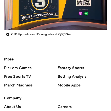
CFB Upgrades and Downgrades at QB
(8:34)
More
Pick'em Games
Fantasy Sports
Free Sports TV
Betting Analysis
March Madness
Mobile Apps
Company
About Us
Careers