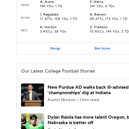
A
.
Aune
F
.
Harris
PASS
194 YDs, 1 TD
341 YDs, 4 TDs
I
.
Ragsdale
K
.
Barnes
RUSH
17 ATTs, 108 YDs, 1 TD
28 ATTs, 175 YDs, 1 TD
K
.
Horton
Z
.
Franklin
REC
3 RECs, 58 YDs
10 RECs, 144 YDs, 3 TD
Recap
Box Score
Our Latest College Football Stories
New Purdue AD walks back ill-advised
'championships' dig at Indiana
Austin Nivison • 1 min read
Dylan Raiola has more talent Oregon, 
Nebraska is better off