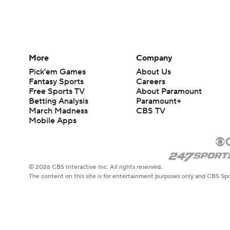
More
Company
Pick'em Games
About Us
Fantasy Sports
Careers
Free Sports TV
About Paramount
Betting Analysis
Paramount+
March Madness
CBS TV
Mobile Apps
© 2026 CBS Interactive Inc. All rights reserved.
The content on this site is for entertainment purposes only and CBS Spo
change. There is no gambling offered on this site. This site contains c
Images by Getty Images and Imagn