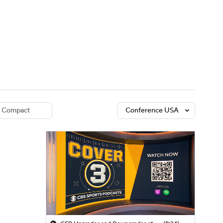
Watch
Fantasy
Betting
dule
lasses
Compact
Conference USA