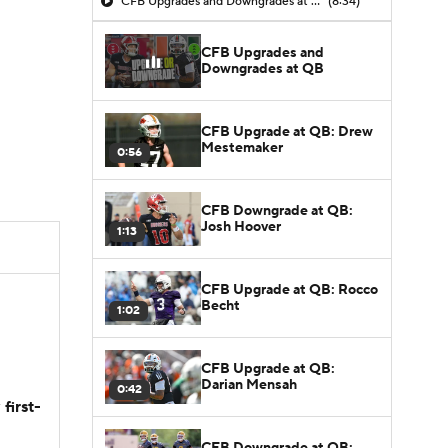
CFB Upgrades and Downgrades at QB
(8:34)
CFB Upgrades and
Downgrades at QB
CFB Upgrade at QB: Drew
Mestemaker
0:56
CFB Downgrade at QB:
Josh Hoover
1:13
CFB Upgrade at QB: Rocco
Becht
1:02
CFB Upgrade at QB:
Darian Mensah
0:42
first-
CFB Downgrade at QB: