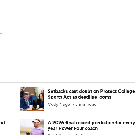
s
Setbacks cast doubt on Protect College
Sports Act as deadline looms
Cody Nagel • 3 min read
but
A 2026 final record prediction for every 
year Power Four coach