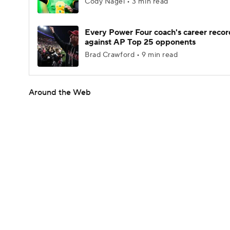
Cody Nagel • 3 min read
Every Power Four coach's career recor
against AP Top 25 opponents
Brad Crawford • 9 min read
Around the Web