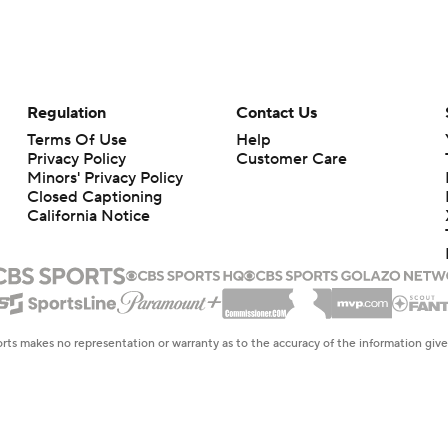
Regulation
Contact Us
Terms Of Use
Help
Privacy Policy
Customer Care
Minors' Privacy Policy
Closed Captioning
California Notice
rts makes no representation or warranty as to the accuracy of the information giv
ommercial content and CBS Sports may be compensated for the links provided on this