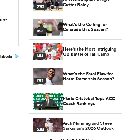
Cutter Boley
0:53
son-
What's the Ceiling for
Colorado this Season?
1:58
Here's the Most Intriguing
QB Battle of Fall Camp
1:53
Taboola
What's the Fatal Flaw for
Notre Dame this Season?
1:53
Mario Cristobal Tops ACC
Coach Rankings
1:12
Arch Manning and Steve
Sarkisian's 2026 Outlook
0:58