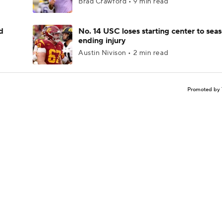
Brad Crawford • 9 min read
d
No. 14 USC loses starting center to sea
ending injury
Austin Nivison • 2 min read
Promoted by 