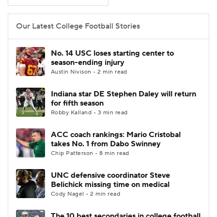
College Football Betting
Players
Our Latest College Football Stories
College Shop
StubHub
No. 14 USC loses starting center to
season-ending injury
Austin Nivison • 2 min read
Indiana star DE Stephen Daley will return
for fifth season
Robby Kalland • 3 min read
ACC coach rankings: Mario Cristobal
takes No. 1 from Dabo Swinney
Chip Patterson • 8 min read
UNC defensive coordinator Steve
Belichick missing time on medical
Cody Nagel • 2 min read
The 10 best secondaries in college football