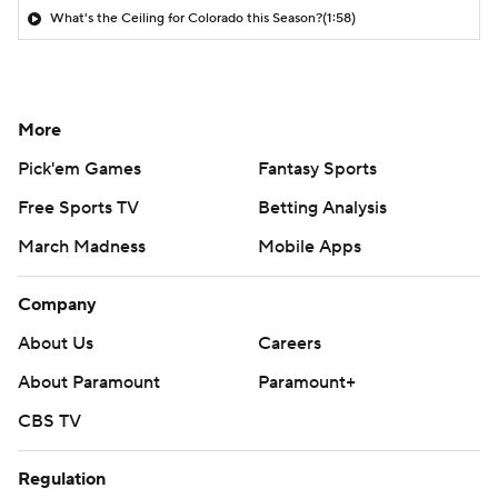
What's the Ceiling for Colorado this Season?
(1:58)
More
Pick'em Games
Fantasy Sports
Free Sports TV
Betting Analysis
March Madness
Mobile Apps
Company
About Us
Careers
About Paramount
Paramount+
CBS TV
Regulation