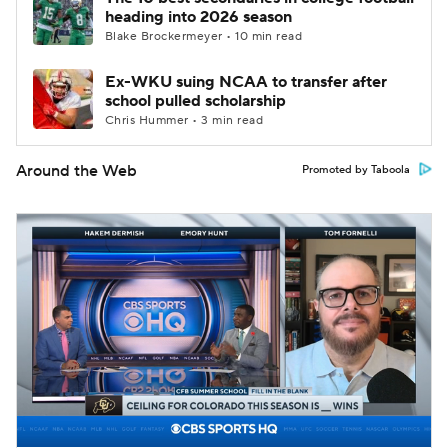
heading into 2026 season
Blake Brockermeyer • 10 min read
Ex-WKU suing NCAA to transfer after
school pulled scholarship
Chris Hummer • 3 min read
Around the Web
Promoted by Taboola