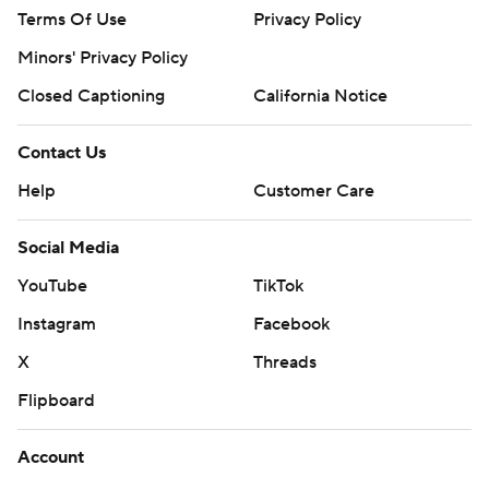
Terms Of Use
Privacy Policy
Minors' Privacy Policy
Closed Captioning
California Notice
Contact Us
Help
Customer Care
Social Media
YouTube
TikTok
Instagram
Facebook
X
Threads
Flipboard
Account