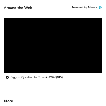
Around the Web
Promoted by Taboola
Biggest Question for Texas in 2026
(1:15)
More