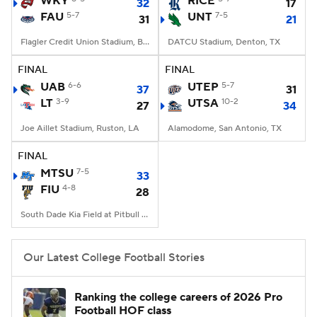
WKY
RICE
32
17
FAU
5-7
UNT
7-5
31
21
College Football Betting
Players
Flagler Credit Union Stadium, Boca Raton, FL
DATCU Stadium, Denton, TX
College Shop
StubHub
FINAL
FINAL
UAB
6-6
UTEP
5-7
37
31
LT
3-9
UTSA
10-2
27
34
Joe Aillet Stadium, Ruston, LA
Alamodome, San Antonio, TX
FINAL
MTSU
7-5
33
FIU
4-8
28
South Dade Kia Field at Pitbull Stadium, Miami, FL
Our Latest College Football Stories
Ranking the college careers of 2026 Pro
Football HOF class