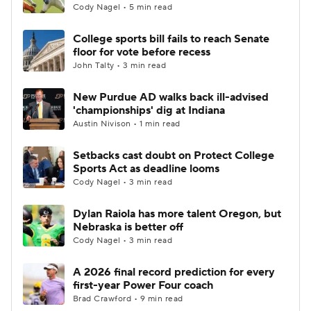
Cody Nagel • 5 min read
College sports bill fails to reach Senate
floor for vote before recess
John Talty • 3 min read
New Purdue AD walks back ill-advised
'championships' dig at Indiana
Austin Nivison • 1 min read
Setbacks cast doubt on Protect College
Sports Act as deadline looms
Cody Nagel • 3 min read
Dylan Raiola has more talent Oregon, but
Nebraska is better off
Cody Nagel • 3 min read
A 2026 final record prediction for every
first-year Power Four coach
Brad Crawford • 9 min read