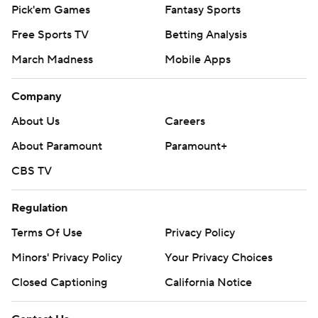
Pick'em Games
Fantasy Sports
Free Sports TV
Betting Analysis
March Madness
Mobile Apps
Company
About Us
Careers
About Paramount
Paramount+
CBS TV
Regulation
Terms Of Use
Privacy Policy
Minors' Privacy Policy
Your Privacy Choices
Closed Captioning
California Notice