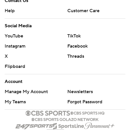
Contact Us
Help
Customer Care
Social Media
YouTube
TikTok
Instagram
Facebook
X
Threads
Flipboard
Account
Manage My Account
Newsletters
My Teams
Forgot Password