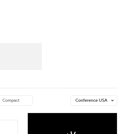
Watch
Fantasy
Betting
dule
lasses
Compact
Conference USA