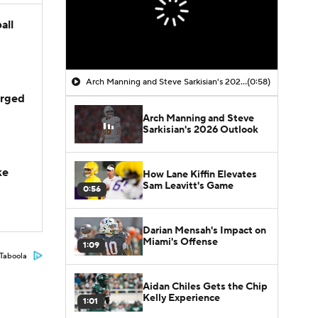
all
Arch Manning and Steve Sarkisian's 2026 Outlook
(0:58)
arged
Arch Manning and Steve
Sarkisian's 2026 Outlook
ke
How Lane Kiffin Elevates
Sam Leavitt's Game
0:56
Darian Mensah's Impact on
Miami's Offense
1:09
Taboola
Aidan Chiles Gets the Chip
Kelly Experience
1:01