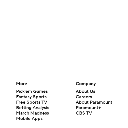
More
Company
Pick'em Games
About Us
Fantasy Sports
Careers
Free Sports TV
About Paramount
Betting Analysis
Paramount+
March Madness
CBS TV
Mobile Apps