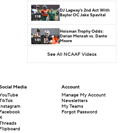
DJ Lagway's 2nd Act With
Baylor OC Jake Spavital
1:18
Heisman Trophy Odds:
Darian Mensah vs. Dante
1:51
Moore
See All NCAAF Videos
Best CFB Bet for Week 0:
NC State vs. Virginia
1:49
Favorite CFB Win Totals To
Go Under
Social Media
Account
1:57
YouTube
Manage My Account
TikTok
Newsletters
Favorite CFB Win Totals to
Instagram
My Teams
Go Over
1:49
Facebook
Forgot Password
X
Threads
Is Alabama Overrated at
Flipboard
No. 11 on the CFB