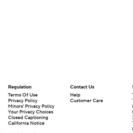
Regulation
Contact Us
Terms Of Use
Help
Privacy Policy
Customer Care
Minors' Privacy Policy
Your Privacy Choices
Closed Captioning
California Notice