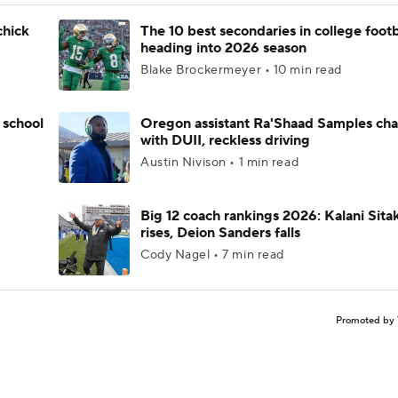
chick
The 10 best secondaries in college footb
heading into 2026 season
Blake Brockermeyer • 10 min read
 school
Oregon assistant Ra'Shaad Samples ch
with DUII, reckless driving
Austin Nivison • 1 min read
Big 12 coach rankings 2026: Kalani Sita
rises, Deion Sanders falls
Cody Nagel • 7 min read
Promoted by 