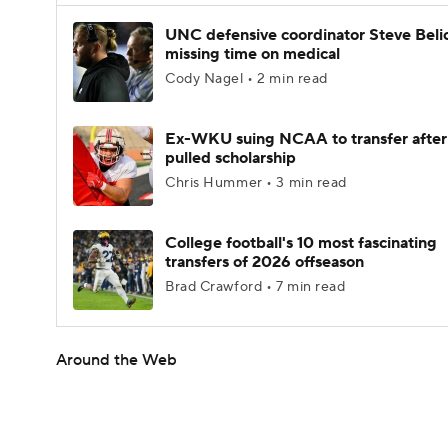
UNC defensive coordinator Steve Beli
missing time on medical
Cody Nagel • 2 min read
Ex-WKU suing NCAA to transfer after
pulled scholarship
Chris Hummer • 3 min read
College football's 10 most fascinating
transfers of 2026 offseason
Brad Crawford • 7 min read
Around the Web