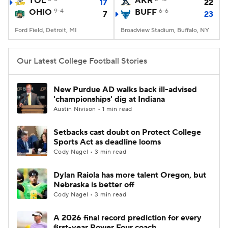
TOL
AKR
17
22
OHIO
9-4
BUFF
6-6
7
23
College Football Betting
Players
Ford Field, Detroit, MI
Broadview Stadium, Buffalo, NY
College Shop
StubHub
Our Latest College Football Stories
New Purdue AD walks back ill-advised
'championships' dig at Indiana
Austin Nivison • 1 min read
Setbacks cast doubt on Protect College
Sports Act as deadline looms
Cody Nagel • 3 min read
Dylan Raiola has more talent Oregon, but
Nebraska is better off
Cody Nagel • 3 min read
A 2026 final record prediction for every
first-year Power Four coach