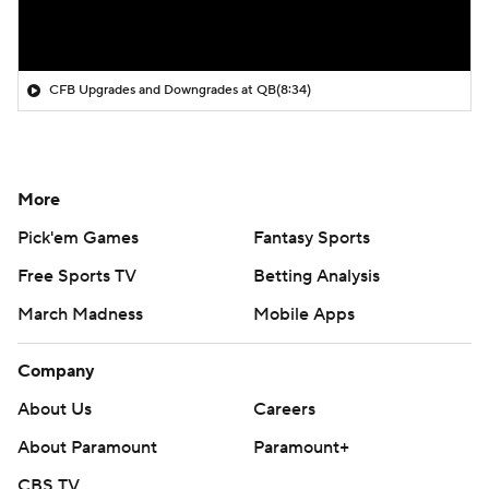
CFB Upgrades and Downgrades at QB
(8:34)
More
Pick'em Games
Fantasy Sports
Free Sports TV
Betting Analysis
March Madness
Mobile Apps
Company
About Us
Careers
About Paramount
Paramount+
CBS TV