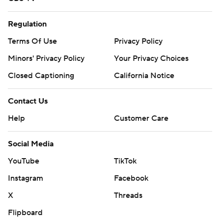
Regulation
Terms Of Use
Privacy Policy
Minors' Privacy Policy
Your Privacy Choices
Closed Captioning
California Notice
Contact Us
Help
Customer Care
Social Media
YouTube
TikTok
Instagram
Facebook
X
Threads
Flipboard