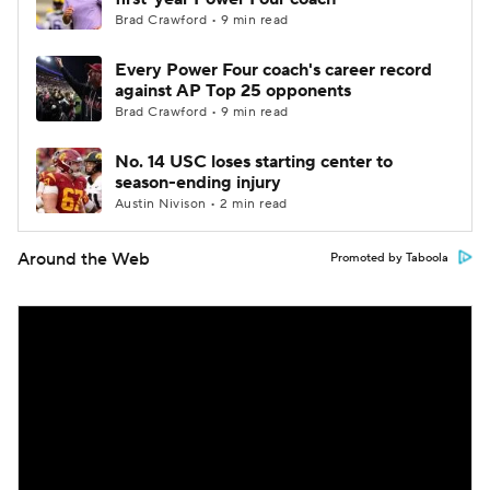
Brad Crawford • 9 min read
Every Power Four coach's career record
against AP Top 25 opponents
Brad Crawford • 9 min read
No. 14 USC loses starting center to
season-ending injury
Austin Nivison • 2 min read
Around the Web
Promoted by Taboola