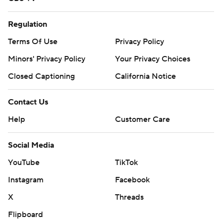
Regulation
Terms Of Use
Privacy Policy
Minors' Privacy Policy
Your Privacy Choices
Closed Captioning
California Notice
Contact Us
Help
Customer Care
Social Media
YouTube
TikTok
Instagram
Facebook
X
Threads
Flipboard