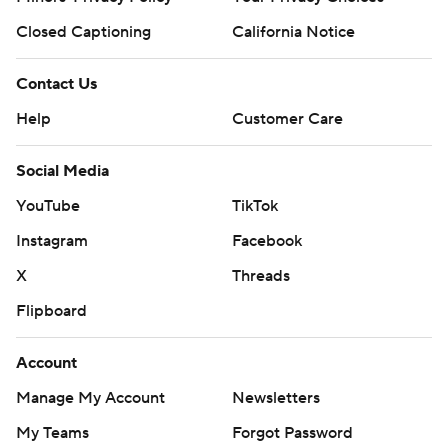
Closed Captioning
California Notice
Contact Us
Help
Customer Care
Social Media
YouTube
TikTok
Instagram
Facebook
X
Threads
Flipboard
Account
Manage My Account
Newsletters
My Teams
Forgot Password