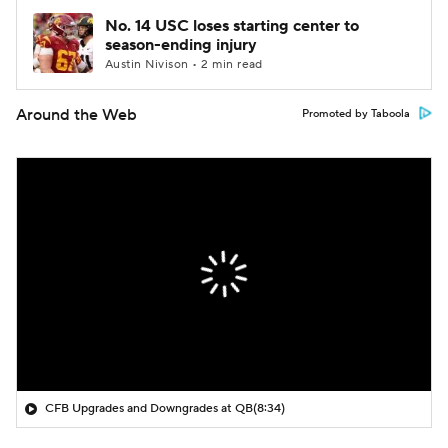
No. 14 USC loses starting center to
season-ending injury
Austin Nivison • 2 min read
Around the Web
Promoted by Taboola
CFB Upgrades and Downgrades at QB
(8:34)