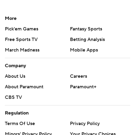
More
Pick'em Games
Fantasy Sports
Free Sports TV
Betting Analysis
March Madness
Mobile Apps
Company
About Us
Careers
About Paramount
Paramount+
CBS TV
Regulation
Terms Of Use
Privacy Policy
Minors' Privacy Policy
Your Privacy Choices