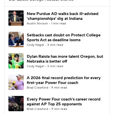
College Football Betting
Players
New Purdue AD walks back ill-advised
'championships' dig at Indiana
College Shop
StubHub
Austin Nivison • 1 min read
Setbacks cast doubt on Protect College
Sports Act as deadline looms
Cody Nagel • 3 min read
Dylan Raiola has more talent Oregon, but
Nebraska is better off
Cody Nagel • 3 min read
A 2026 final record prediction for every
first-year Power Four coach
Brad Crawford • 9 min read
Every Power Four coach's career record
against AP Top 25 opponents
Brad Crawford • 9 min read