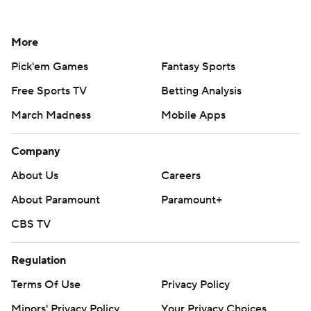
More
Pick'em Games
Fantasy Sports
Free Sports TV
Betting Analysis
March Madness
Mobile Apps
Company
About Us
Careers
About Paramount
Paramount+
CBS TV
Regulation
Terms Of Use
Privacy Policy
Minors' Privacy Policy
Your Privacy Choices