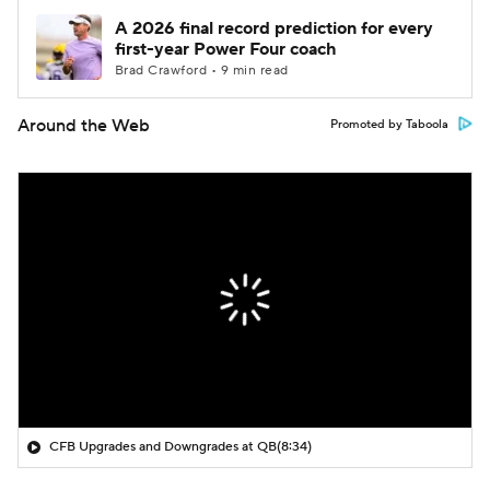
A 2026 final record prediction for every
first-year Power Four coach
Brad Crawford • 9 min read
Around the Web
Promoted by Taboola
CFB Upgrades and Downgrades at QB
(8:34)