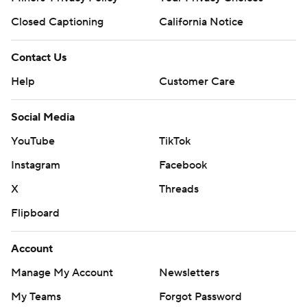
Closed Captioning
California Notice
Contact Us
Help
Customer Care
Social Media
YouTube
TikTok
Instagram
Facebook
X
Threads
Flipboard
Account
Manage My Account
Newsletters
My Teams
Forgot Password