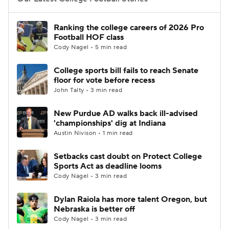
College Football Betting
Players
Ranking the college careers of 2026 Pro
Football HOF class
College Shop
StubHub
Cody Nagel • 5 min read
College sports bill fails to reach Senate
floor for vote before recess
John Talty • 3 min read
New Purdue AD walks back ill-advised
'championships' dig at Indiana
Austin Nivison • 1 min read
Setbacks cast doubt on Protect College
Sports Act as deadline looms
Cody Nagel • 3 min read
Dylan Raiola has more talent Oregon, but
Nebraska is better off
Cody Nagel • 3 min read