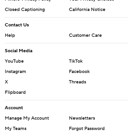
Closed Captioning
California Notice
Contact Us
Help
Customer Care
Social Media
YouTube
TikTok
Instagram
Facebook
X
Threads
Flipboard
Account
Manage My Account
Newsletters
My Teams
Forgot Password