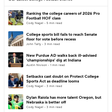
College Football Betting
Players
Ranking the college careers of 2026 Pro
Football HOF class
College Shop
StubHub
Cody Nagel • 5 min read
College sports bill fails to reach Senate
floor for vote before recess
John Talty • 3 min read
New Purdue AD walks back ill-advised
'championships' dig at Indiana
Austin Nivison • 1 min read
Setbacks cast doubt on Protect College
Sports Act as deadline looms
Cody Nagel • 3 min read
Dylan Raiola has more talent Oregon, but
Nebraska is better off
Cody Nagel • 3 min read