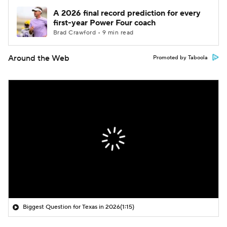
A 2026 final record prediction for every
first-year Power Four coach
Brad Crawford • 9 min read
Around the Web
Promoted by Taboola
Biggest Question for Texas in 2026
(1:15)