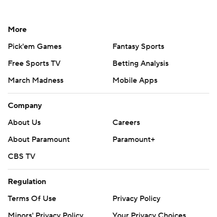
More
Pick'em Games
Fantasy Sports
Free Sports TV
Betting Analysis
March Madness
Mobile Apps
Company
About Us
Careers
About Paramount
Paramount+
CBS TV
Regulation
Terms Of Use
Privacy Policy
Minors' Privacy Policy
Your Privacy Choices