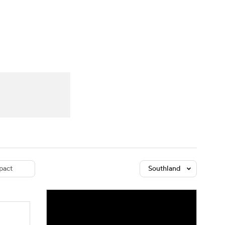
Watch
Fantasy
Betting
dule
lasses
pact
Southland