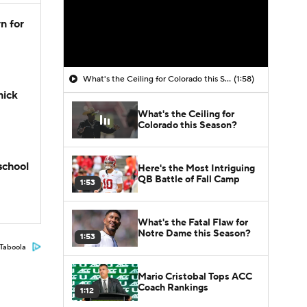
n for
What's the Ceiling for Colorado this Season?
(1:58)
hick
What's the Ceiling for
Colorado this Season?
school
Here's the Most Intriguing
QB Battle of Fall Camp
1:53
What's the Fatal Flaw for
Notre Dame this Season?
1:53
Taboola
Mario Cristobal Tops ACC
Coach Rankings
1:12