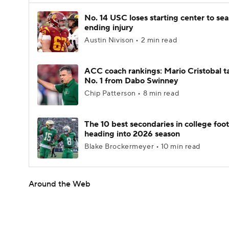
No. 14 USC loses starting center to se
ending injury
Austin Nivison • 2 min read
ACC coach rankings: Mario Cristobal t
No. 1 from Dabo Swinney
Chip Patterson • 8 min read
The 10 best secondaries in college foot
heading into 2026 season
Blake Brockermeyer • 10 min read
Around the Web