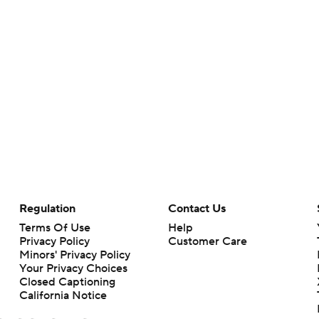
Regulation
Contact Us
Terms Of Use
Help
Privacy Policy
Customer Care
Minors' Privacy Policy
Your Privacy Choices
Closed Captioning
California Notice