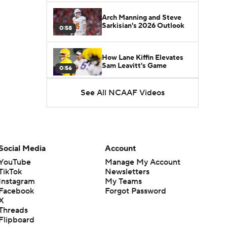
Arch Manning and Steve
Sarkisian's 2026 Outlook
0:58
How Lane Kiffin Elevates
Sam Leavitt's Game
0:56
See All NCAAF Videos
Darian Mensah's Impact on
Miami's Offense
1:09
Aidan Chiles Gets the Chip
Kelly Experience
Social Media
Account
1:01
YouTube
Manage My Account
TikTok
Newsletters
DJ Lagway's 2nd Act With
Instagram
My Teams
Baylor OC Jake Spavital
1:18
Facebook
Forgot Password
X
Threads
Heisman Trophy Odds:
Flipboard
Darian Mensah vs. Dante