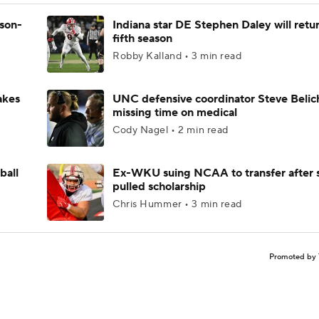
ason-
Indiana star DE Stephen Daley will retur
fifth season
Robby Kalland • 3 min read
akes
UNC defensive coordinator Steve Belic
missing time on medical
Cody Nagel • 2 min read
ball
Ex-WKU suing NCAA to transfer after 
pulled scholarship
Chris Hummer • 3 min read
Promoted by 