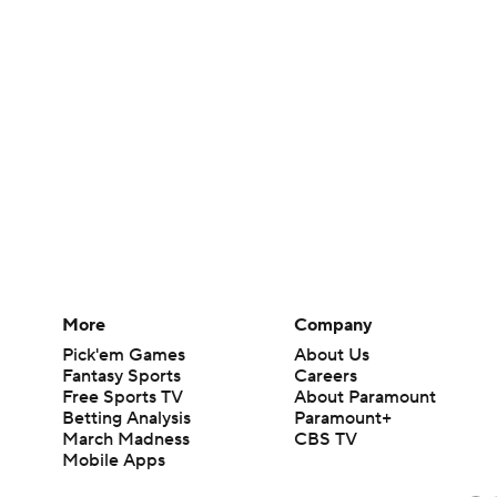
More
Company
Pick'em Games
About Us
Fantasy Sports
Careers
Free Sports TV
About Paramount
Betting Analysis
Paramount+
March Madness
CBS TV
Mobile Apps