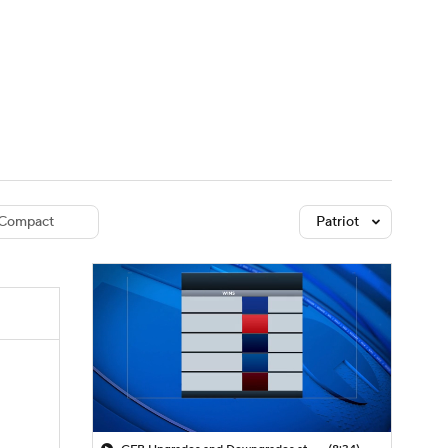
Watch
Fantasy
Betting
dule
lasses
Compact
Patriot