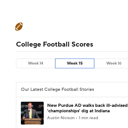
NFL
NCAA FB
Golf
MLB
UFC
N
College Football News
Scores
Schedule
Soccer
WNBA
NCAA BB
NCAA WBB
Teams
Stats
Watch CFB Live
Signing D
College Football Scores
Champions League
WWE
Boxing
NAS
College Football Betting
Players
College 
Week 14
Week 15
Week 16
Motor Sports
NWSL
Tennis
BIG3
Ol
Podcasts
Prediction
Shop
PBR
Our Latest College Football Stories
3ICE
Play Golf
New Purdue AD walks back ill-advised
'championships' dig at Indiana
Austin Nivison • 1 min read