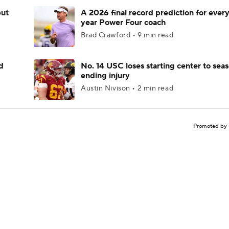
but
A 2026 final record prediction for every 
year Power Four coach
Brad Crawford • 9 min read
d
No. 14 USC loses starting center to sea
ending injury
Austin Nivison • 2 min read
Promoted by 