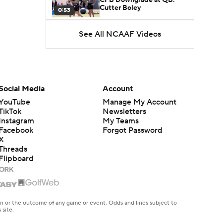
Cutter Boley
0:53
See All NCAAF Videos
What's the Ceiling for
Colorado this Season?
1:58
Here's the Most Intriguing
QB Battle of Fall Camp
Social Media
Account
1:53
YouTube
Manage My Account
TikTok
Newsletters
What's the Fatal Flaw for
Instagram
My Teams
Notre Dame this Season?
1:53
Facebook
Forgot Password
X
Threads
Mario Cristobal Tops ACC
Flipboard
Coach Rankings
1:12
Arch Manning and Steve
Sarkisian's 2026 Outlook
en or the outcome of any game or event. Odds and lines subject to
0:58
 site.