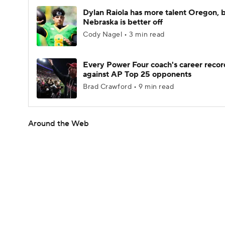
Dylan Raiola has more talent Oregon, 
Nebraska is better off
Cody Nagel • 3 min read
Every Power Four coach's career recor
against AP Top 25 opponents
Brad Crawford • 9 min read
Around the Web