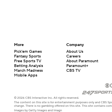
More
Company
Pick'em Games
About Us
Fantasy Sports
Careers
Free Sports TV
About Paramount
Betting Analysis
Paramount+
March Madness
CBS TV
Mobile Apps
© 2026 CBS Interactive Inc. All rights reserved.
The content on this site is for entertainment purposes only and CBS Spo
change. There is no gambling offered on this site. This site contains c
Images by Getty Images and Imagn