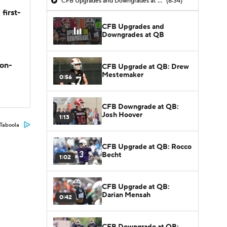
CFB Upgrades and Downgrades at QB
(8:34)
first-
CFB Upgrades and
Downgrades at QB
son-
CFB Upgrade at QB: Drew
Mestemaker
0:56
CFB Downgrade at QB:
Josh Hoover
1:13
Taboola
CFB Upgrade at QB: Rocco
Becht
1:02
CFB Upgrade at QB:
Darian Mensah
0:42
CFB Downgrade at QB: