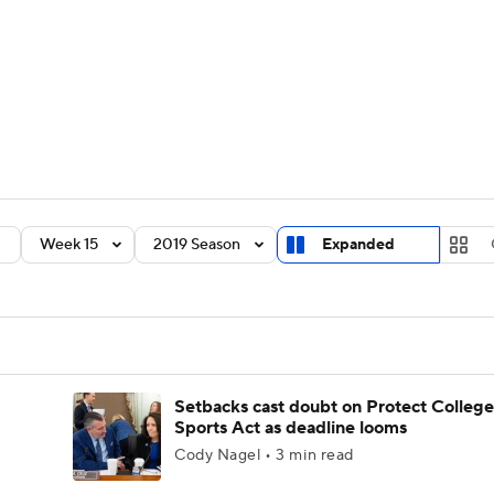
BA
Rankings
Standings
Expert Picks
Odds
Bowl Sche
NHL
ay
Transfer Portal
2026 Top Recruits
2025 Top C
CAR
Shop
StubHub
Week 15
2019 Season
Expanded
ympics
MLV
Setbacks cast doubt on Protect College
Sports Act as deadline looms
Cody Nagel • 3 min read