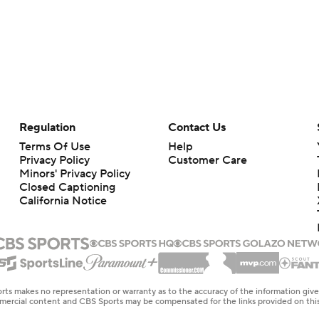
Regulation
Contact Us
Terms Of Use
Help
Privacy Policy
Customer Care
Minors' Privacy Policy
Closed Captioning
California Notice
rts makes no representation or warranty as to the accuracy of the information giv
ommercial content and CBS Sports may be compensated for the links provided on this