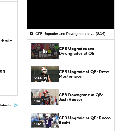
CFB Upgrades and Downgrades at QB
(8:34)
first-
CFB Upgrades and
Downgrades at QB
son-
CFB Upgrade at QB: Drew
Mestemaker
0:56
CFB Downgrade at QB:
Josh Hoover
1:13
Taboola
CFB Upgrade at QB: Rocco
Becht
1:02