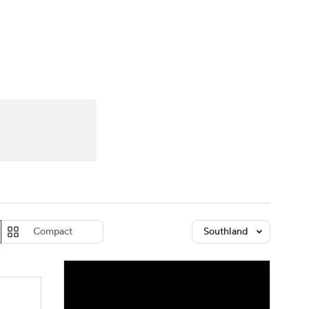
Watch
Fantasy
Betting
dule
lasses
Compact
Southland