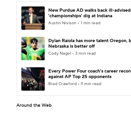
New Purdue AD walks back ill-advised
'championships' dig at Indiana
Austin Nivison • 1 min read
Dylan Raiola has more talent Oregon, 
Nebraska is better off
Cody Nagel • 3 min read
Every Power Four coach's career recor
against AP Top 25 opponents
Brad Crawford • 9 min read
Around the Web