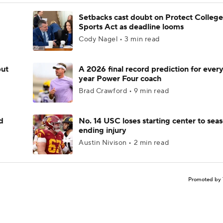
Setbacks cast doubt on Protect College
Sports Act as deadline looms
Cody Nagel • 3 min read
but
A 2026 final record prediction for every 
year Power Four coach
Brad Crawford • 9 min read
d
No. 14 USC loses starting center to sea
ending injury
Austin Nivison • 2 min read
Promoted by 