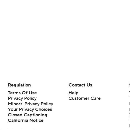
Regulation
Contact Us
Terms Of Use
Help
Privacy Policy
Customer Care
Minors' Privacy Policy
Your Privacy Choices
Closed Captioning
California Notice