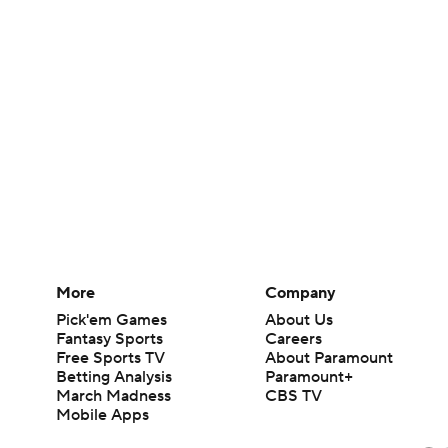
More
Company
Pick'em Games
About Us
Fantasy Sports
Careers
Free Sports TV
About Paramount
Betting Analysis
Paramount+
March Madness
CBS TV
Mobile Apps