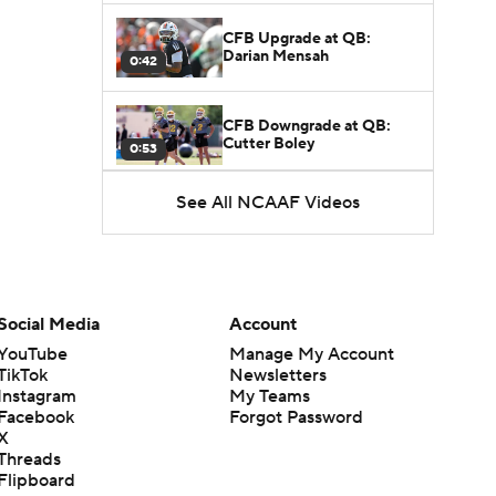
CFB Upgrade at QB:
Darian Mensah
0:42
CFB Downgrade at QB:
Cutter Boley
0:53
See All NCAAF Videos
What's the Ceiling for
Colorado this Season?
1:58
Here's the Most Intriguing
QB Battle of Fall Camp
Social Media
Account
1:53
YouTube
Manage My Account
TikTok
Newsletters
What's the Fatal Flaw for
Instagram
My Teams
Notre Dame this Season?
1:53
Facebook
Forgot Password
X
Threads
Mario Cristobal Tops ACC
Flipboard
Coach Rankings