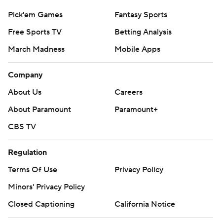
Pick'em Games
Fantasy Sports
Free Sports TV
Betting Analysis
March Madness
Mobile Apps
Company
About Us
Careers
About Paramount
Paramount+
CBS TV
Regulation
Terms Of Use
Privacy Policy
Minors' Privacy Policy
Closed Captioning
California Notice