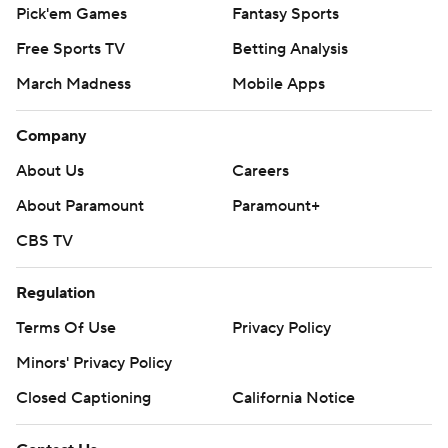
Pick'em Games
Fantasy Sports
Free Sports TV
Betting Analysis
March Madness
Mobile Apps
Company
About Us
Careers
About Paramount
Paramount+
CBS TV
Regulation
Terms Of Use
Privacy Policy
Minors' Privacy Policy
Closed Captioning
California Notice