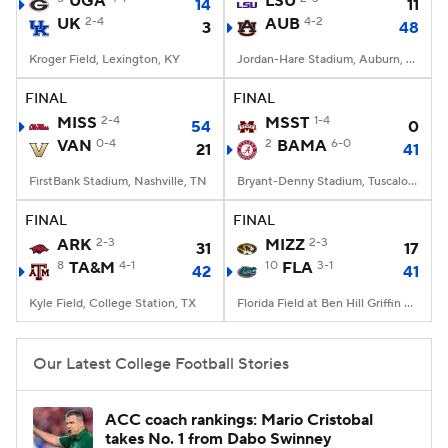
UGA
LSU
14
11
UK
2-4
AUB
4-2
3
48
College Football Betting
Players
Kroger Field, Lexington, KY
Jordan-Hare Stadium, Auburn, AL
College Shop
StubHub
FINAL
FINAL
MISS
2-4
MSST
1-4
54
0
VAN
0-4
2
BAMA
6-0
21
41
FirstBank Stadium, Nashville, TN
Bryant-Denny Stadium, Tuscaloosa, AL
FINAL
FINAL
ARK
2-3
MIZZ
2-3
31
17
8
TA&M
4-1
10
FLA
3-1
42
41
Kyle Field, College Station, TX
Florida Field at Ben Hill Griffin Stadium, Gainesville, FL
Our Latest College Football Stories
ACC coach rankings: Mario Cristobal
takes No. 1 from Dabo Swinney