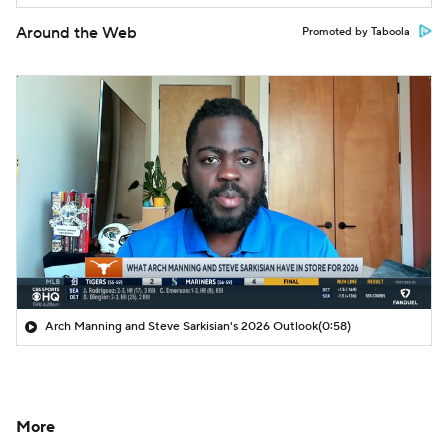
Around the Web
Promoted by Taboola
Arch Manning and Steve Sarkisian's 2026 Outlook
(0:58)
More