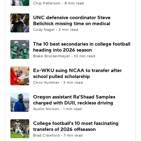
Chip Patterson • 8 min read
UNC defensive coordinator Steve
Belichick missing time on medical
Cody Nagel • 2 min read
The 10 best secondaries in college football
heading into 2026 season
Blake Brockermeyer • 10 min read
Ex-WKU suing NCAA to transfer after
school pulled scholarship
Chris Hummer • 3 min read
Oregon assistant Ra'Shaad Samples
charged with DUII, reckless driving
Austin Nivison • 1 min read
College football's 10 most fascinating
transfers of 2026 offseason
Brad Crawford • 7 min read