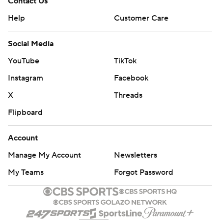
Contact Us
Help
Customer Care
Social Media
YouTube
TikTok
Instagram
Facebook
X
Threads
Flipboard
Account
Manage My Account
Newsletters
My Teams
Forgot Password