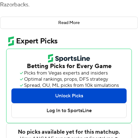
Razorbacks.
''Yeah, we didn't win 80-0,'' he said. ''I'm not joking
Read More
about that. I'm always frustrated if we don't score every
time and we don't stop them every time.''
Kellen Mond threw for 260 yards and three touchdowns
as Texas A&M built a big lead and held on for the 42-31
victory on Saturday night, extending its winning streak
over the Razorbacks to nine games.
Jalen Wydermyer had a career-high 92 yards receiving
with two touchdowns. Ainias Smith ran for a touchdown
and caught a TD pass in the first half to help A&M win its
third straight since losing to No. 2 Alabama.
Fisher's players echoed his sentiments about striving for
perfection each week.