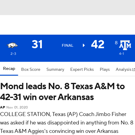
31
42
8
FINAL
2-3
4-1
Recap
Box Score
Summary
Expert Picks
Plays
Analysis
Mond leads No. 8 Texas A&M to
42-31 win over Arkansas
AP
Nov 01, 2020
COLLEGE STATION, Texas (AP) Coach Jimbo Fisher
was asked if he was disappointed in anything from No. 8
Texas A&M Aggies's convincing win over Arkansas