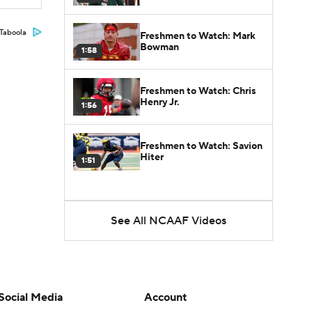
Taboola
Freshmen to Watch: Mark
Bowman
1:58
Freshmen to Watch: Chris
Henry Jr.
1:56
Freshmen to Watch: Savion
Hiter
1:51
See All NCAAF Videos
Social Media
Account