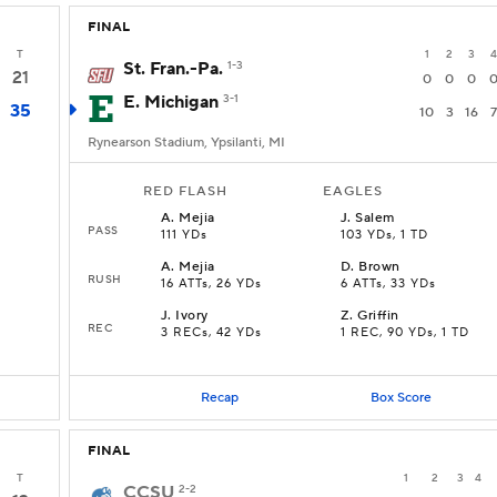
FINAL
T
1
2
3
4
St. Fran.-Pa.
1-3
21
0
0
0
E. Michigan
3-1
35
10
3
16
7
Rynearson Stadium, Ypsilanti, MI
RED FLASH
EAGLES
A
.
Mejia
J
.
Salem
PASS
111 YDs
103 YDs, 1 TD
A
.
Mejia
D
.
Brown
RUSH
16 ATTs, 26 YDs
6 ATTs, 33 YDs
J
.
Ivory
Z
.
Griffin
REC
3 RECs, 42 YDs
1 REC, 90 YDs, 1 TD
Recap
Box Score
FINAL
T
1
2
3
4
CCSU
2-2