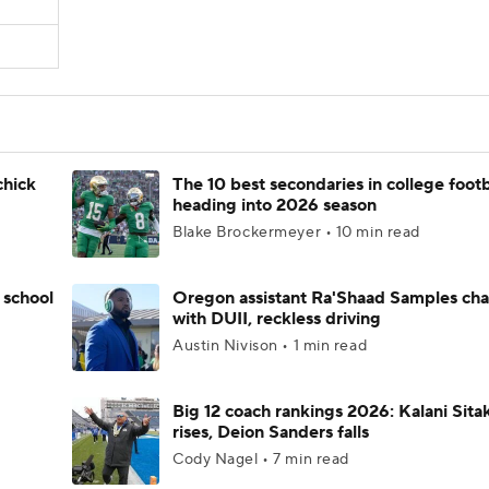
chick
The 10 best secondaries in college footb
heading into 2026 season
Blake Brockermeyer • 10 min read
 school
Oregon assistant Ra'Shaad Samples ch
with DUII, reckless driving
Austin Nivison • 1 min read
Big 12 coach rankings 2026: Kalani Sita
rises, Deion Sanders falls
Cody Nagel • 7 min read