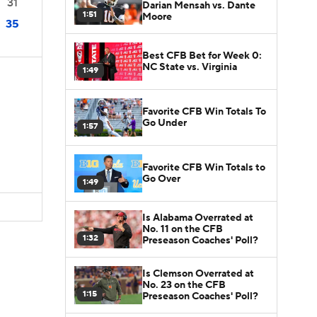
31
Darian Mensah vs. Dante
1:51
Moore
35
Best CFB Bet for Week 0:
NC State vs. Virginia
1:49
Favorite CFB Win Totals To
Go Under
1:57
D
Favorite CFB Win Totals to
Go Over
1:49
Is Alabama Overrated at
No. 11 on the CFB
1:32
Preseason Coaches' Poll?
Is Clemson Overrated at
No. 23 on the CFB
1:15
Preseason Coaches' Poll?