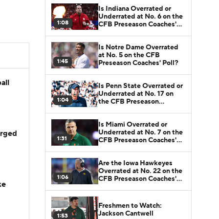
Is Indiana Overrated or
Underrated at No. 6 on the
1:08
CFB Preseason Coaches'
Poll?
Is Notre Dame Overrated
at No. 5 on the CFB
1:45
Preseason Coaches' Poll?
all
Is Penn State Overrated or
Underrated at No. 17 on
1:04
the CFB Preseason
Coaches' Poll?
Is Miami Overrated or
Underrated at No. 7 on the
arged
1:31
CFB Preseason Coaches'
Poll?
Are the Iowa Hawkeyes
Overrated at No. 22 on the
1:06
CFB Preseason Coaches'
ke
Poll?
Freshmen to Watch:
Jackson Cantwell
1:53