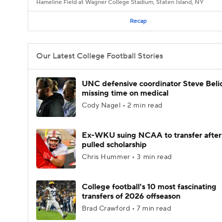
Hameline Field at Wagner College Stadium, Staten Island, NY
Recap
Our Latest College Football Stories
UNC defensive coordinator Steve Beli
missing time on medical
Cody Nagel • 2 min read
Ex-WKU suing NCAA to transfer after
pulled scholarship
Chris Hummer • 3 min read
College football's 10 most fascinating
transfers of 2026 offseason
Brad Crawford • 7 min read