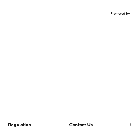
Promoted by 
Regulation
Contact Us