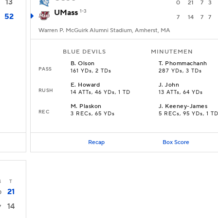
13
0
21
7
3
UMass
1-3
52
7
14
7
7
Warren P. McGuirk Alumni Stadium, Amherst, MA
BLUE DEVILS
MINUTEMEN
B
.
Olson
T
.
Phommachanh
PASS
161 YDs, 2 TDs
287 YDs, 3 TDs
E
.
Howard
J
.
John
RUSH
14 ATTs, 46 YDs, 1 TD
13 ATTs, 64 YDs
M
.
Plaskon
J
.
Keeney-James
REC
3 RECs, 65 YDs
5 RECs, 95 YDs, 1 T
Recap
Box Score
4
T
21
0
14
7