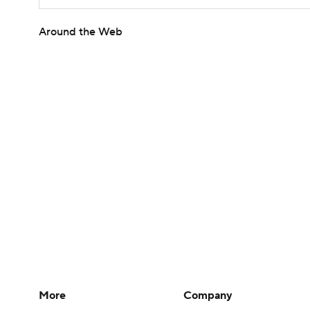
Around the Web
More
Company