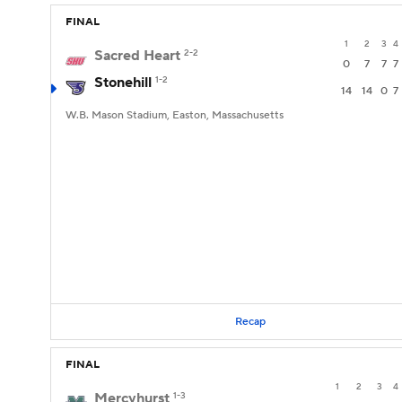
FINAL
1
2
3
4
Sacred Heart
2-2
0
7
7
7
Stonehill
1-2
14
14
0
7
W.B. Mason Stadium, Easton, Massachusetts
Recap
FINAL
1
2
3
4
Mercyhurst
1-3