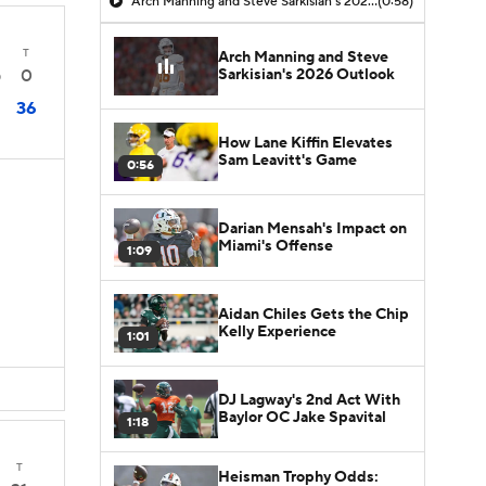
Arch Manning and Steve Sarkisian's 2026 Outlook
(0:58)
T
Arch Manning and Steve
Sarkisian's 2026 Outlook
0
0
36
How Lane Kiffin Elevates
Sam Leavitt's Game
0:56
Darian Mensah's Impact on
Miami's Offense
1:09
Aidan Chiles Gets the Chip
Kelly Experience
1:01
DJ Lagway's 2nd Act With
Baylor OC Jake Spavital
1:18
T
Heisman Trophy Odds: