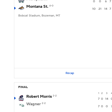
0
0
6
7
Montana St.
4-0
10
21
14
7
Bobcat Stadium, Bozeman, MT
Recap
FINAL
1
2
3
Robert Morris
2-2
7
0
14
Wagner
2-2
7
0
0