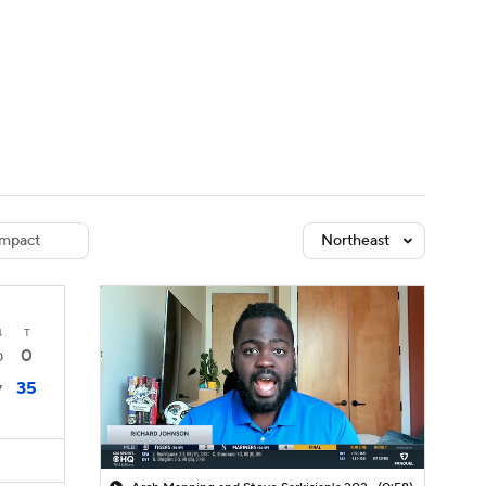
Watch
Fantasy
Betting
dule
lasses
mpact
Northeast
4
T
0
0
35
7