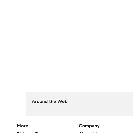
Around the Web
More
Company