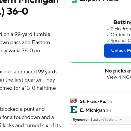
.) 36-0
d on a 99-yard fumble
hdown pass and Eastern
nnsylvania 36-0 on
 pileup and raced 99 yards
n the first quarter. They
omez for a 13-0 halftime
St. Fran.-Pa.
1-3
 blocked a punt and
E. Michigan
3-1
e for a touchdown and a
Rynearson Stadium
Ypsilanti, MI
kicks and turned six of its