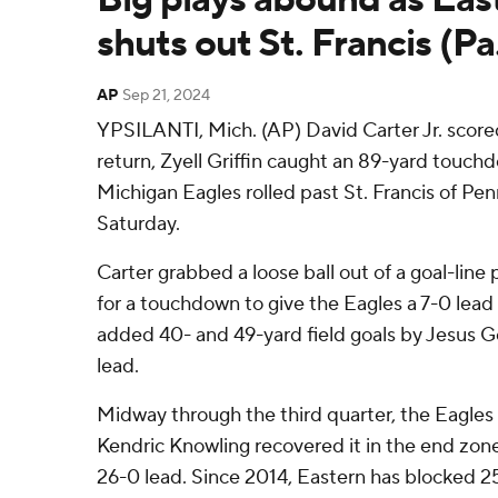
shuts out St. Francis (Pa
AP
Sep 21, 2024
YPSILANTI, Mich. (AP) David Carter Jr. score
return, Zyell Griffin caught an 89-yard touc
Michigan Eagles rolled past St. Francis of Pe
Saturday.
Carter grabbed a loose ball out of a goal-line
for a touchdown to give the Eagles a 7-0 lead i
added 40- and 49-yard field goals by Jesus G
lead.
Midway through the third quarter, the Eagles
Kendric Knowling recovered it in the end zon
26-0 lead. Since 2014, Eastern has blocked 25 