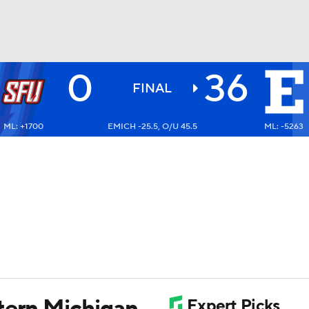
0
36
BA
FINAL
ML: +1700
EMICH -25.5, O/U 45.5
ML: -5263
NHL
CAR
ympics
MLV
tern Michigan