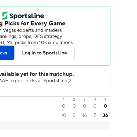
1
2
3
4
T
0
0
0
0
0
10
3
16
7
36