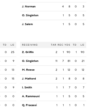
J. Norman
4
8
0
3
O. Singleton
1
5
0
5
J. Salem
1
5
0
5
S
TD
LG
RECEIVING
TAR
REC
YDS
TD
LG
2
0
25
Z. Griffin
2
1
90
1
90
5
0
9
O. Singleton
11
7
81
0
21
4
0
13
M. Reese
2
1
12
0
12
5
0
15
J. Mattord
2
1
8
0
8
9
0
9
I. Smith
1
1
7
0
7
0
0
0
A. Rammouni
1
1
5
0
5
0
0
0
Q. Fracassi
1
1
1
0
1