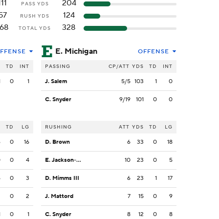
111
204
PASS YDS
57
124
RUSH YDS
168
328
TOTAL YDS
E. Michigan
FFENSE
OFFENSE
S
TD
INT
PASSING
CP/ATT
YDS
TD
INT
1
0
1
J. Salem
5/5
103
1
0
C. Snyder
9/19
101
0
0
S
TD
LG
RUSHING
ATT
YDS
TD
LG
6
0
16
D. Brown
6
33
0
18
0
0
4
E. Jackson-Anderson
10
23
0
5
5
0
3
D. Mimms III
6
23
1
17
2
0
2
J. Mattord
7
15
0
9
1
0
1
C. Snyder
8
12
0
8