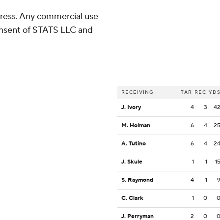
ress. Any commercial use
consent of STATS LLC and
RECEIVING
TAR
REC
YD
J. Ivory
4
3
4
M. Holman
6
4
2
A. Tutino
6
4
2
J. Skule
1
1
1
S. Raymond
4
1
C. Clark
1
0
J. Perryman
2
0