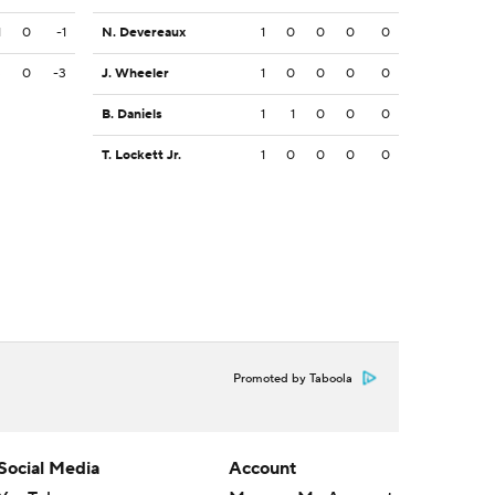
1
0
-1
N. Devereaux
1
0
0
0
0
3
0
-3
J. Wheeler
1
0
0
0
0
B. Daniels
1
1
0
0
0
T. Lockett Jr.
1
0
0
0
0
Promoted by Taboola
Social Media
Account