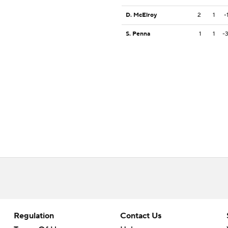
D. McElroy
2
1
-
S. Penna
1
1
-
Regulation
Contact Us