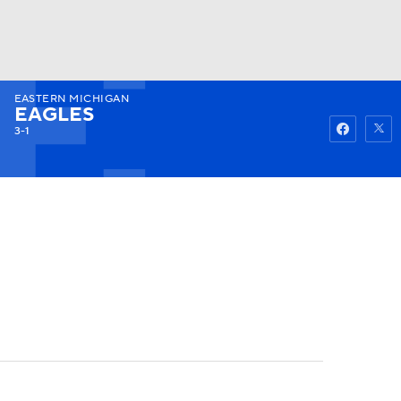
EASTERN MICHIGAN
Watch
Fantasy
Betting
EAGLES
3-1