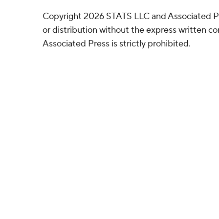
Copyright 2026 STATS LLC and Associated P
or distribution without the express written 
Associated Press is strictly prohibited.