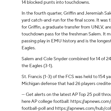
14 blocked punts into touchdowns.
In the fourth quarter, Griffin and Jeremiah S
yard catch-and-run for the final score. It wa
for Griffin, a graduate transfer from UNLV, and
touchdown pass for the freshman Salem. It m
passing play in EMU history and is the longes
Eagles.
Salem and Cole Snyder combined for 14 of 24 
the Eagles (3-1).
St. Francis (1-3) of the FCS was held to 154 
Michigan defense that had 26 players credited
--- Get alerts on the latest AP Top 25 poll th
here AP college football: https://apnews.co
football-poll and https://apnews.com/hub/col