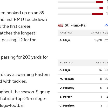
alem hooked up on an 89-
s the first EMU touchdown
St. Fran.-Pa.
 the first career
O
atches the longest
PASSING
CP/ATT
YD
t passing TD for the
A. Mejia
15/28
11
passing for 203 yards for
RUSHING
ATT
YD
A. Mejia
16
2
yards by a swarming Eastern
M. Holman
8
2
 with tackles.
D. McElroy
5
roughout the season. Sign up
B. Porter
1
m/hub/ap-top-25-college-
lege-football
C. Madison
1