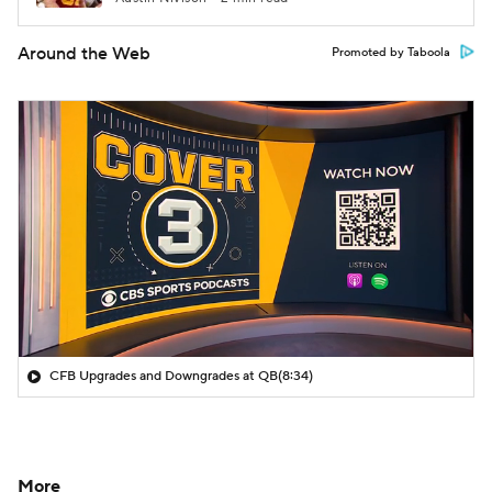
Around the Web
Promoted by Taboola
CFB Upgrades and Downgrades at QB
(8:34)
More