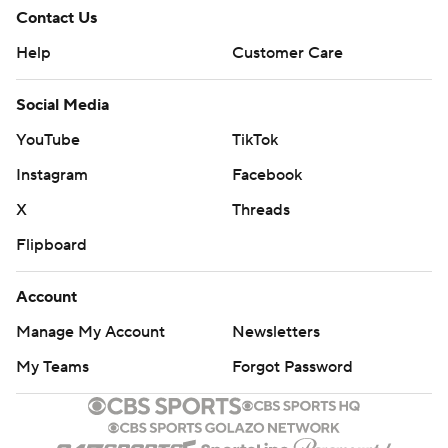
Contact Us
Help
Customer Care
Social Media
YouTube
TikTok
Instagram
Facebook
X
Threads
Flipboard
Account
Manage My Account
Newsletters
My Teams
Forgot Password