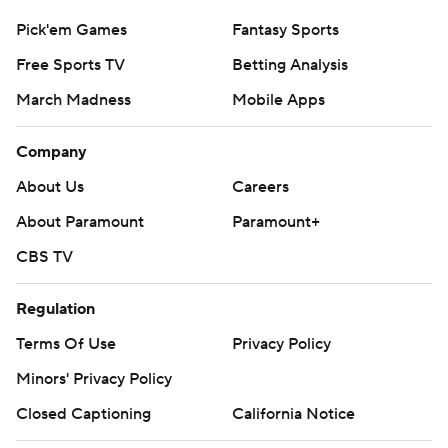
Pick'em Games
Fantasy Sports
Free Sports TV
Betting Analysis
March Madness
Mobile Apps
Company
About Us
Careers
About Paramount
Paramount+
CBS TV
Regulation
Terms Of Use
Privacy Policy
Minors' Privacy Policy
Closed Captioning
California Notice