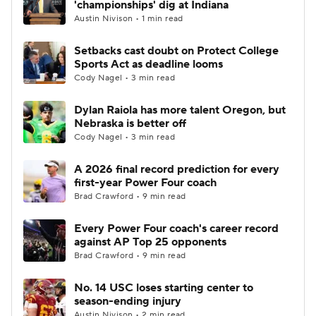
'championships' dig at Indiana
Austin Nivison • 1 min read
College Football Betting
Players
Setbacks cast doubt on Protect College
Sports Act as deadline looms
College Shop
StubHub
Cody Nagel • 3 min read
Dylan Raiola has more talent Oregon, but
Nebraska is better off
Cody Nagel • 3 min read
A 2026 final record prediction for every
first-year Power Four coach
Brad Crawford • 9 min read
Every Power Four coach's career record
against AP Top 25 opponents
Brad Crawford • 9 min read
No. 14 USC loses starting center to
season-ending injury
Austin Nivison • 2 min read