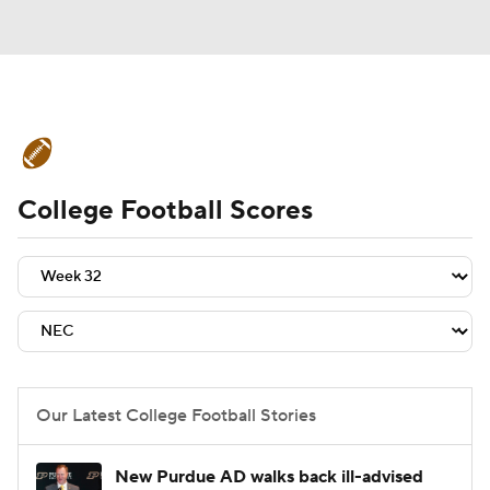
College Football News
Scores
College Football Scores
Schedule
Rankings
Standings
Expert Picks
Odds
Bowl Schedule
Teams
Stats
Watch CFB Live
Signing Day
Transfer Portal
Our Latest College Football Stories
2026 Top Recruits
New Purdue AD walks back ill-advised
2025 Top Classes