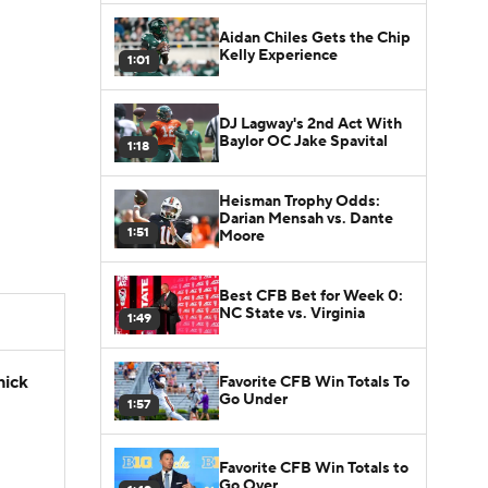
Aidan Chiles Gets the Chip
Kelly Experience
1:01
DJ Lagway's 2nd Act With
Baylor OC Jake Spavital
1:18
Heisman Trophy Odds:
Darian Mensah vs. Dante
1:51
Moore
Best CFB Bet for Week 0:
NC State vs. Virginia
1:49
hick
Favorite CFB Win Totals To
Go Under
1:57
Favorite CFB Win Totals to
Go Over