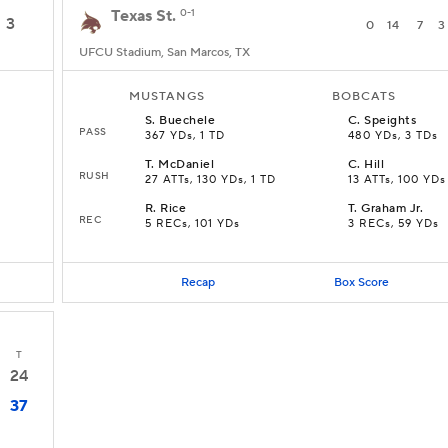
Texas St.
0-1
3
0
14
7
3
UFCU Stadium, San Marcos, TX
MUSTANGS
BOBCATS
S
.
Buechele
C
.
Speights
PASS
367 YDs, 1 TD
480 YDs, 3 TDs
T
.
McDaniel
C
.
Hill
RUSH
27 ATTs, 130 YDs, 1 TD
13 ATTs, 100 YDs
R
.
Rice
T
.
Graham Jr.
REC
5 RECs, 101 YDs
3 RECs, 59 YDs
Recap
Box Score
T
24
37