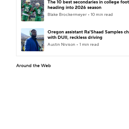
The 10 best secondaries in college foot
heading into 2026 season
Blake Brockermeyer • 10 min read
Oregon assistant Ra'Shaad Samples c
with DUII, reckless driving
Austin Nivison • 1 min read
Around the Web