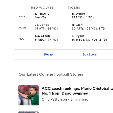
RED WOLVES
TIGERS
L
.
Hatcher
B
.
White
PASS
166 YDs
275 YDs, 4 TDs
Ja
.
Jones
R
.
Clark
RUSH
15 ATTs, 64 YDs
20 ATTs, 105 YDs, 1 TD
Da
.
Green
S
.
Dykes
REC
5 RECs, 99 YDs
10 RECs, 137 YDs, 2 TDs
Recap
Box Score
Our Latest College Football Stories
ACC coach rankings: Mario Cristobal t
No. 1 from Dabo Swinney
Chip Patterson • 8 min read