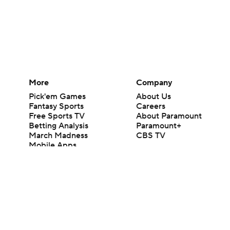
More
Company
Pick'em Games
About Us
Fantasy Sports
Careers
Free Sports TV
About Paramount
Betting Analysis
Paramount+
March Madness
CBS TV
Mobile Apps
© 2026 CBS Interactive Inc. All rights reserved.
The content on this site is for entertainment purposes only and CBS Spo
change. There is no gambling offered on this site. This site contains c
Images by Getty Images and Imagn