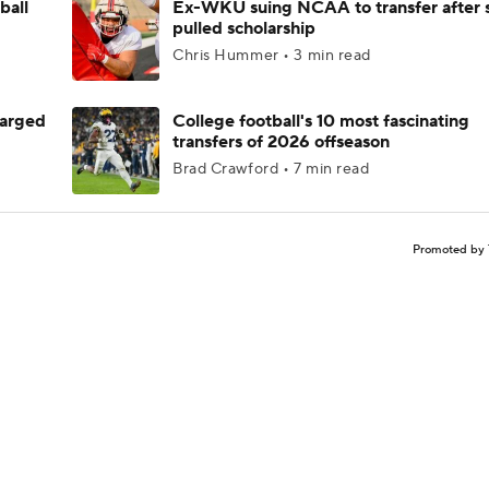
ball
Ex-WKU suing NCAA to transfer after 
pulled scholarship
Chris Hummer • 3 min read
harged
College football's 10 most fascinating
transfers of 2026 offseason
Brad Crawford • 7 min read
Promoted by 