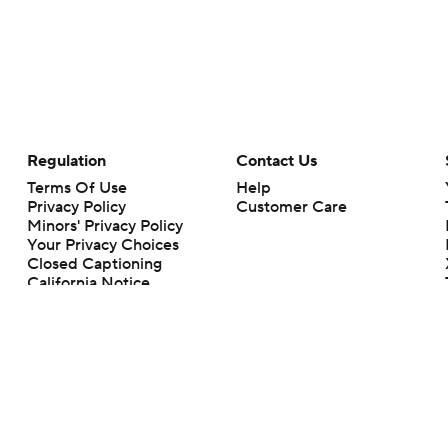
Regulation
Contact Us
Terms Of Use
Help
Privacy Policy
Customer Care
Minors' Privacy Policy
Your Privacy Choices
Closed Captioning
California Notice
rts makes no representation or warranty as to the accuracy of the information giv
ommercial content and CBS Sports may be compensated for the links provided on this