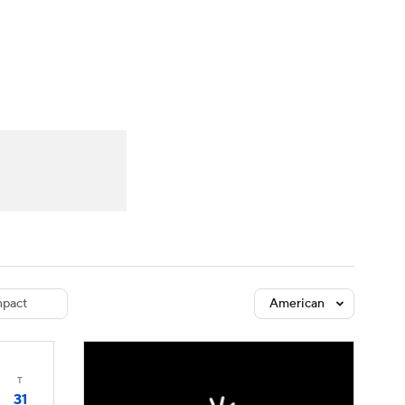
Watch
Fantasy
Betting
dule
lasses
pact
American
T
31