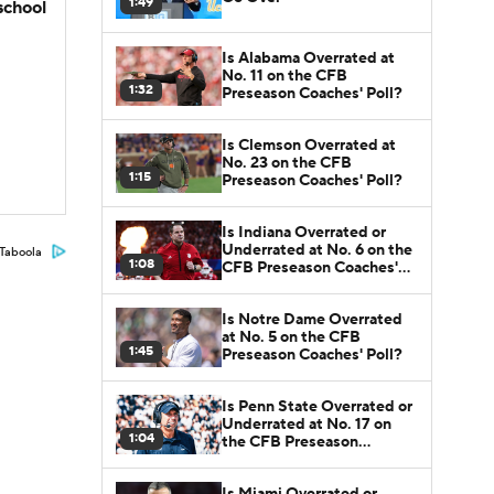
1:49
school
Is Alabama Overrated at
No. 11 on the CFB
1:32
Preseason Coaches' Poll?
Is Clemson Overrated at
No. 23 on the CFB
1:15
Preseason Coaches' Poll?
Is Indiana Overrated or
Underrated at No. 6 on the
Taboola
1:08
CFB Preseason Coaches'
Poll?
Is Notre Dame Overrated
at No. 5 on the CFB
1:45
Preseason Coaches' Poll?
Is Penn State Overrated or
Underrated at No. 17 on
1:04
the CFB Preseason
Coaches' Poll?
Is Miami Overrated or