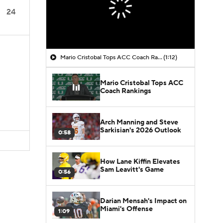
24
Mario Cristobal Tops ACC Coach Rankings
(1:12)
Mario Cristobal Tops ACC
Coach Rankings
Arch Manning and Steve
Sarkisian's 2026 Outlook
0:58
How Lane Kiffin Elevates
Sam Leavitt's Game
0:56
Darian Mensah's Impact on
Miami's Offense
1:09