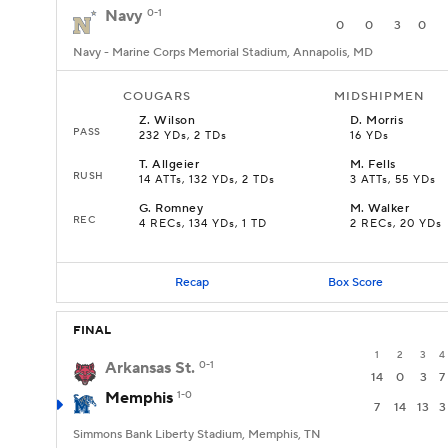
Navy
0-1
0
0
3
0
Navy - Marine Corps Memorial Stadium, Annapolis, MD
COUGARS
MIDSHIPMEN
Z
.
Wilson
D
.
Morris
PASS
232 YDs, 2 TDs
16 YDs
T
.
Allgeier
M
.
Fells
RUSH
14 ATTs, 132 YDs, 2 TDs
3 ATTs, 55 YDs
G
.
Romney
M
.
Walker
REC
4 RECs, 134 YDs, 1 TD
2 RECs, 20 YDs
Recap
Box Score
FINAL
1
2
3
4
Arkansas St.
0-1
14
0
3
7
Memphis
1-0
7
14
13
3
Simmons Bank Liberty Stadium, Memphis, TN