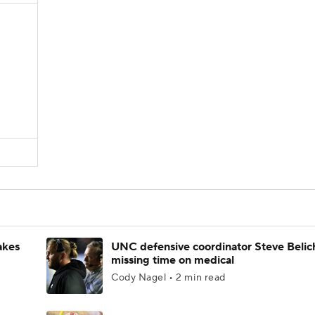
akes
UNC defensive coordinator Steve Belic
missing time on medical
Cody Nagel • 2 min read