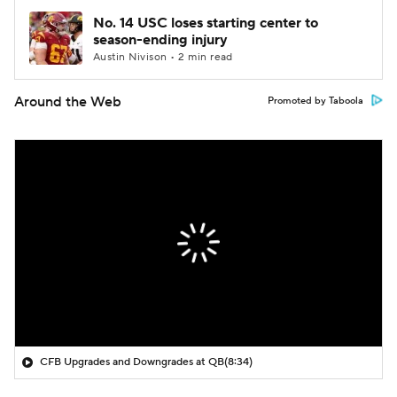
No. 14 USC loses starting center to
season-ending injury
Austin Nivison • 2 min read
Around the Web
Promoted by Taboola
CFB Upgrades and Downgrades at QB
(8:34)