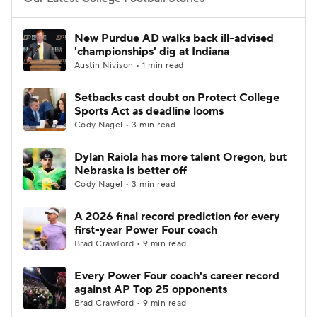
College Football Betting
Players
New Purdue AD walks back ill-advised
'championships' dig at Indiana
College Shop
StubHub
Austin Nivison • 1 min read
Setbacks cast doubt on Protect College
Sports Act as deadline looms
Cody Nagel • 3 min read
Dylan Raiola has more talent Oregon, but
Nebraska is better off
Cody Nagel • 3 min read
A 2026 final record prediction for every
first-year Power Four coach
Brad Crawford • 9 min read
Every Power Four coach's career record
against AP Top 25 opponents
Brad Crawford • 9 min read