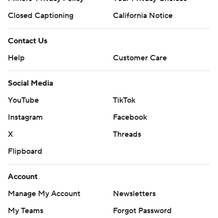
Closed Captioning
California Notice
Contact Us
Help
Customer Care
Social Media
YouTube
TikTok
Instagram
Facebook
X
Threads
Flipboard
Account
Manage My Account
Newsletters
My Teams
Forgot Password