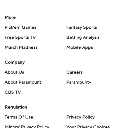
More
Pick'em Games
Fantasy Sports
Free Sports TV
Betting Analysis
March Madness
Mobile Apps
Company
About Us
Careers
About Paramount
Paramount+
CBS TV
Regulation
Terms Of Use
Privacy Policy
Minors' Privacy Policy
Your Privacy Choices